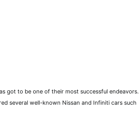
has got to be one of their most successful endeavors.
 several well-known Nissan and Infiniti cars such