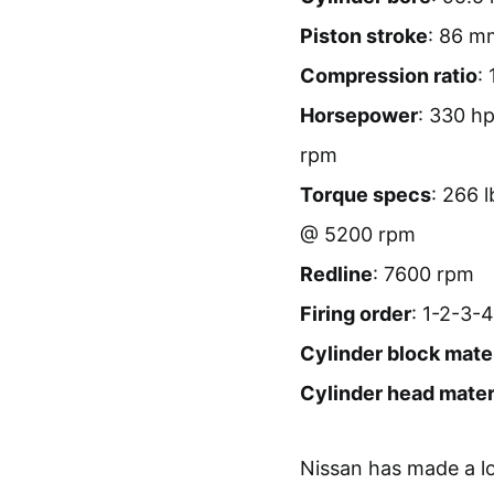
Piston stroke
: 86 m
Compression ratio
: 
Horsepower
: 330 h
rpm
Torque specs
: 266 
@ 5200 rpm
Redline
: 7600 rpm
Firing order
: 1-2-3-
Cylinder block mater
Cylinder head mater
Nissan has made a lo