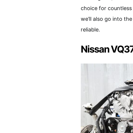
choice for countless 
we’ll also go into t
reliable.
Nissan VQ3