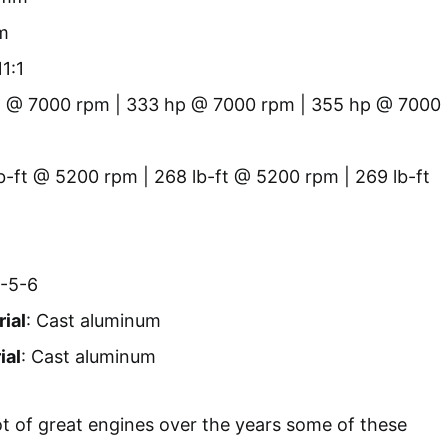
m
11:1
p @ 7000 rpm | 333 hp @ 7000 rpm | 355 hp @ 7000
lb-ft @ 5200 rpm | 268 lb-ft @ 5200 rpm | 269 lb-ft
4-5-6
ial
: Cast aluminum
ial
: Cast aluminum
t of great engines over the years some of these