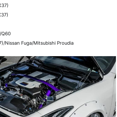
X37)
X37)
0/Q60
37)/Nissan Fuga/Mitsubishi Proudia