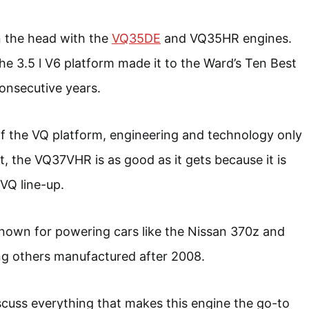
on the head with the
VQ35DE
and VQ35HR engines.
he 3.5 l V6 platform made it to the Ward’s Ten Best
consecutive years.
of the VQ platform, engineering and technology only
lt, the VQ37VHR is as good as it gets because it is
 VQ line-up.
known for powering cars like the Nissan 370z and
 others manufactured after 2008.
discuss everything that makes this engine the go-to