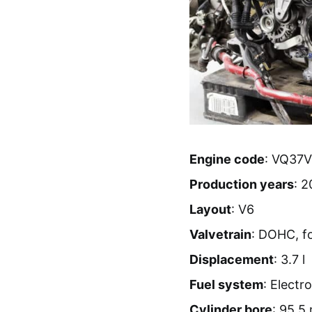
Engine code
: VQ37
Production years
: 2
Layout
: V6
Valvetrain
: DOHC, f
Displacement
: 3.7 l
Fuel system
: Electro
Cylinder bore
: 95.5