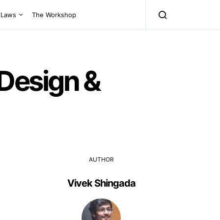
Laws
The Workshop
Design &
AUTHOR
Vivek Shingada