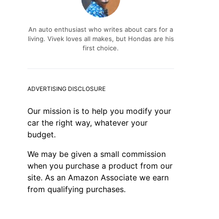
An auto enthusiast who writes about cars for a
living. Vivek loves all makes, but Hondas are his
first choice.
ADVERTISING DISCLOSURE
Our mission is to help you modify your
car the right way, whatever your
budget.
We may be given a small commission
when you purchase a product from our
site. As an Amazon Associate we earn
from qualifying purchases.