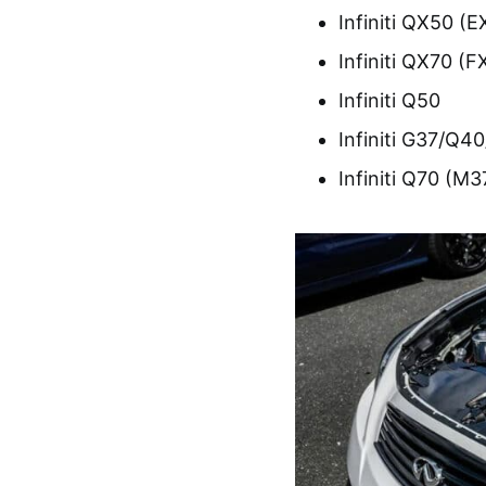
Infiniti QX50 (E
Infiniti QX70 (F
Infiniti Q50
Infiniti G37/Q4
Infiniti Q70 (M