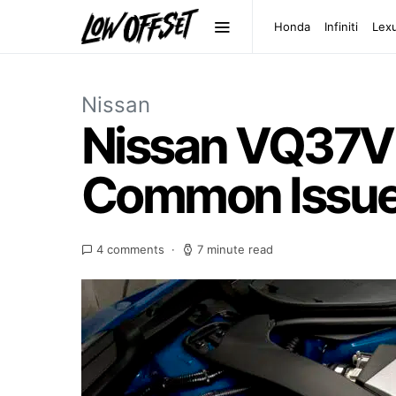
Honda
Infiniti
Lex
Nissan
Nissan VQ37VH
Common Issu
4 comments
7 minute read