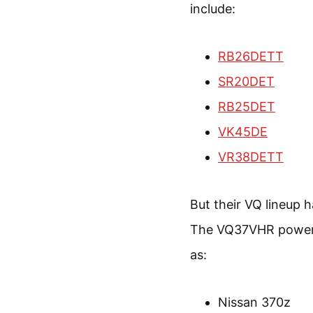
include:
RB26DETT
SR20DET
RB25DET
VK45DE
VR38DETT
But their VQ lineup 
The VQ37VHR powered
as:
Nissan 370z