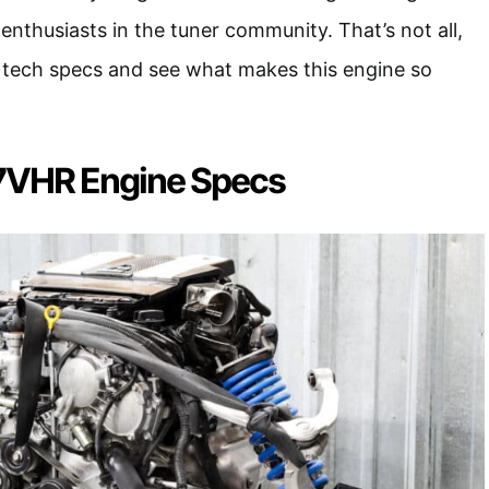
enthusiasts in the tuner community. That’s not all,
he tech specs and see what makes this engine so
7VHR Engine Specs