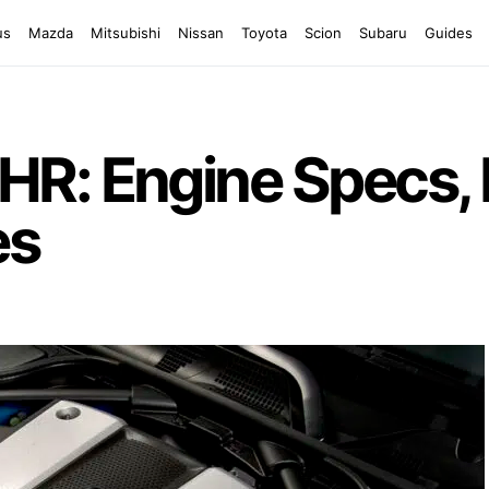
us
Mazda
Mitsubishi
Nissan
Toyota
Scion
Subaru
Guides
R: Engine Specs, 
es