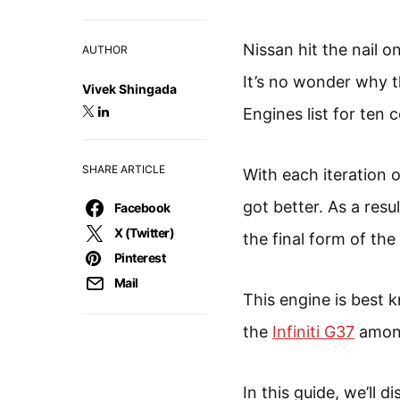
Nissan hit the nail 
AUTHOR
It’s no wonder why t
Vivek Shingada
Engines list for ten 
SHARE ARTICLE
With each iteration 
got better. As a resu
Facebook
X (Twitter)
the final form of the
Pinterest
Mail
This engine is best 
the
Infiniti G37
among
In this guide, we’ll 