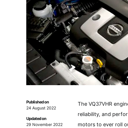
Published on
The VQ37VHR engine e
24 August 2022
reliability, and perf
Updated on
motors to ever roll o
29 November 2022