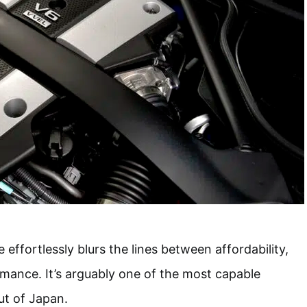
ffortlessly blurs the lines between affordability,
ormance. It’s arguably one of the most capable
ut of Japan.