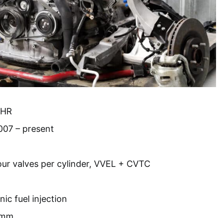
VHR
007 – present
our valves per cylinder, VVEL + CVTC
nic fuel injection
 mm