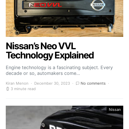
Nissan’s Neo VVL
Technology Explained
Engine technology is a fascinating subject. Every
decade or so, automakers come…
Kiran Menon
December 30, 2023
No comments
3 minute read
Nissan