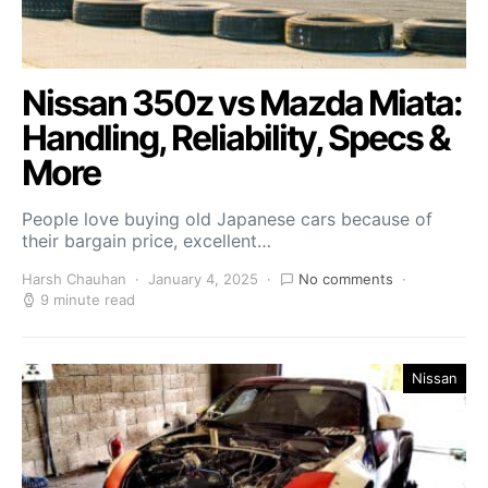
Nissan 350z vs Mazda Miata:
Handling, Reliability, Specs &
More
People love buying old Japanese cars because of
their bargain price, excellent…
Harsh Chauhan
January 4, 2025
No comments
9 minute read
Nissan