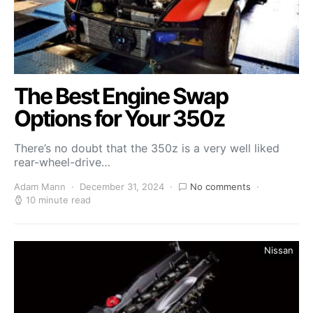
The Best Engine Swap
Options for Your 350z
There’s no doubt that the 350z is a very well liked
rear-wheel-drive…
Adam Mann
December 31, 2024
No comments
10 minute read
Nissan