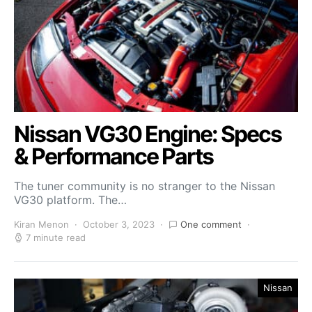
Nissan VG30 Engine: Specs
& Performance Parts
The tuner community is no stranger to the Nissan
VG30 platform. The…
Kiran Menon
October 3, 2023
One comment
7 minute read
Nissan