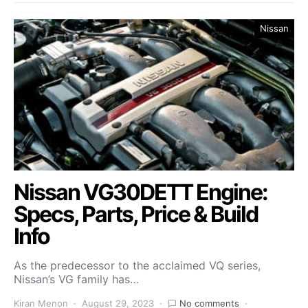
Nissan
Nissan VG30DETT Engine:
Specs, Parts, Price & Build
Info
As the predecessor to the acclaimed VQ series,
Nissan’s VG family has…
Kiran Menon
August 29, 2023
No comments