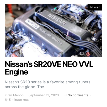
Nissan
Nissan’s SR20VE NEO VVL
Engine
Nissan’s SR20 series is a favorite among tuners
across the globe. The…
Kiran Menon
September 12, 2023
No comments
5 minute read