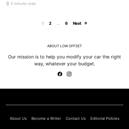
5 minute read
Posts paginatio
1
2
…
6
Next
ABOUT LOW OFFSET
Our mission is to help you modify your car the right
way, whatever your budget.
About Us
Become a Writer
Contact Us
Editorial Policies