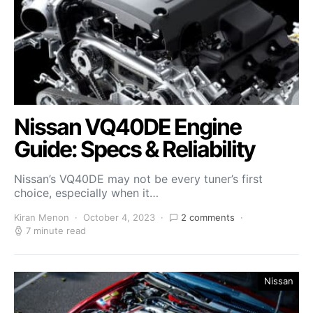
Nissan VQ40DE Engine
Guide: Specs & Reliability
Nissan’s VQ40DE may not be every tuner’s first
choice, especially when it…
Kiran Menon
October 4, 2023
2 comments
7 minute read
Nissan