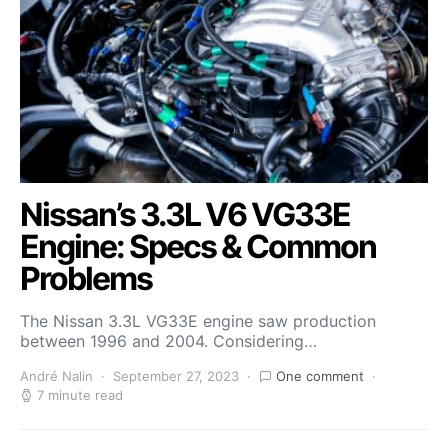
Nissan’s 3.3L V6 VG33E
Engine: Specs & Common
Problems
The Nissan 3.3L VG33E engine saw production
between 1996 and 2004. Considering…
André Nalin
September 27, 2023
One comment
7 minute read