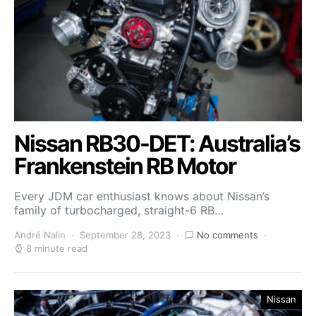
Nissan RB30-DET: Australia’s
Frankenstein RB Motor
Every JDM car enthusiast knows about Nissan’s
family of turbocharged, straight-6 RB…
André Nalin
September 28, 2023
No comments
8 minute read
Nissan