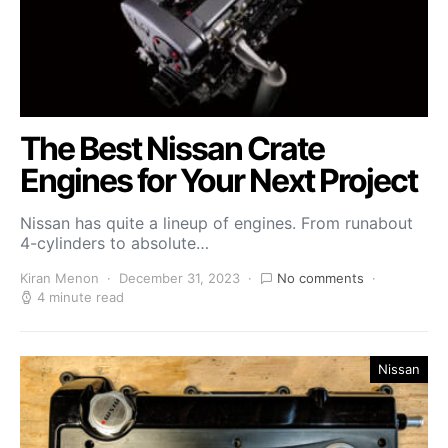
The Best Nissan Crate
Engines for Your Next Project
Nissan has quite a lineup of engines. From runabout
4-cylinders to absolute…
Kiran Menon
December 31, 2023
No comments
4 minute read
Nissan