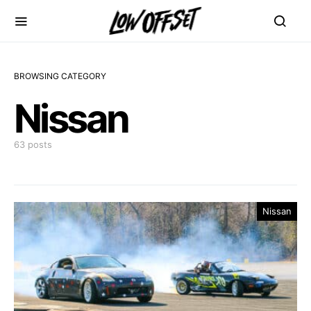
BROWSING CATEGORY
Nissan
63 posts
Nissan