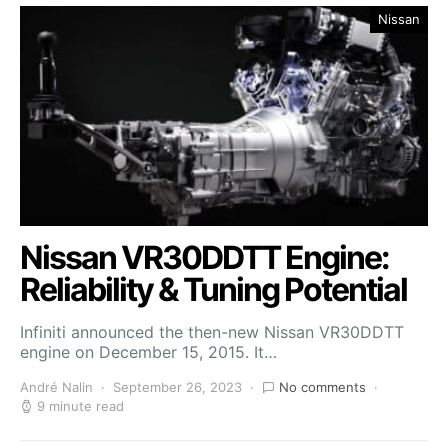
Nissan
Nissan VR30DDTT Engine:
Reliability & Tuning Potential
Infiniti announced the then-new Nissan VR30DDTT
engine on December 15, 2015. It…
André Nalin
September 26, 2023
No comments
9 minute read