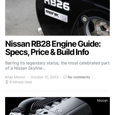
Nissan RB28 Engine Guide:
Specs, Price & Build Info
Barring its legendary status, the most celebrated part
of a Nissan Skyline…
Kiran Menon
October 31, 2023
No comments
9 minute read
Nissan