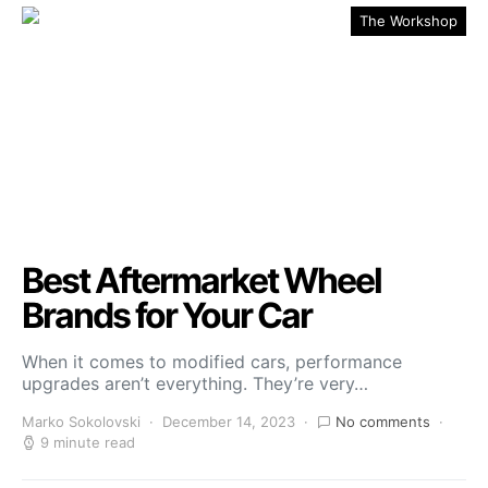
The Workshop
Best Aftermarket Wheel
Brands for Your Car
When it comes to modified cars, performance
upgrades aren’t everything. They’re very…
Marko Sokolovski
December 14, 2023
No comments
9 minute read