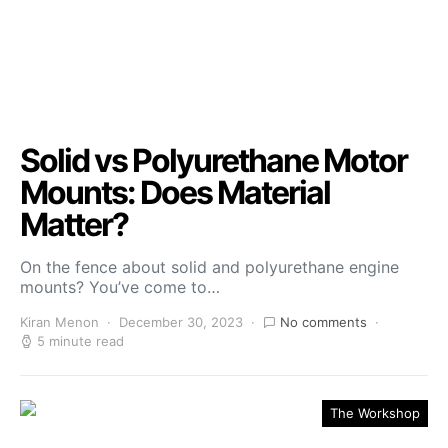
Solid vs Polyurethane Motor
Mounts: Does Material
Matter?
On the fence about solid and polyurethane engine
mounts? You’ve come to…
Kiran Menon
December 30, 2023
No comments
5 minute read
The Workshop