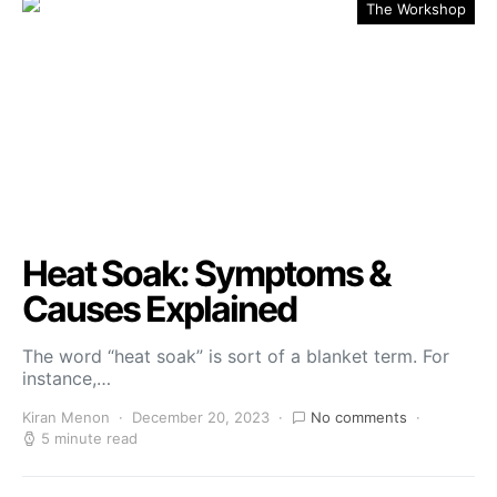
The Workshop
Heat Soak: Symptoms &
Causes Explained
The word “heat soak” is sort of a blanket term. For
instance,…
Kiran Menon
December 20, 2023
No comments
5 minute read