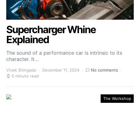
Supercharger Whine
Explained
The sound of a performance car is intrinsic to its
character. It…
Vivek Shingada
December 11, 2024
No comments
5 minute read
The Workshop