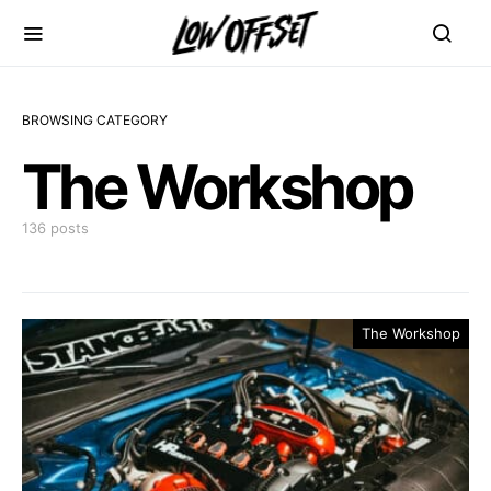
BROWSING CATEGORY
The Workshop
136 posts
The Workshop