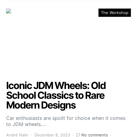
The Workshop
Iconic JDM Wheels: Old
School Classics to Rare
Modern Designs
Car enthusiasts are spoilt for choice when it comes
to JDM wheels.…
André Nalin
December 8, 2023
No comments