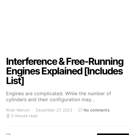
Interference & Free-Running
Engines Explained [Includes
List]
Engines are complicated. While the number of
cylinders and their configuration may…
Kiran Menon
December 27, 2023
No comments
5 minute read