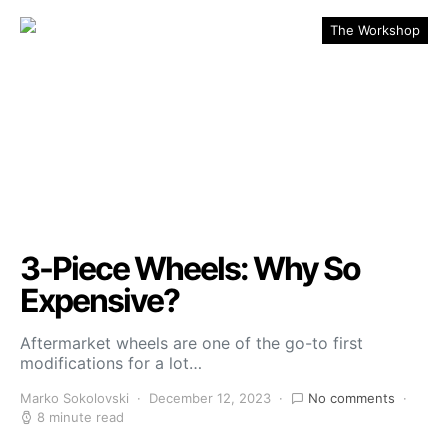
The Workshop
3-Piece Wheels: Why So
Expensive?
Aftermarket wheels are one of the go-to first
modifications for a lot…
Marko Sokolovski
December 12, 2023
No comments
8 minute read