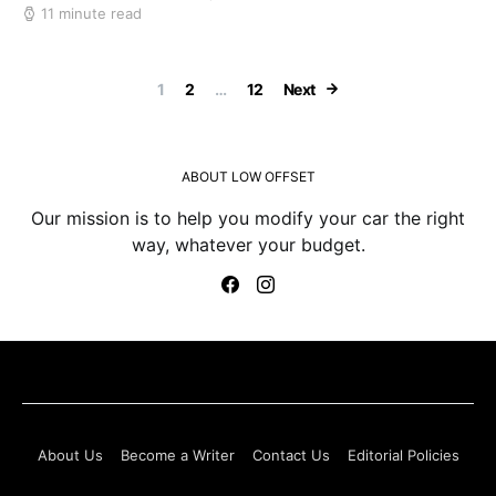
11 minute read
Posts paginatio
1
2
…
12
Next
ABOUT LOW OFFSET
Our mission is to help you modify your car the right
way, whatever your budget.
About Us
Become a Writer
Contact Us
Editorial Policies