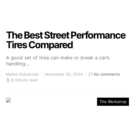
The Best Street Performance
Tires Compared
A good set of tires can make or break a car’s
handling.…
Marko Sokolovski
November 28, 2024
No comments
8 minute read
The Workshop