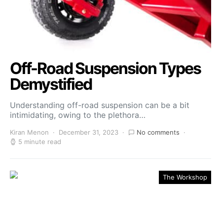
Off-Road Suspension Types
Demystified
Understanding off-road suspension can be a bit
intimidating, owing to the plethora…
Kiran Menon
December 31, 2023
No comments
5 minute read
The Workshop