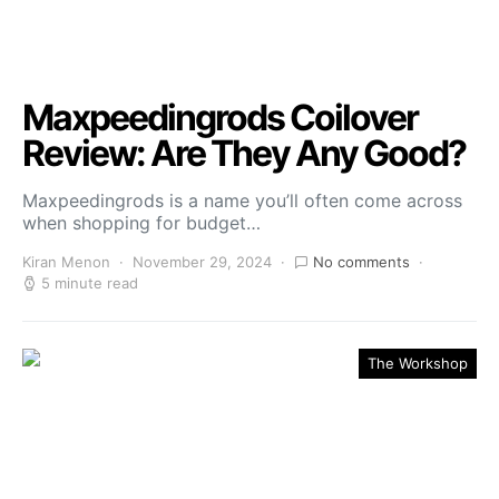
Maxpeedingrods Coilover
Review: Are They Any Good?
Maxpeedingrods is a name you’ll often come across
when shopping for budget…
Kiran Menon
November 29, 2024
No comments
5 minute read
The Workshop