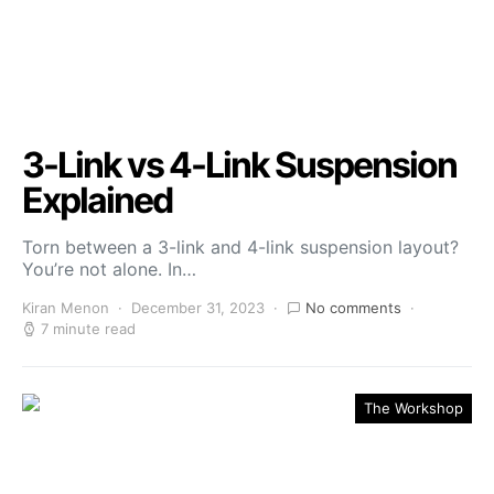
3-Link vs 4-Link Suspension
Explained
Torn between a 3-link and 4-link suspension layout?
You’re not alone. In…
Kiran Menon
December 31, 2023
No comments
7 minute read
The Workshop