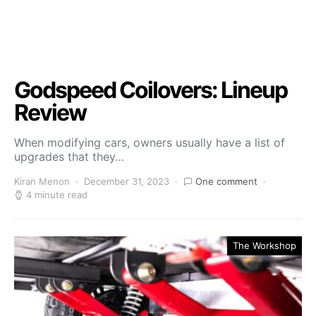
Godspeed Coilovers: Lineup
Review
When modifying cars, owners usually have a list of
upgrades that they…
Kiran Menon
December 31, 2023
One comment
4 minute read
The Workshop