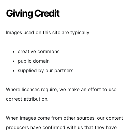
Giving Credit
Images used on this site are typically:
creative commons
public domain
supplied by our partners
Where licenses require, we make an effort to use
correct attribution.
When images come from other sources, our content
producers have confirmed with us that they have