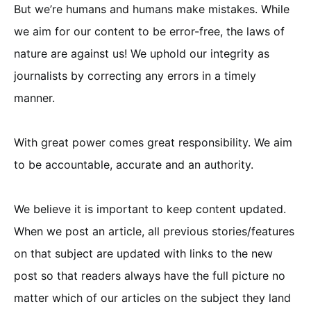
But we’re humans and humans make mistakes. While
we aim for our content to be error-free, the laws of
nature are against us! We uphold our integrity as
journalists by correcting any errors in a timely
manner.
With great power comes great responsibility. We aim
to be accountable, accurate and an authority.
We believe it is important to keep content updated.
When we post an article, all previous stories/features
on that subject are updated with links to the new
post so that readers always have the full picture no
matter which of our articles on the subject they land