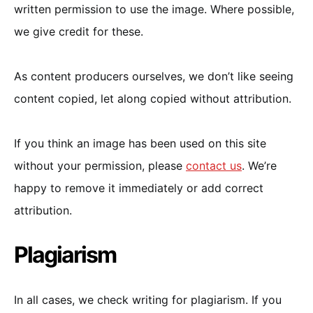
written permission to use the image. Where possible,
we give credit for these.
As content producers ourselves, we don’t like seeing
content copied, let along copied without attribution.
If you think an image has been used on this site
without your permission, please
contact us
. We’re
happy to remove it immediately or add correct
attribution.
Plagiarism
In all cases, we check writing for plagiarism. If you