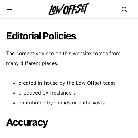
Editorial Policies
The content you see on this website comes from
many different places:
created in-house by the Low Offset team
produced by freelancers
contributed by brands or enthusiasts
Accuracy