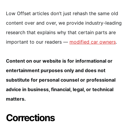
Low Offset articles don’t just rehash the same old
content over and over, we provide industry-leading
research that explains why that certain parts are
important to our readers —
modified car owners
.
Content on our website is for informational or
entertainment purposes only and does not
substitute for personal counsel or professional
advice in business, financial, legal, or technical
matters.
Corrections