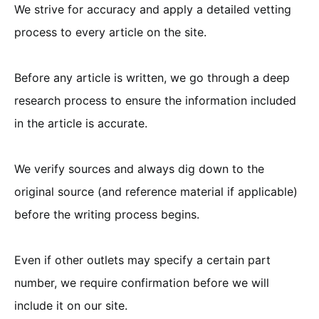
We strive for accuracy and apply a detailed vetting
process to every article on the site.
Before any article is written, we go through a deep
research process to ensure the information included
in the article is accurate.
We verify sources and always dig down to the
original source (and reference material if applicable)
before the writing process begins.
Even if other outlets may specify a certain part
number, we require confirmation before we will
include it on our site.