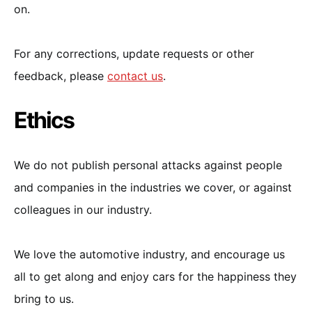
on.
For any corrections, update requests or other
feedback, please
contact us
.
Ethics
We do not publish personal attacks against people
and companies in the industries we cover, or against
colleagues in our industry.
We love the automotive industry, and encourage us
all to get along and enjoy cars for the happiness they
bring to us.