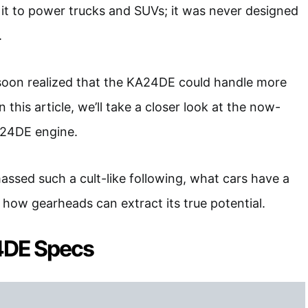
it to power trucks and SUVs; it was never designed
.
 soon realized that the KA24DE could handle more
this article, we’ll take a closer look at the now-
A24DE engine.
massed such a cult-like following, what cars have a
ow gearheads can extract its true potential.
4DE Specs