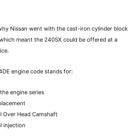
hy Nissan went with the cast-iron cylinder block
which meant the 240SX could be offered at a
ice.
4DE engine code stands for:
the engine series
splacement
l Over Head Camshaft
l injection