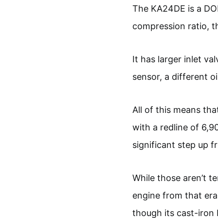
The KA24DE is a DOH
compression ratio, t
It has larger inlet v
sensor, a different o
All of this means t
with a redline of 6,9
significant step up f
While those aren’t ter
engine from that era
though its cast-iron b