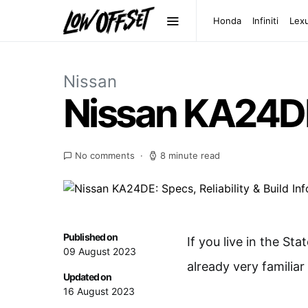
Honda
Infiniti
Lex
Nissan
Nissan KA24DE: 
No comments
8 minute read
Published on
If you live in the Sta
09 August 2023
already very familia
Updated on
16 August 2023