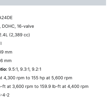
A24DE
, DOHC, 16-valve
.4L (2,389 cc)
I
89 mm
6 mm
tio:
9.5:1, 9.3:1, 9.2:1
t 4,300 rpm to 155 hp at 5,600 rpm
-ft at 3,600 rpm to 159.9 lb-ft at 4,400 rpm
-4-2