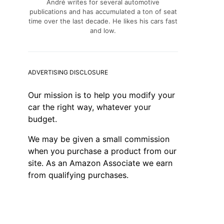
André writes for several automotive
publications and has accumulated a ton of seat
time over the last decade. He likes his cars fast
and low.
ADVERTISING DISCLOSURE
Our mission is to help you modify your
car the right way, whatever your
budget.
We may be given a small commission
when you purchase a product from our
site. As an Amazon Associate we earn
from qualifying purchases.