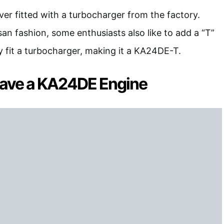
r fitted with a turbocharger from the factory.
san fashion, some enthusiasts also like to add a “T”
 fit a turbocharger, making it a KA24DE-T.
ave a KA24DE Engine