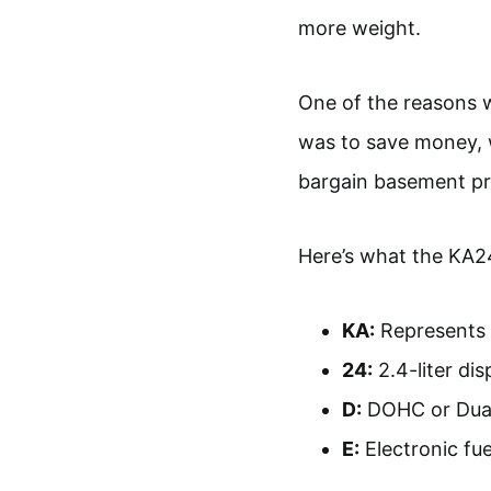
more weight.
One of the reasons w
was to save money, 
bargain basement pr
Here’s what the KA2
KA:
Represents 
24:
2.4-liter di
D:
DOHC or Dua
E:
Electronic fue