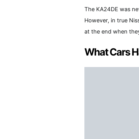
The KA24DE was neve
However, in true Nis
at the end when they
What Cars H