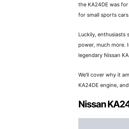
the KA24DE was for 
for small sports cars
Luckily, enthusiasts
power, much more. In 
legendary Nissan K
We’ll cover why it a
KA24DE engine, and h
Nissan KA2