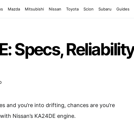
us
Mazda
Mitsubishi
Nissan
Toyota
Scion
Subaru
Guides
Specs, Reliability 
tes and you’re into drifting, chances are you’re
r with Nissan’s KA24DE engine.