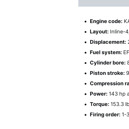
Engine code:
K
Layout:
Inline-4
Displacement:
2
Fuel system:
EF
Cylinder bore:
Piston stroke:
9
Compression ra
Power:
143 hp a
Torque:
153.3 lb
Firing order:
1-3