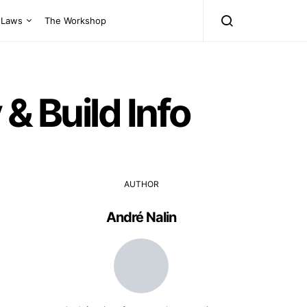
Laws
The Workshop
& Build Info
AUTHOR
André Nalin