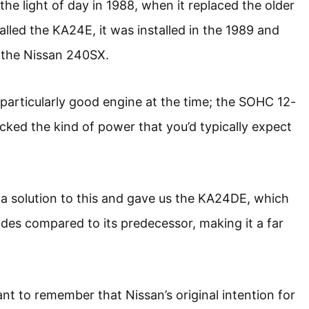
the light of day in 1988, when it replaced the older
called the KA24E, it was installed in the 1989 and
 the Nissan 240SX.
articularly good engine at the time; the SOHC 12-
acked the kind of power that you’d typically expect
a solution to this and gave us the KA24DE, which
es compared to its predecessor, making it a far
ant to remember that Nissan’s original intention for