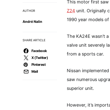
This motor first saw 
Z24
unit. Originally 
AUTHOR
1990 year models of
André Nalin
The KA24E wasn’t a p
SHARE ARTICLE
valve unit severely l
Facebook
from a sports car.
X (Twitter)
Pinterest
Nissan implemented 
Mail
saw numerous upgrad
superior unit.
However, it’s import