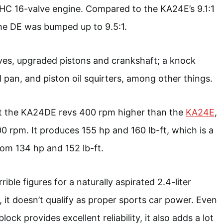
C 16-valve engine. Compared to the KA24E’s 9.1:1
he DE was bumped up to 9.5:1.
alves, upgraded pistons and crankshaft; a knock
il pan, and piston oil squirters, among other things.
hat the KA24DE revs 400 rpm higher than the
KA24E
,
00 rpm. It produces 155 hp and 160 lb-ft, which is a
rom 134 hp and 152 lb-ft.
rible figures for a naturally aspirated 2.4-liter
, it doesn’t qualify as proper sports car power. Even
lock provides excellent reliability, it also adds a lot