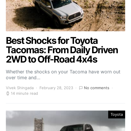
Best Shocks for Toyota
Tacomas: From Daily Driven
2WD to Off-Road 4x4s
Whether the shocks on your Tacoma have worn out
over time and…
Vivek Shingada
February 28, 2023
No comments
14 minute read
Toyota