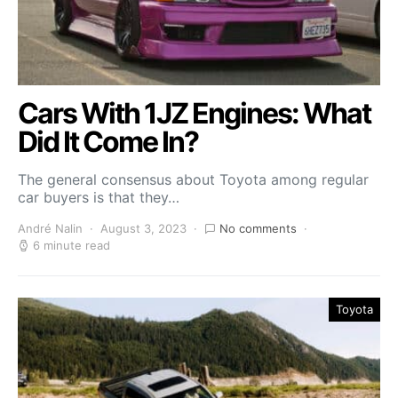
Cars With 1JZ Engines: What
Did It Come In?
The general consensus about Toyota among regular
car buyers is that they…
André Nalin
August 3, 2023
No comments
6 minute read
Toyota