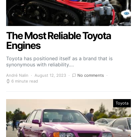
The Most Reliable Toyota
Engines
Toyota has positioned itself as a brand that is
synonymous with reliability.…
André Nalin
August 12, 2023
No comments
6 minute read
Toyota