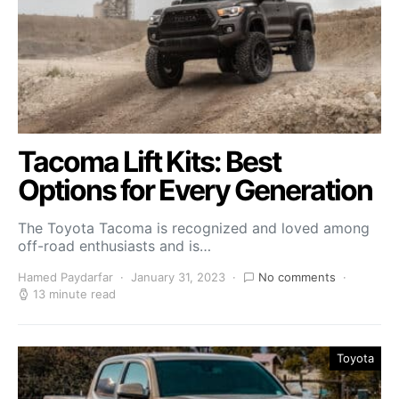
Tacoma Lift Kits: Best
Options for Every Generation
The Toyota Tacoma is recognized and loved among
off-road enthusiasts and is…
Hamed Paydarfar
January 31, 2023
No comments
13 minute read
Toyota