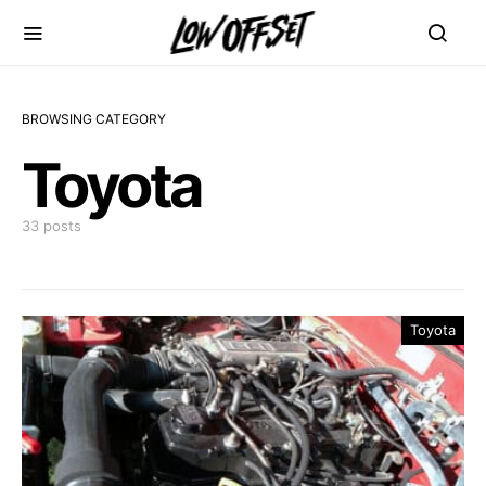
BROWSING CATEGORY
Toyota
33 posts
Toyota