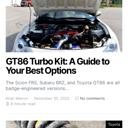
GT86 Turbo Kit: A Guide to
Your Best Options
The Scion FRS, Subaru BRZ, and Toyota GT86 are all
badge-engineered versions…
Kiran Menon
December 30, 2022
No comments
8 minute read
Toyota