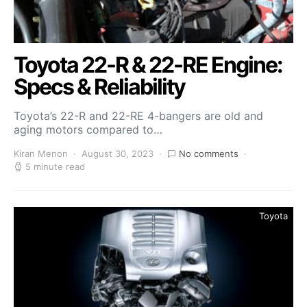
Toyota 22-R & 22-RE Engine:
Specs & Reliability
Toyota’s 22-R and 22-RE 4-bangers are old and
aging motors compared to…
Kiran Menon
August 30, 2023
No comments
5 minute read
Toyota