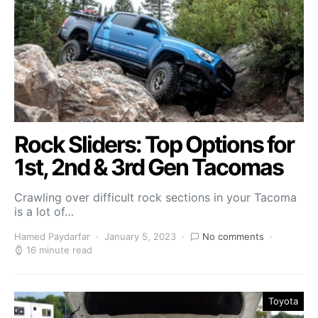
Rock Sliders: Top Options for
1st, 2nd & 3rd Gen Tacomas
Crawling over difficult rock sections in your Tacoma
is a lot of…
Hamed Paydarfar
January 5, 2023
No comments
16 minute read
Toyota