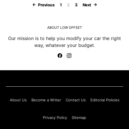
Posts paginatio
Previous
1
2
3
Next
ABOUT LOW OFFSET
Our mission is to help you modify your car the right
way, whatever your budget.
About Us
Become a Writer
Contact Us
Editorial Policies
Privacy Policy
Sitemap