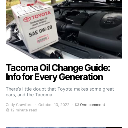
Tacoma Oil Change Guide:
Info for Every Generation
There’s little doubt that Toyota makes some great
cars, and the Tacoma…
Cody Crawford
October 13, 2022
One comment
12 minute read