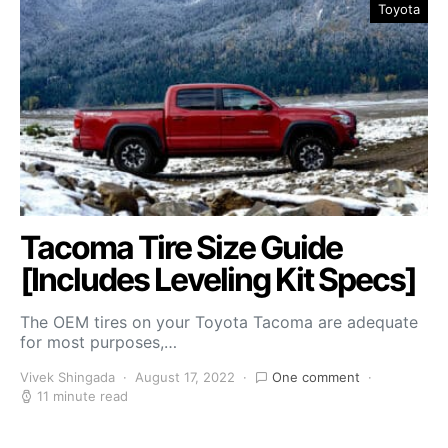
Toyota
Tacoma Tire Size Guide
[Includes Leveling Kit Specs]
The OEM tires on your Toyota Tacoma are adequate
for most purposes,…
Vivek Shingada
August 17, 2022
One comment
11 minute read