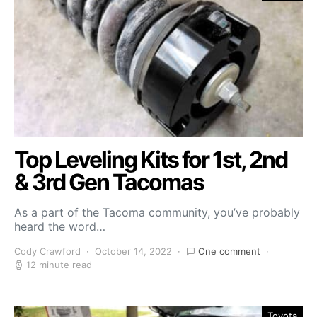
Top Leveling Kits for 1st, 2nd
& 3rd Gen Tacomas
As a part of the Tacoma community, you’ve probably
heard the word…
Cody Crawford
October 14, 2022
One comment
12 minute read
Toyota