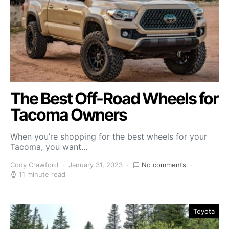
The Best Off-Road Wheels for
Tacoma Owners
When you’re shopping for the best wheels for your
Tacoma, you want…
Cody Crawford
January 31, 2023
No comments
11 minute read
Toyota