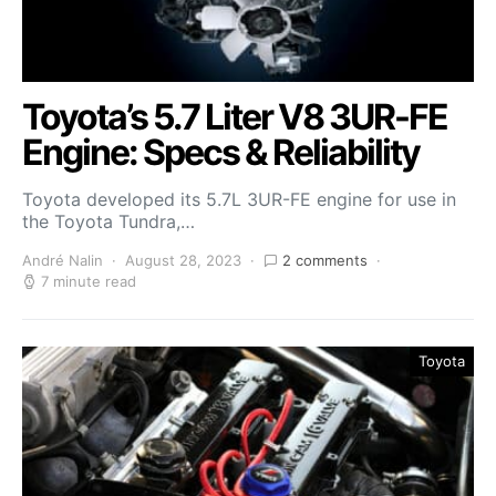
Toyota’s 5.7 Liter V8 3UR-FE
Engine: Specs & Reliability
Toyota developed its 5.7L 3UR-FE engine for use in
the Toyota Tundra,…
André Nalin
August 28, 2023
2 comments
7 minute read
Toyota