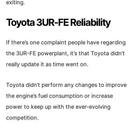
exiting.
Toyota 3UR-FE Reliability
If there’s one complaint people have regarding
the 3UR-FE powerplant, it’s that Toyota didn’t
really update it as time went on.
Toyota didn’t perform any changes to improve
the engine’s fuel consumption or increase
power to keep up with the ever-evolving
competition.