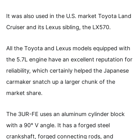
It was also used in the U.S. market Toyota Land
Cruiser and its Lexus sibling, the LX570.
All the Toyota and Lexus models equipped with
the 5.7L engine have an excellent reputation for
reliability, which certainly helped the Japanese
carmaker snatch up a larger chunk of the
market share.
The 3UR-FE uses an aluminum cylinder block
with a 90° V angle. It has a forged steel
crankshaft, forged connecting rods, and