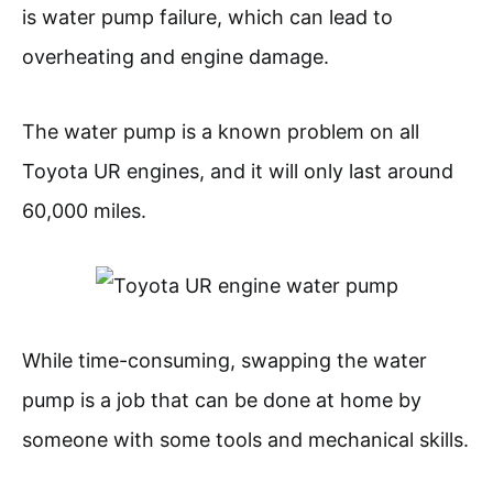
is water pump failure, which can lead to
overheating and engine damage.
The water pump is a known problem on all
Toyota UR engines, and it will only last around
60,000 miles.
While time-consuming, swapping the water
pump is a job that can be done at home by
someone with some tools and mechanical skills.