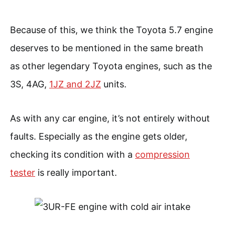
Because of this, we think the Toyota 5.7 engine
deserves to be mentioned in the same breath
as other legendary Toyota engines, such as the
3S, 4AG,
1JZ and 2JZ
units.
As with any car engine, it’s not entirely without
faults. Especially as the engine gets older,
checking its condition with a
compression
tester
is really important.