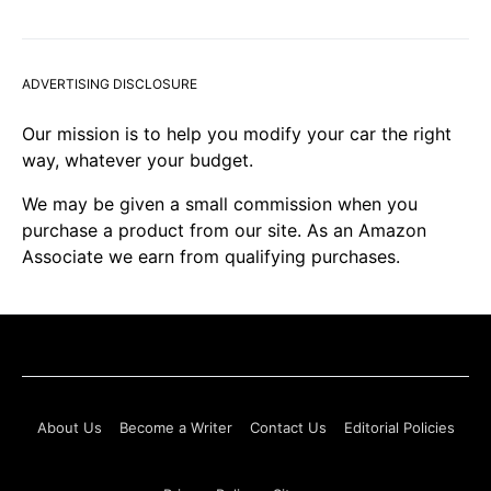
ADVERTISING DISCLOSURE
Our mission is to help you modify your car the right
way, whatever your budget.
We may be given a small commission when you
purchase a product from our site. As an Amazon
Associate we earn from qualifying purchases.
About Us
Become a Writer
Contact Us
Editorial Policies