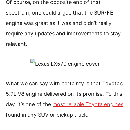
Of course, on the opposite end of that
spectrum, one could argue that the 3UR-FE
engine was great as it was and didn’t really
require any updates and improvements to stay
relevant.
What we can say with certainty is that Toyota’s
5.7L V8 engine delivered on its promise. To this
day, it’s one of the
most reliable Toyota engines
found in any SUV or pickup truck.