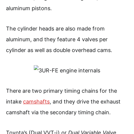
aluminum pistons.
The cylinder heads are also made from
aluminum, and they feature 4 valves per
cylinder as well as double overhead cams.
There are two primary timing chains for the
intake
camshafts
, and they drive the exhaust
camshaft via the secondary timing chain.
Toyota’s (Dual VVT-i) or
Dual Variable Valve