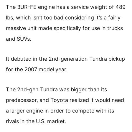
The 3UR-FE engine has a service weight of 489
lbs, which isn’t too bad considering it’s a fairly
massive unit made specifically for use in trucks
and SUVs.
It debuted in the 2nd-generation Tundra pickup
for the 2007 model year.
The 2nd-gen Tundra was bigger than its
predecessor, and Toyota realized it would need
a larger engine in order to compete with its
rivals in the U.S. market.