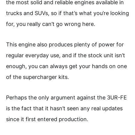
the most solid and reliable engines available in
trucks and SUVs, so if that’s what you’re looking
for, you really can’t go wrong here.
This engine also produces plenty of power for
regular everyday use, and if the stock unit isn’t
enough, you can always get your hands on one
of the supercharger kits.
Perhaps the only argument against the 3UR-FE
is the fact that it hasn’t seen any real updates
since it first entered production.