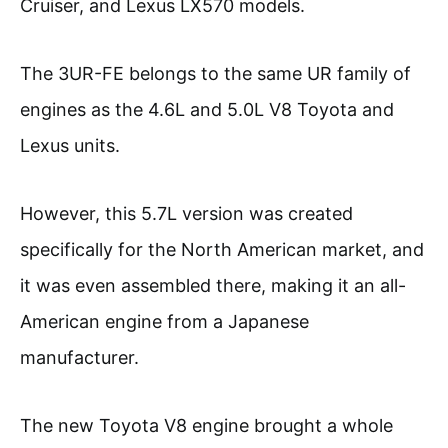
Cruiser, and Lexus LX570 models.
The 3UR-FE belongs to the same UR family of
engines as the 4.6L and 5.0L V8 Toyota and
Lexus units.
However, this 5.7L version was created
specifically for the North American market, and
it was even assembled there, making it an all-
American engine from a Japanese
manufacturer.
The new Toyota V8 engine brought a whole