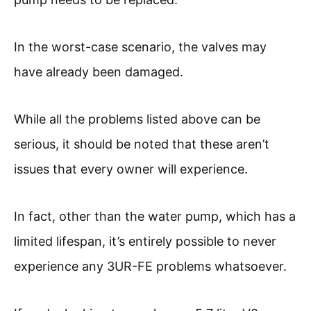
In the worst-case scenario, the valves may
have already been damaged.
While all the problems listed above can be
serious, it should be noted that these aren’t
issues that every owner will experience.
In fact, other than the water pump, which has a
limited lifespan, it’s entirely possible to never
experience any 3UR-FE problems whatsoever.