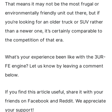
That means it may not be the most frugal or
environmentally friendly unit out there, but if
you’re looking for an older truck or SUV rather
than a newer one, it’s certainly comparable to
the competition of that era.
What’s your experience been like with the 3UR-
FE engine? Let us know by leaving a comment
below.
If you find this article useful, share it with your
friends on Facebook and Reddit. We appreciate
your support!