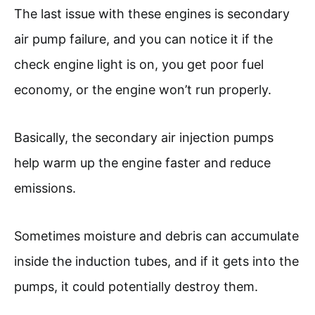
The last issue with these engines is secondary
air pump failure, and you can notice it if the
check engine light is on, you get poor fuel
economy, or the engine won’t run properly.
Basically, the secondary air injection pumps
help warm up the engine faster and reduce
emissions.
Sometimes moisture and debris can accumulate
inside the induction tubes, and if it gets into the
pumps, it could potentially destroy them.