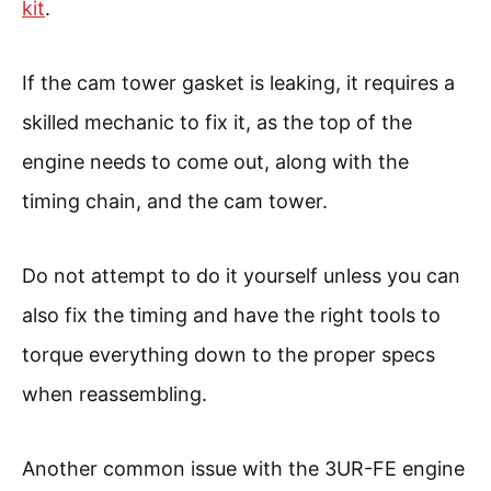
kit
.
If the cam tower gasket is leaking, it requires a
skilled mechanic to fix it, as the top of the
engine needs to come out, along with the
timing chain, and the cam tower.
Do not attempt to do it yourself unless you can
also fix the timing and have the right tools to
torque everything down to the proper specs
when reassembling.
Another common issue with the 3UR-FE engine