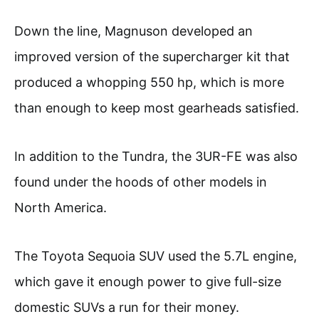
Down the line, Magnuson developed an
improved version of the supercharger kit that
produced a whopping 550 hp, which is more
than enough to keep most gearheads satisfied.
In addition to the Tundra, the 3UR-FE was also
found under the hoods of other models in
North America.
The Toyota Sequoia SUV used the 5.7L engine,
which gave it enough power to give full-size
domestic SUVs a run for their money.