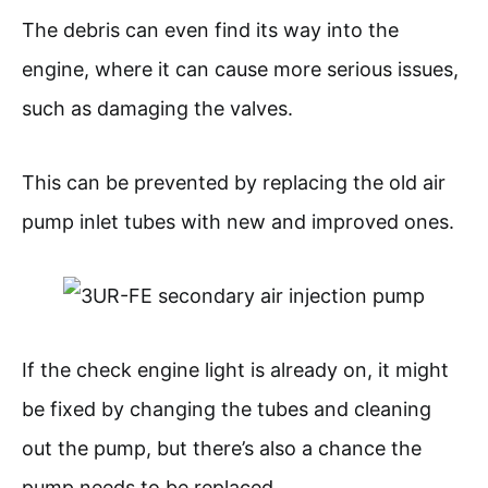
The debris can even find its way into the
engine, where it can cause more serious issues,
such as damaging the valves.
This can be prevented by replacing the old air
pump inlet tubes with new and improved ones.
If the check engine light is already on, it might
be fixed by changing the tubes and cleaning
out the pump, but there’s also a chance the
pump needs to be replaced.