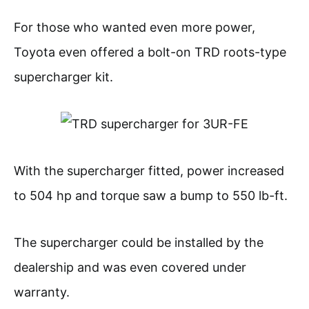
For those who wanted even more power,
Toyota even offered a bolt-on TRD roots-type
supercharger kit.
With the supercharger fitted, power increased
to 504 hp and torque saw a bump to 550 lb-ft.
The supercharger could be installed by the
dealership and was even covered under
warranty.