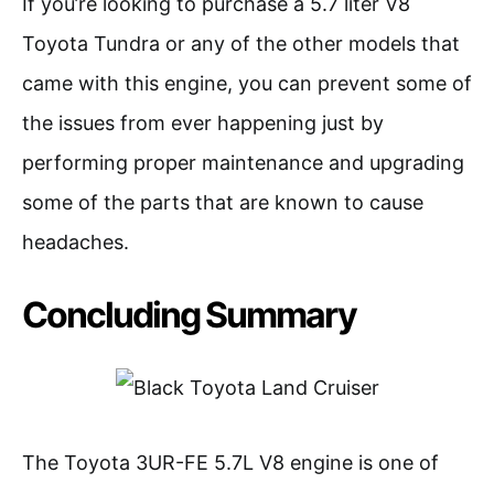
If you’re looking to purchase a 5.7 liter V8
Toyota Tundra or any of the other models that
came with this engine, you can prevent some of
the issues from ever happening just by
performing proper maintenance and upgrading
some of the parts that are known to cause
headaches.
Concluding Summary
The Toyota 3UR-FE 5.7L V8 engine is one of