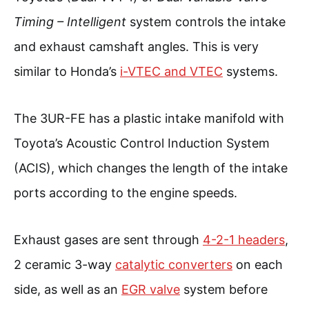
Timing – Intelligent
system controls the intake
and exhaust camshaft angles. This is very
similar to Honda’s
i-VTEC and VTEC
systems.
The 3UR-FE has a plastic intake manifold with
Toyota’s Acoustic Control Induction System
(ACIS), which changes the length of the intake
ports according to the engine speeds.
Exhaust gases are sent through
4-2-1 headers
,
2 ceramic 3-way
catalytic converters
on each
side, as well as an
EGR valve
system before