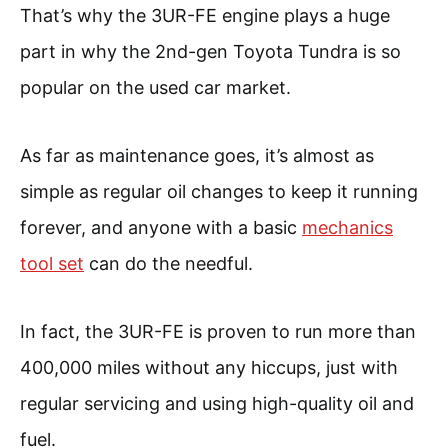
That’s why the 3UR-FE engine plays a huge
part in why the 2nd-gen Toyota Tundra is so
popular on the used car market.
As far as maintenance goes, it’s almost as
simple as regular oil changes to keep it running
forever, and anyone with a basic
mechanics
tool set
can do the needful.
In fact, the 3UR-FE is proven to run more than
400,000 miles without any hiccups, just with
regular servicing and using high-quality oil and
fuel.