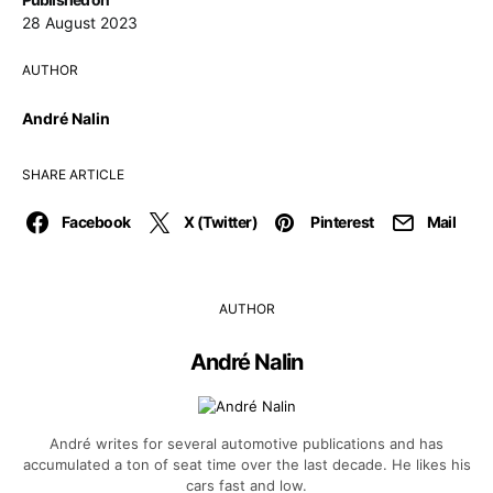
28 August 2023
AUTHOR
André Nalin
SHARE ARTICLE
Facebook
X (Twitter)
Pinterest
Mail
AUTHOR
André Nalin
André writes for several automotive publications and has
accumulated a ton of seat time over the last decade. He likes his
cars fast and low.