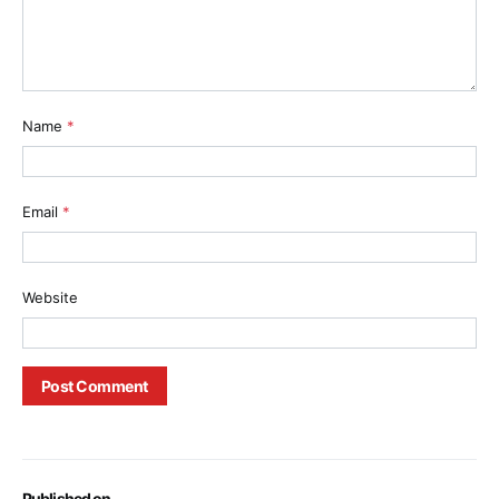
Name
*
Email
*
Website
Published on