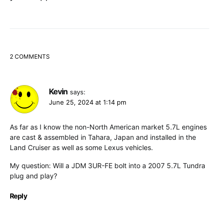
2 COMMENTS
Kevin
says:
June 25, 2024 at 1:14 pm
As far as I know the non-North American market 5.7L engines
are cast & assembled in Tahara, Japan and installed in the
Land Cruiser as well as some Lexus vehicles.
My question: Will a JDM 3UR-FE bolt into a 2007 5.7L Tundra
plug and play?
Reply