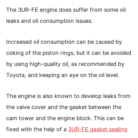
The 3UR-FE engine does suffer from some oil
leaks and oil consumption issues.
Increased oil consumption can be caused by
coking of the piston rings, but it can be avoided
by using high-quality oil, as recommended by
Toyota, and keeping an eye on the oil level.
The engine is also known to develop leaks from
the valve cover and the gasket between the
cam tower and the engine block. This can be
fixed with the help of a
3UR-FE gasket sealing