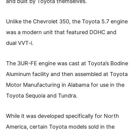
and built by Toyota themselves.
Unlike the Chevrolet 350, the Toyota 5.7 engine
was a modern unit that featured DOHC and
dual VVT-i.
The 3UR-FE engine was cast at Toyota’s Bodine
Aluminum facility and then assembled at Toyota
Motor Manufacturing in Alabama for use in the
Toyota Sequoia and Tundra.
While it was developed specifically for North
America, certain Toyota models sold in the