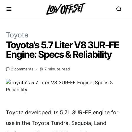
Toyota
Toyota’s 5.7 Liter V8 3UR-FE
Engine: Specs & Reliability
2 comments
7 minute read
Toyota developed its 5.7L 3UR-FE engine for
use in the Toyota Tundra, Sequoia, Land