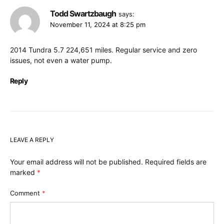
Todd Swartzbaugh
says:
November 11, 2024 at 8:25 pm
2014 Tundra 5.7 224,651 miles. Regular service and zero
issues, not even a water pump.
Reply
LEAVE A REPLY
Your email address will not be published.
Required fields are
marked
*
Comment
*