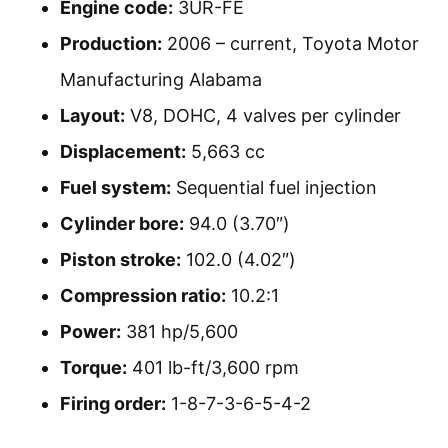
Engine code:
3UR-FE
Production:
2006 – current, Toyota Motor
Manufacturing Alabama
Layout:
V8, DOHC, 4 valves per cylinder
Displacement:
5,663 cc
Fuel system:
Sequential fuel injection
Cylinder bore:
94.0 (3.70″)
Piston stroke:
102.0 (4.02″)
Compression ratio:
10.2:1
Power:
381 hp/5,600
Torque:
401 lb-ft/3,600 rpm
Firing order:
1-8-7-3-6-5-4-2