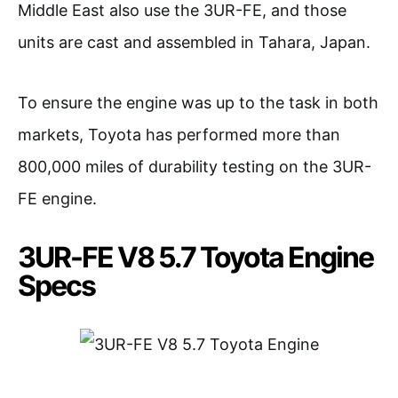
Middle East also use the 3UR-FE, and those
units are cast and assembled in Tahara, Japan.
To ensure the engine was up to the task in both
markets, Toyota has performed more than
800,000 miles of durability testing on the 3UR-
FE engine.
3UR-FE V8 5.7 Toyota Engine
Specs