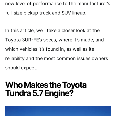
new level of performance to the manufacturer’s
full-size pickup truck and SUV lineup.
In this article, we’ll take a closer look at the
Toyota 3UR-FE’s specs, where it’s made, and
which vehicles it’s found in, as well as its
reliability and the most common issues owners
should expect.
Who Makes the Toyota
Tundra 5.7 Engine?