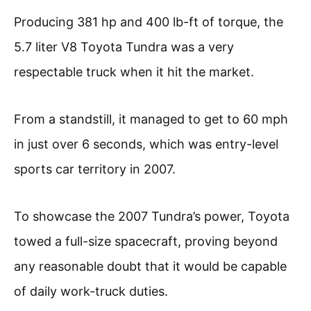
Producing 381 hp and 400 lb-ft of torque, the
5.7 liter V8 Toyota Tundra was a very
respectable truck when it hit the market.
From a standstill, it managed to get to 60 mph
in just over 6 seconds, which was entry-level
sports car territory in 2007.
To showcase the 2007 Tundra’s power, Toyota
towed a full-size spacecraft, proving beyond
any reasonable doubt that it would be capable
of daily work-truck duties.