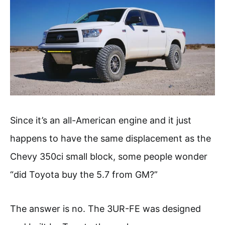
Since it’s an all-American engine and it just
happens to have the same displacement as the
Chevy 350ci small block, some people wonder
“did Toyota buy the 5.7 from GM?”
The answer is no. The 3UR-FE was designed