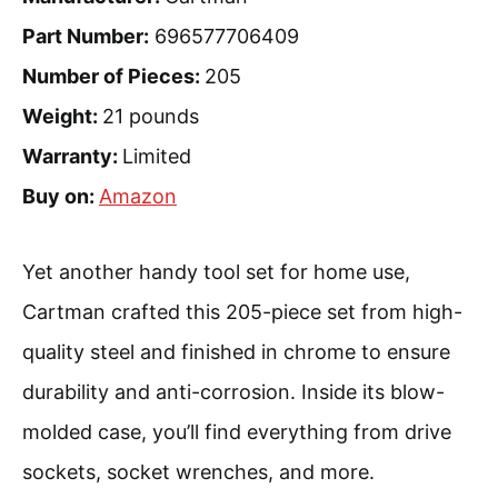
Part Number:
696577706409
Number of Pieces:
205
Weight:
21 pounds
Warranty:
Limited
Buy on:
Amazon
Yet another handy tool set for home use,
Cartman crafted this 205-piece set from high-
quality steel and finished in chrome to ensure
durability and anti-corrosion. Inside its blow-
molded case, you’ll find everything from drive
sockets, socket wrenches, and more.