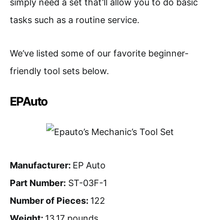
simply need a set that’ll allow you to do basic
tasks such as a routine service.
We’ve listed some of our favorite beginner-
friendly tool sets below.
EPAuto
Manufacturer:
EP Auto
Part Number:
ST-03F-1
Number of Pieces:
122
Weight:
13.17 pounds