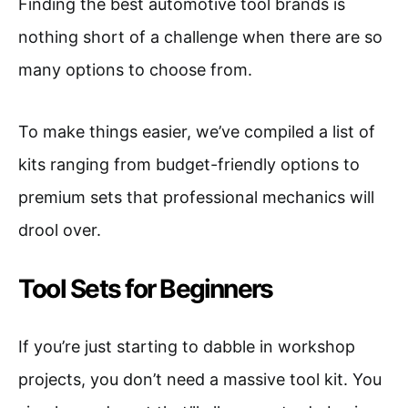
Finding the best automotive tool brands is
nothing short of a challenge when there are so
many options to choose from.
To make things easier, we’ve compiled a list of
kits ranging from budget-friendly options to
premium sets that professional mechanics will
drool over.
Tool Sets for Beginners
If you’re just starting to dabble in workshop
projects, you don’t need a massive tool kit. You