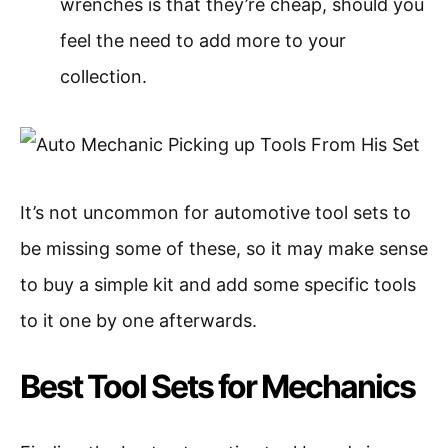
wrenches is that they’re cheap, should you
feel the need to add more to your
collection.
It’s not uncommon for automotive tool sets to
be missing some of these, so it may make sense
to buy a simple kit and add some specific tools
to it one by one afterwards.
Best Tool Sets for Mechanics