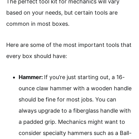
The perfect tool kit for mechanics will vary
based on your needs, but certain tools are
common in most boxes.
Here are some of the most important tools that
every box should have:
Hammer:
If you’re just starting out, a 16-
ounce claw hammer with a wooden handle
should be fine for most jobs. You can
always upgrade to a fiberglass handle with
a padded grip. Mechanics might want to
consider specialty hammers such as a Ball-