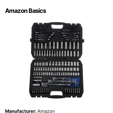
Amazon Basics
Manufacturer:
Amazon