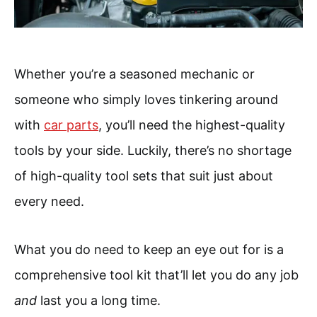
Whether you’re a seasoned mechanic or
someone who simply loves tinkering around
with
car parts
, you’ll need the highest-quality
tools by your side. Luckily, there’s no shortage
of high-quality tool sets that suit just about
every need.
What you do need to keep an eye out for is a
comprehensive tool kit that’ll let you do any job
and
last you a long time.