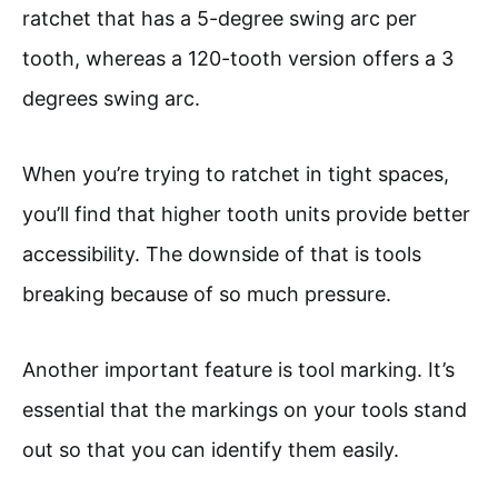
ratchet that has a 5-degree swing arc per
tooth, whereas a 120-tooth version offers a 3
degrees swing arc.
When you’re trying to ratchet in tight spaces,
you’ll find that higher tooth units provide better
accessibility. The downside of that is tools
breaking because of so much pressure.
Another important feature is tool marking. It’s
essential that the markings on your tools stand
out so that you can identify them easily.