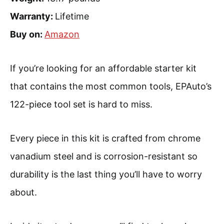
Warranty:
Lifetime
Buy on:
Amazon
If you’re looking for an affordable starter kit
that contains the most common tools, EPAuto’s
122-piece tool set is hard to miss.
Every piece in this kit is crafted from chrome
vanadium steel and is corrosion-resistant so
durability is the last thing you’ll have to worry
about.