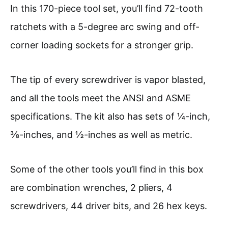
In this 170-piece tool set, you’ll find 72-tooth
ratchets with a 5-degree arc swing and off-
corner loading sockets for a stronger grip.
The tip of every screwdriver is vapor blasted,
and all the tools meet the ANSI and ASME
specifications. The kit also has sets of ¼-inch,
⅜-inches, and ½-inches as well as metric.
Some of the other tools you’ll find in this box
are combination wrenches, 2 pliers, 4
screwdrivers, 44 driver bits, and 26 hex keys.