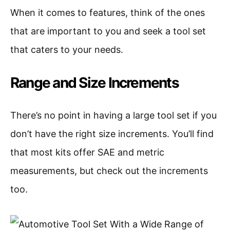
When it comes to features, think of the ones
that are important to you and seek a tool set
that caters to your needs.
Range and Size Increments
There’s no point in having a large tool set if you
don’t have the right size increments. You’ll find
that most kits offer SAE and metric
measurements, but check out the increments
too.