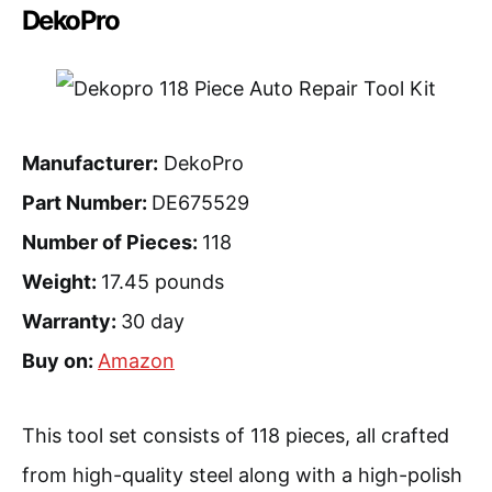
DekoPro
Manufacturer:
DekoPro
Part Number:
DE675529
Number of Pieces:
118
Weight:
17.45 pounds
Warranty:
30 day
Buy on:
Amazon
This tool set consists of 118 pieces, all crafted
from high-quality steel along with a high-polish