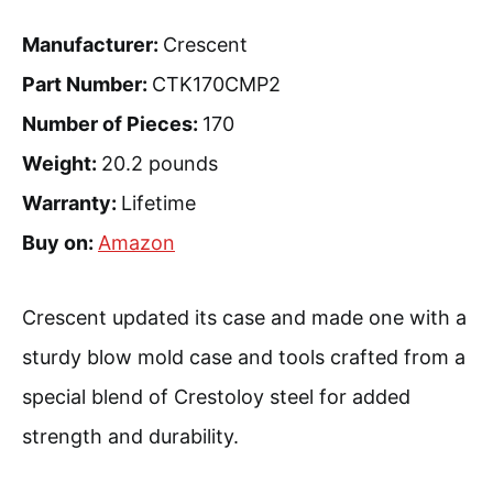
Manufacturer:
Crescent
Part Number:
CTK170CMP2
Number of Pieces:
170
Weight:
20.2 pounds
Warranty:
Lifetime
Buy on:
Amazon
Crescent updated its case and made one with a
sturdy blow mold case and tools crafted from a
special blend of Crestoloy steel for added
strength and durability.