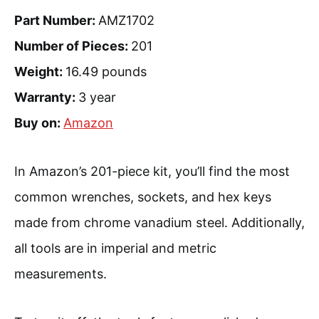
Part Number:
AMZ1702
Number of Pieces:
201
Weight:
16.49 pounds
Warranty:
3 year
Buy on:
Amazon
In Amazon’s 201-piece kit, you’ll find the most
common wrenches, sockets, and hex keys
made from chrome vanadium steel. Additionally,
all tools are in imperial and metric
measurements.