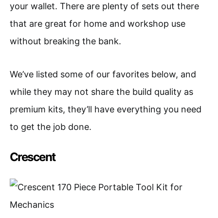
your wallet. There are plenty of sets out there
that are great for home and workshop use
without breaking the bank.
We’ve listed some of our favorites below, and
while they may not share the build quality as
premium kits, they’ll have everything you need
to get the job done.
Crescent