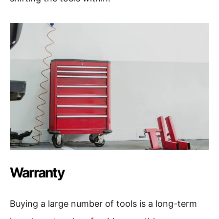
Warranty
Buying a large number of tools is a long-term