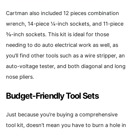
Cartman also included 12 pieces combination
wrench, 14-piece ¼-inch sockets, and 11-piece
⅜-inch sockets. This kit is ideal for those
needing to do auto electrical work as well, as
you’ll find other tools such as a wire stripper, an
auto-voltage tester, and both diagonal and long
nose pliers.
Budget-Friendly Tool Sets
Just because you’re buying a comprehensive
tool kit, doesn’t mean you have to burn a hole in