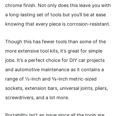
chrome finish. Not only does this leave you with
a long-lasting set of tools but you’ll be at ease
knowing that every piece is corrosion-resistant.
Though this has fewer tools than some of the
more extensive tool kits, it’s great for simple
jobs. It’s a perfect choice for DIY car projects
and automotive maintenance as it contains a
range of ½-inch and ⅜-inch metric-sized
sockets, extension bars, universal joints, pliers,
screwdrivers, and a lot more.
Portability isn’t an issue since all the tools are