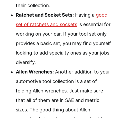
their collection.
Ratchet and Socket Sets:
Having a
good
set of ratchets and sockets
is essential for
working on your car. If your tool set only
provides a basic set, you may find yourself
looking to add specialty ones as your jobs
diversify.
Allen Wrenches:
Another addition to your
automotive tool collection is a set of
folding Allen wrenches. Just make sure
that all of them are in SAE and metric
sizes. The good thing about Allen