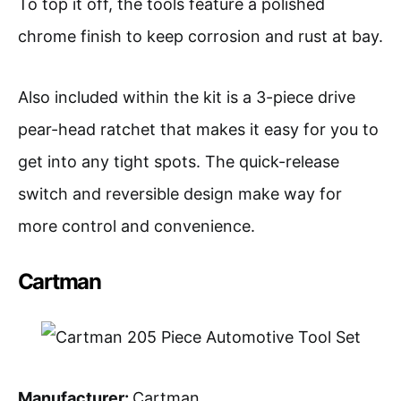
To top it off, the tools feature a polished
chrome finish to keep corrosion and rust at bay.
Also included within the kit is a 3-piece drive
pear-head ratchet that makes it easy for you to
get into any tight spots. The quick-release
switch and reversible design make way for
more control and convenience.
Cartman
Manufacturer:
Cartman