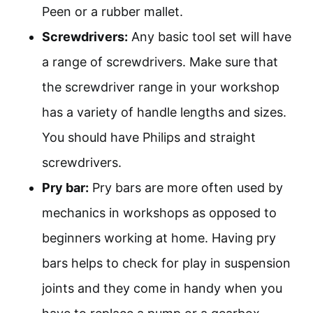
Peen or a rubber mallet.
Screwdrivers:
Any basic tool set will have
a range of screwdrivers. Make sure that
the screwdriver range in your workshop
has a variety of handle lengths and sizes.
You should have Philips and straight
screwdrivers.
Pry bar:
Pry bars are more often used by
mechanics in workshops as opposed to
beginners working at home. Having pry
bars helps to check for play in suspension
joints and they come in handy when you