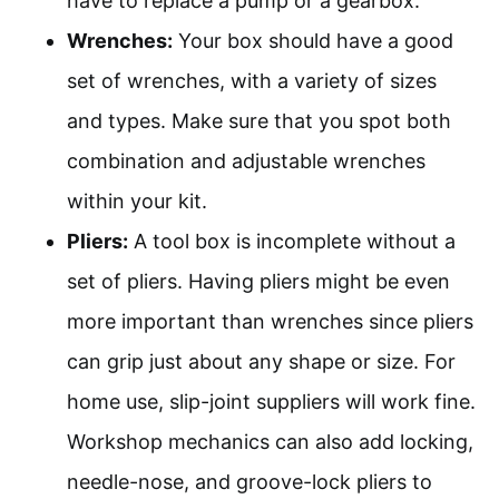
have to replace a pump or a gearbox.
Wrenches:
Your box should have a good
set of wrenches, with a variety of sizes
and types. Make sure that you spot both
combination and adjustable wrenches
within your kit.
Pliers:
A tool box is incomplete without a
set of pliers. Having pliers might be even
more important than wrenches since pliers
can grip just about any shape or size. For
home use, slip-joint suppliers will work fine.
Workshop mechanics can also add locking,
needle-nose, and groove-lock pliers to