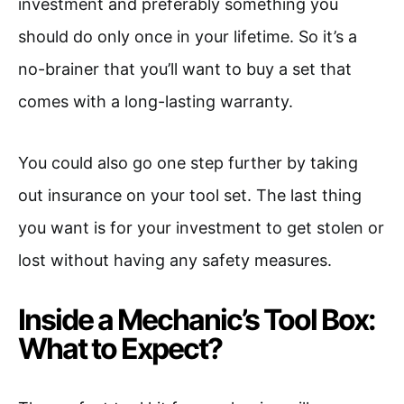
investment and preferably something you
should do only once in your lifetime. So it’s a
no-brainer that you’ll want to buy a set that
comes with a long-lasting warranty.
You could also go one step further by taking
out insurance on your tool set. The last thing
you want is for your investment to get stolen or
lost without having any safety measures.
Inside a Mechanic’s Tool Box:
What to Expect?