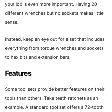
your job is even more important. Having 20
different wrenches but no sockets makes little
sense.
Instead, keep an eye out for a set that includes
everything from torque wrenches and sockets
to hex bits and extension bars.
Features
Some tool sets provide better features on their
tools than others. Take teeth ratchets as an
example. A standard tool set offers a 72-tooth