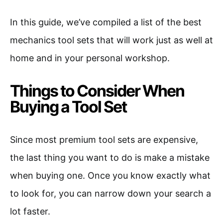
In this guide, we’ve compiled a list of the best
mechanics tool sets that will work just as well at
home and in your personal workshop.
Things to Consider When
Buying a Tool Set
Since most premium tool sets are expensive,
the last thing you want to do is make a mistake
when buying one. Once you know exactly what
to look for, you can narrow down your search a
lot faster.