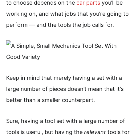
to choose depends on the
car parts
you’ll be
working on, and what jobs that you’re going to
perform — and the tools the job calls for.
Keep in mind that merely having a set with a
large number of pieces doesn’t mean that it’s
better than a smaller counterpart.
Sure, having a tool set with a large number of
tools is useful, but having the
relevant
tools for