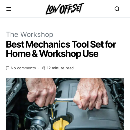
The Workshop
Best Mechanics Tool Set for
Home & Workshop Use
No comments
12 minute read