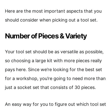
Here are the most important aspects that you
should consider when picking out a tool set.
Number of Pieces & Variety
Your tool set should be as versatile as possible,
so choosing a large kit with more pieces really
pays here. Since we’re looking for the best set
for a workshop, you’re going to need more than
just a socket set that consists of 30 pieces.
An easy way for you to figure out which tool set