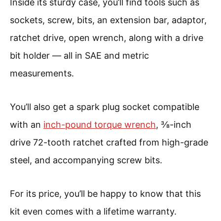
Inside its sturdy case, you’ll find tools such as
sockets, screw, bits, an extension bar, adaptor,
ratchet drive, open wrench, along with a drive
bit holder — all in SAE and metric
measurements.
You’ll also get a spark plug socket compatible
with an
inch-pound torque wrench
, ⅜-inch
drive 72-tooth ratchet crafted from high-grade
steel, and accompanying screw bits.
For its price, you’ll be happy to know that this
kit even comes with a lifetime warranty.