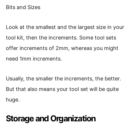
Look at the smallest and the largest size in your
tool kit, then the increments. Some tool sets
offer increments of 2mm, whereas you might
need 1mm increments.
Usually, the smaller the increments, the better.
But that also means your tool set will be quite
huge.
Storage and Organization