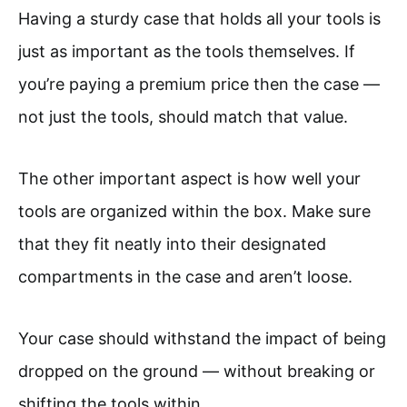
Having a sturdy case that holds all your tools is
just as important as the tools themselves. If
you’re paying a premium price then the case —
not just the tools, should match that value.
The other important aspect is how well your
tools are organized within the box. Make sure
that they fit neatly into their designated
compartments in the case and aren’t loose.
Your case should withstand the impact of being
dropped on the ground — without breaking or
shifting the tools within.