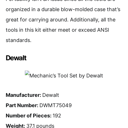
organized in a durable blow-molded case that’s
great for carrying around. Additionally, all the
tools in this kit either meet or exceed ANSI
standards.
Dewalt
Manufacturer:
Dewalt
Part Number:
DWMT75049
Number of Pieces:
192
Weight:
37.1 pounds