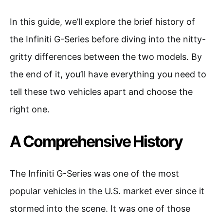
In this guide, we’ll explore the brief history of
the Infiniti G-Series before diving into the nitty-
gritty differences between the two models. By
the end of it, you’ll have everything you need to
tell these two vehicles apart and choose the
right one.
A Comprehensive History
The Infiniti G-Series was one of the most
popular vehicles in the U.S. market ever since it
stormed into the scene. It was one of those