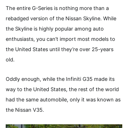
The entire G-Series is nothing more than a
rebadged version of the Nissan Skyline. While
the Skyline is highly popular among auto
enthusiasts, you can’t import most models to
the United States until they’re over 25-years
old.
Oddly enough, while the Infiniti G35 made its
way to the United States, the rest of the world
had the same automobile, only it was known as
the Nissan V35.