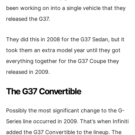
been working on into a single vehicle that they
released the G37.
They did this in 2008 for the G37 Sedan, but it
took them an extra model year until they got
everything together for the G37 Coupe they
released in 2009.
The G37 Convertible
Possibly the most significant change to the G-
Series line occurred in 2009. That’s when Infiniti
added the G37 Convertible to the lineup. The