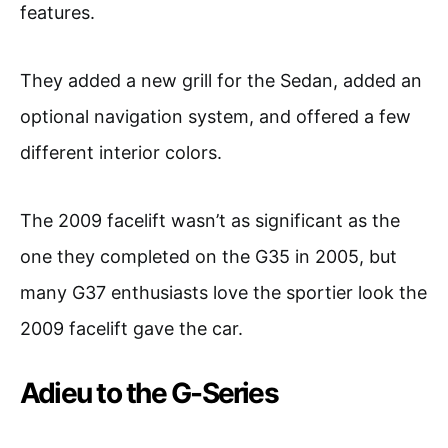
features.
They added a new grill for the Sedan, added an
optional navigation system, and offered a few
different interior colors.
The 2009 facelift wasn’t as significant as the
one they completed on the G35 in 2005, but
many G37 enthusiasts love the sportier look the
2009 facelift gave the car.
Adieu to the G-Series