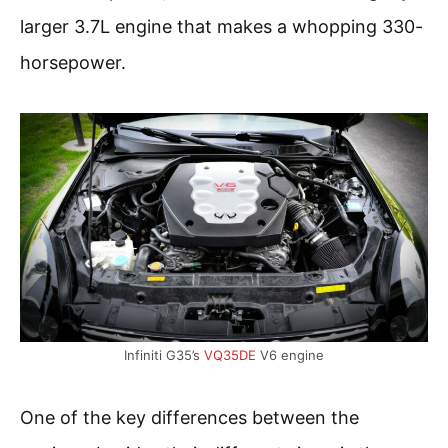
larger 3.7L engine that makes a whopping 330-
horsepower.
Infiniti G35’s
VQ35DE
V6 engine
One of the key differences between the