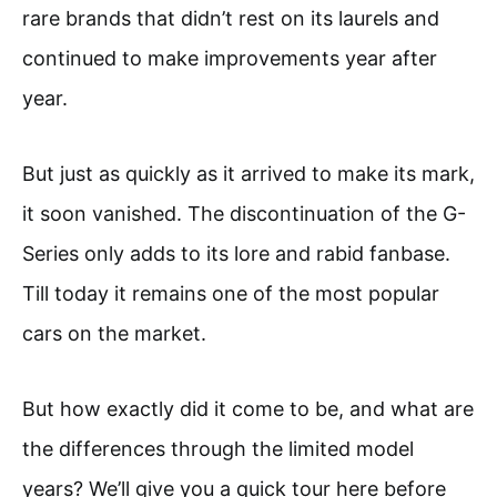
rare brands that didn’t rest on its laurels and
continued to make improvements year after
year.
But just as quickly as it arrived to make its mark,
it soon vanished. The discontinuation of the G-
Series only adds to its lore and rabid fanbase.
Till today it remains one of the most popular
cars on the market.
But how exactly did it come to be, and what are
the differences through the limited model
years? We’ll give you a quick tour here before