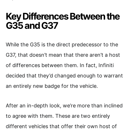
Key Differences Between the
G35 and G37
While the G35 is the direct predecessor to the
G37, that doesn’t mean that there aren’t a host
of differences between them. In fact, Infiniti
decided that they’d changed enough to warrant
an entirely new badge for the vehicle.
After an in-depth look, we’re more than inclined
to agree with them. These are two entirely
different vehicles that offer their own host of