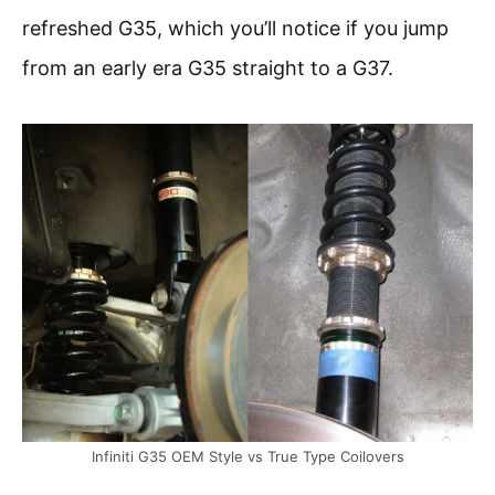
refreshed G35, which you’ll notice if you jump
from an early era G35 straight to a G37.
Infiniti G35 OEM Style vs True Type Coilovers