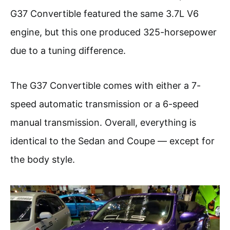
G37 Convertible featured the same 3.7L V6
engine, but this one produced 325-horsepower
due to a tuning difference.
The G37 Convertible comes with either a 7-
speed automatic transmission or a 6-speed
manual transmission. Overall, everything is
identical to the Sedan and Coupe — except for
the body style.