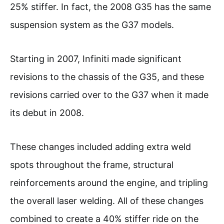
25% stiffer. In fact, the 2008 G35 has the same
suspension system as the G37 models.
Starting in 2007, Infiniti made significant
revisions to the chassis of the G35, and these
revisions carried over to the G37 when it made
its debut in 2008.
These changes included adding extra weld
spots throughout the frame, structural
reinforcements around the engine, and tripling
the overall laser welding. All of these changes
combined to create a 40% stiffer ride on the