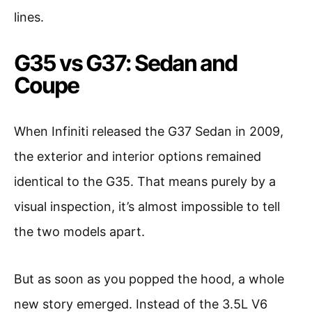
lines.
G35 vs G37: Sedan and
Coupe
When Infiniti released the G37 Sedan in 2009,
the exterior and interior options remained
identical to the G35. That means purely by a
visual inspection, it’s almost impossible to tell
the two models apart.
But as soon as you popped the hood, a whole
new story emerged. Instead of the 3.5L V6