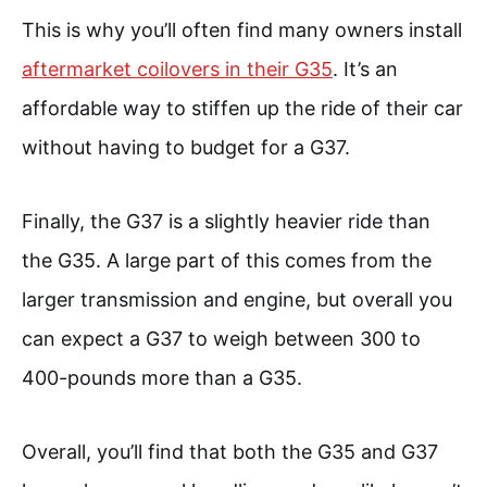
This is why you’ll often find many owners install
aftermarket coilovers in their G35
. It’s an
affordable way to stiffen up the ride of their car
without having to budget for a G37.
Finally, the G37 is a slightly heavier ride than
the G35. A large part of this comes from the
larger transmission and engine, but overall you
can expect a G37 to weigh between 300 to
400-pounds more than a G35.
Overall, you’ll find that both the G35 and G37