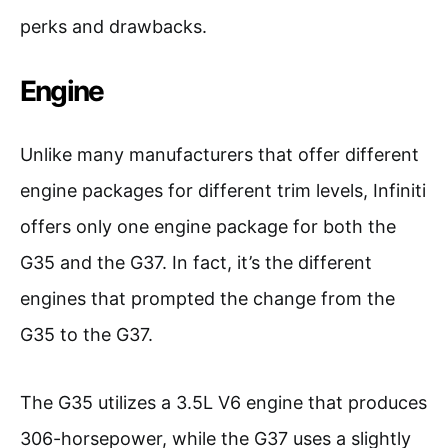
perks and drawbacks.
Engine
Unlike many manufacturers that offer different
engine packages for different trim levels, Infiniti
offers only one engine package for both the
G35 and the G37. In fact, it’s the different
engines that prompted the change from the
G35 to the G37.
The G35 utilizes a 3.5L V6 engine that produces
306-horsepower, while the G37 uses a slightly