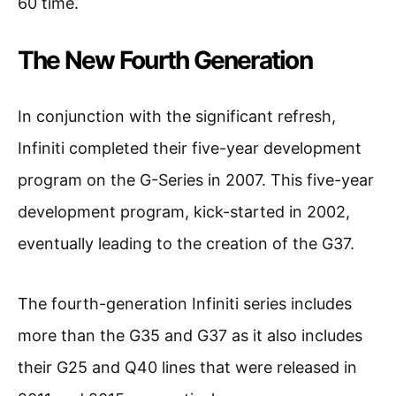
60 time.
The New Fourth Generation
In conjunction with the significant refresh,
Infiniti completed their five-year development
program on the G-Series in 2007. This five-year
development program, kick-started in 2002,
eventually leading to the creation of the G37.
The fourth-generation Infiniti series includes
more than the G35 and G37 as it also includes
their G25 and Q40 lines that were released in