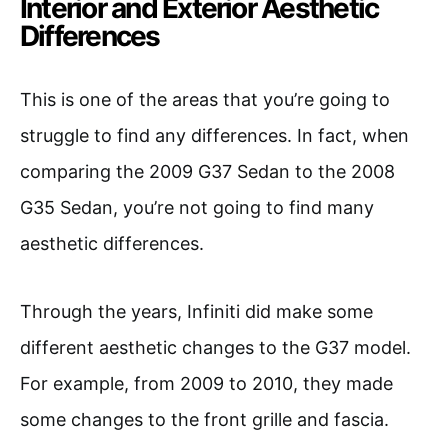
Interior and Exterior Aesthetic
Differences
This is one of the areas that you’re going to
struggle to find any differences. In fact, when
comparing the 2009 G37 Sedan to the 2008
G35 Sedan, you’re not going to find many
aesthetic differences.
Through the years, Infiniti did make some
different aesthetic changes to the G37 model.
For example, from 2009 to 2010, they made
some changes to the front grille and fascia.