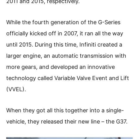
2011 and 2015, respectively.
While the fourth generation of the G-Series
officially kicked off in 2007, it ran all the way
until 2015. During this time, Infiniti created a
larger engine, an automatic transmission with
more gears, and developed an innovative
technology called Variable Valve Event and Lift
(VVEL).
When they got all this together into a single-
vehicle, they released their new line – the G37.