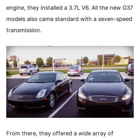
engine, they installed a 3.7L V6. All the new G37
models also came standard with a seven-speed
transmission.
From there, they offered a wide array of