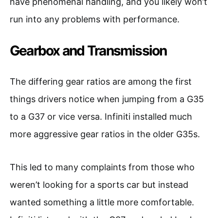
have phenomenal handling, and you likely won’t
run into any problems with performance.
Gearbox and Transmission
The differing gear ratios are among the first
things drivers notice when jumping from a G35
to a G37 or vice versa. Infiniti installed much
more aggressive gear ratios in the older G35s.
This led to many complaints from those who
weren’t looking for a sports car but instead
wanted something a little more comfortable.