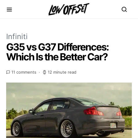
Infiniti
G35 vs G37 Differences:
Which Is the Better Car?
11 comments
12 minute read