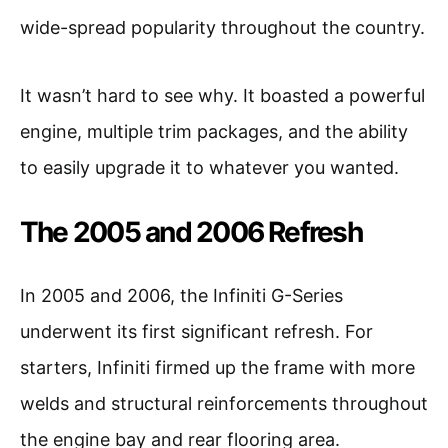
wide-spread popularity throughout the country.
It wasn’t hard to see why. It boasted a powerful
engine, multiple trim packages, and the ability
to easily upgrade it to whatever you wanted.
The 2005 and 2006 Refresh
In 2005 and 2006, the Infiniti G-Series
underwent its first significant refresh. For
starters, Infiniti firmed up the frame with more
welds and structural reinforcements throughout
the engine bay and rear flooring area.