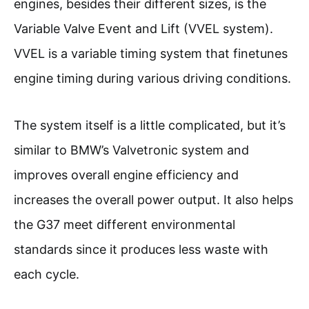
engines, besides their different sizes, is the
Variable Valve Event and Lift (VVEL system).
VVEL is a variable timing system that finetunes
engine timing during various driving conditions.
The system itself is a little complicated, but it’s
similar to BMW’s Valvetronic system and
improves overall engine efficiency and
increases the overall power output. It also helps
the G37 meet different environmental
standards since it produces less waste with
each cycle.