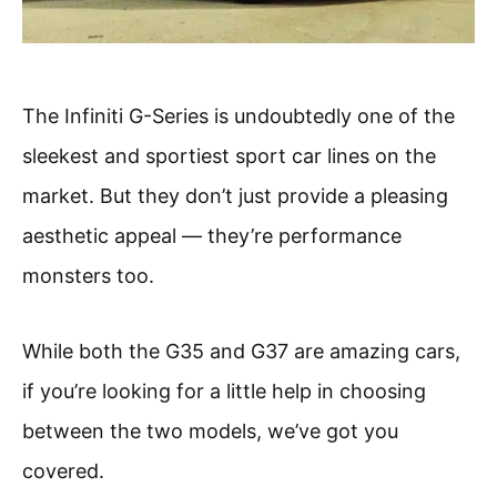
The Infiniti G-Series is undoubtedly one of the
sleekest and sportiest sport car lines on the
market. But they don’t just provide a pleasing
aesthetic appeal — they’re performance
monsters too.
While both the G35 and G37 are amazing cars,
if you’re looking for a little help in choosing
between the two models, we’ve got you
covered.