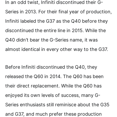
In an odd twist, Infiniti discontinued their G-
Series in 2013. For their final year of production,
Infiniti labeled the G37 as the Q40 before they
discontinued the entire line in 2015. While the
Q40 didn’t bear the G-Series name, it was
almost identical in every other way to the G37.
Before Infiniti discontinued the Q40, they
released the Q60 in 2014. The Q60 has been
their direct replacement. While the Q60 has
enjoyed its own levels of success, many G-
Series enthusiasts still reminisce about the G35
and G37, and much prefer these production