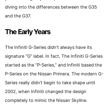
diving into the differences between the G35
and the G37.
The Early Years
The Infiniti G-Series didn’t always have its
signature “G” label. In fact, The Infiniti G-Series
started as the “P-Series,” and Infiniti based the
P-Series on the Nissan Primera. The modern G-
Series really didn’t begin to take shape until
2002, when Infiniti changed the design
completely to mimic the Nissan Skyline.