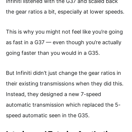
Infiniti listened with the G37 and scaled back
the gear ratios a bit, especially at lower speeds.
This is why you might not feel like you’re going
as fast in a G37 — even though you’re actually
going faster than you would in a G35.
But Infiniti didn’t just change the gear ratios in
their existing transmissions when they did this.
Instead, they designed a new 7-speed
automatic transmission which replaced the 5-
speed automatic seen in the G35.