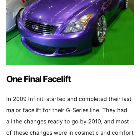
One Final Facelift
In 2009 Infiniti started and completed their last
major facelift for their G-Series line. They had
all the changes ready to go by 2010, and most
of these changes were in cosmetic and comfort