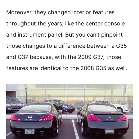
Moreover, they changed interior features
throughout the years, like the center console
and instrument panel. But you can’t pinpoint
those changes to a difference between a G35
and G37 because, with the 2009 G37, those
features are identical to the 2008 G35 as well.