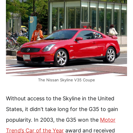
The Nissan Skyline V35 Coupe
Without access to the Skyline in the United
States, it didn’t take long for the G35 to gain
popularity. In 2003, the G35 won the
Motor
Trend’s Car of the Year
award and received