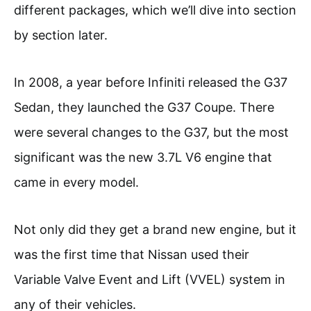
different packages, which we’ll dive into section
by section later.
In 2008, a year before Infiniti released the G37
Sedan, they launched the G37 Coupe. There
were several changes to the G37, but the most
significant was the new 3.7L V6 engine that
came in every model.
Not only did they get a brand new engine, but it
was the first time that Nissan used their
Variable Valve Event and Lift (VVEL) system in
any of their vehicles.