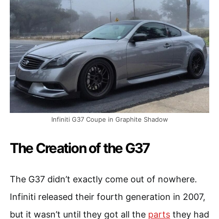
Infiniti G37 Coupe in Graphite Shadow
The Creation of the G37
The G37 didn’t exactly come out of nowhere.
Infiniti released their fourth generation in 2007,
but it wasn’t until they got all the
parts
they had