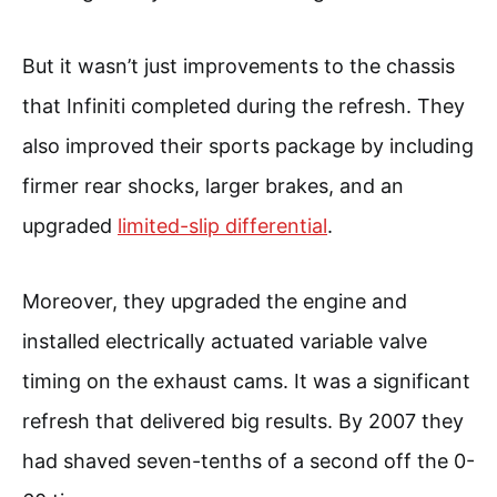
But it wasn’t just improvements to the chassis
that Infiniti completed during the refresh. They
also improved their sports package by including
firmer rear shocks, larger brakes, and an
upgraded
limited-slip differential
.
Moreover, they upgraded the engine and
installed electrically actuated variable valve
timing on the exhaust cams. It was a significant
refresh that delivered big results. By 2007 they
had shaved seven-tenths of a second off the 0-