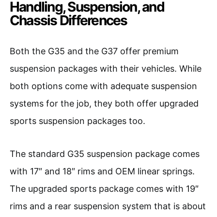
Handling, Suspension, and
Chassis Differences
Both the G35 and the G37 offer premium
suspension packages with their vehicles. While
both options come with adequate suspension
systems for the job, they both offer upgraded
sports suspension packages too.
The standard G35 suspension package comes
with 17″ and 18″ rims and OEM linear springs.
The upgraded sports package comes with 19″
rims and a rear suspension system that is about