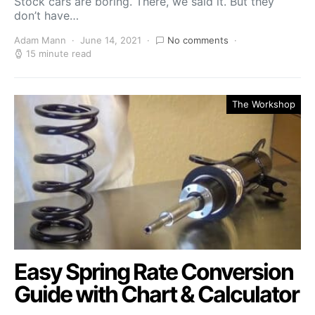
Stock cars are boring. There, we said it. But they
don’t have…
Adam Mann
June 14, 2021
No comments
15 minute read
The Workshop
Easy Spring Rate Conversion
Guide with Chart & Calculator