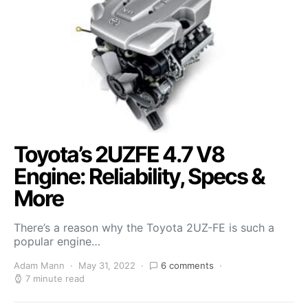
Toyota’s 2UZFE 4.7 V8
Engine: Reliability, Specs &
More
There’s a reason why the Toyota 2UZ-FE is such a
popular engine…
Adam Mann
May 31, 2022
6 comments
7 minute read