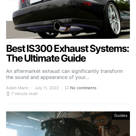
Best IS300 Exhaust Systems:
The Ultimate Guide
An aftermarket exhaust can significantly transform
the sound and appearance of your…
Adam Mann
July 11, 2022
No comments
7 minute read
Guides