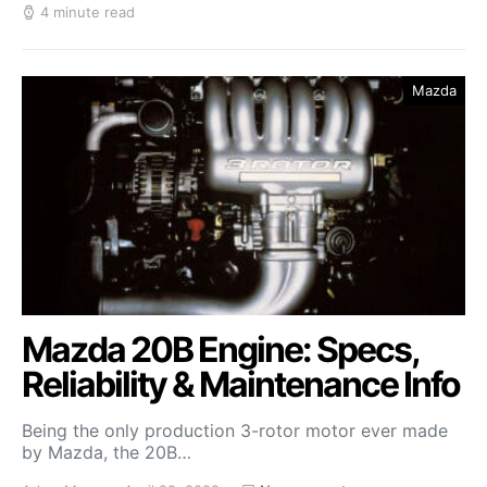
4 minute read
Mazda
Mazda 20B Engine: Specs,
Reliability & Maintenance Info
Being the only production 3-rotor motor ever made
by Mazda, the 20B…