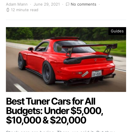
Adam Mann
June 29, 2021
No comments
12 minute read
Guides
Best Tuner Cars for All
Budgets: Under $5,000,
$10,000 & $20,000