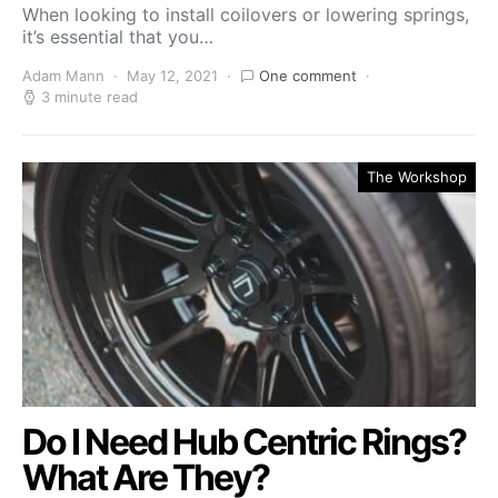
When looking to install coilovers or lowering springs,
it’s essential that you…
Adam Mann
May 12, 2021
One comment
3 minute read
The Workshop
Do I Need Hub Centric Rings?
What Are They?