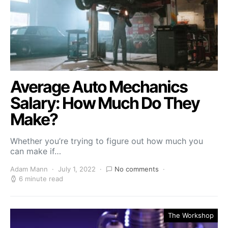
Average Auto Mechanics
Salary: How Much Do They
Make?
Whether you’re trying to figure out how much you
can make if…
Adam Mann
July 1, 2022
No comments
6 minute read
The Workshop