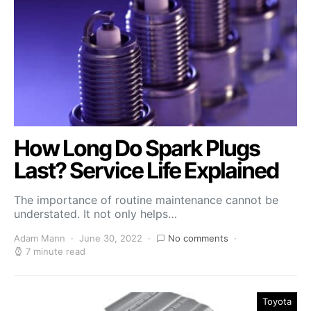
How Long Do Spark Plugs
Last? Service Life Explained
The importance of routine maintenance cannot be
understated. It not only helps…
Adam Mann
June 30, 2022
No comments
7 minute read
Toyota