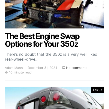
The Best Engine Swap
Options for Your 350z
There’s no doubt that the 350z is a very well liked
rear-wheel-drive…
Adam Mann
December 31, 2024
No comments
10 minute read
Lexus