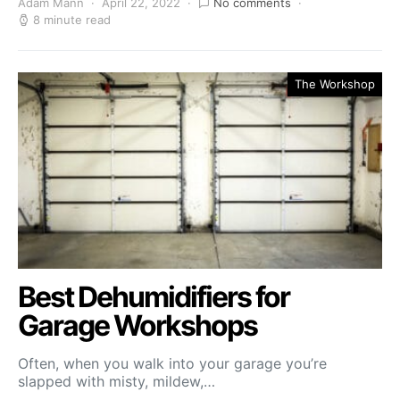
Adam Mann
April 22, 2022
No comments
8 minute read
The Workshop
Best Dehumidifiers for
Garage Workshops
Often, when you walk into your garage you’re
slapped with misty, mildew,…