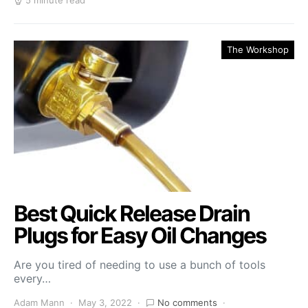
5 minute read
The Workshop
Best Quick Release Drain
Plugs for Easy Oil Changes
Are you tired of needing to use a bunch of tools
every…
Adam Mann
May 3, 2022
No comments