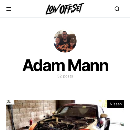
Adam Mann
32 posts
Nissan