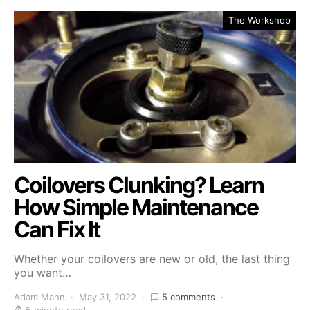
The Workshop
Coilovers Clunking? Learn
How Simple Maintenance
Can Fix It
Whether your coilovers are new or old, the last thing
you want…
Adam Mann
May 31, 2022
5 comments