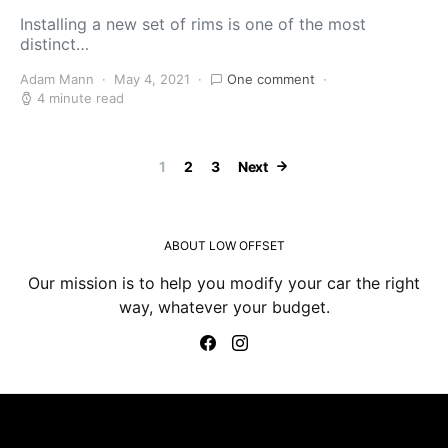
Installing a new set of rims is one of the most
distinct…
Adam Mann
May 4, 2021
One comment
4 minute read
Posts paginatio
1
2
3
Next
ABOUT LOW OFFSET
Our mission is to help you modify your car the right
way, whatever your budget.