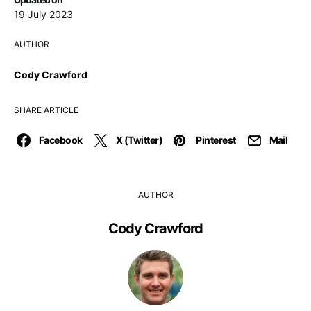
19 July 2023
AUTHOR
Cody Crawford
SHARE ARTICLE
Facebook
X (Twitter)
Pinterest
Mail
AUTHOR
Cody Crawford