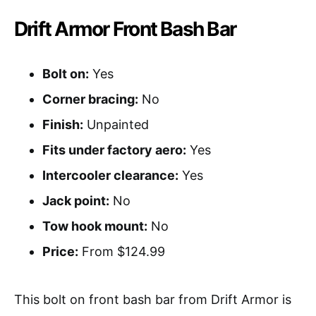
Drift Armor Front Bash Bar
Bolt on:
Yes
Corner bracing:
No
Finish:
Unpainted
Fits under factory aero:
Yes
Intercooler clearance:
Yes
Jack point:
No
Tow hook mount:
No
Price:
From $124.99
This bolt on front bash bar from Drift Armor is