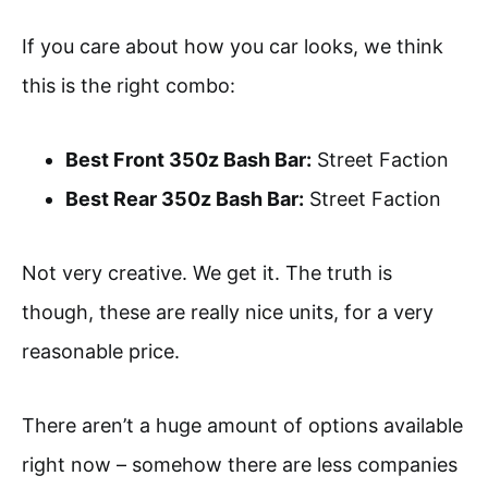
If you care about how you car looks, we think
this is the right combo:
Best Front 350z Bash Bar:
Street Faction
Best Rear 350z Bash Bar:
Street Faction
Not very creative. We get it. The truth is
though, these are really nice units, for a very
reasonable price.
There aren’t a huge amount of options available
right now – somehow there are less companies