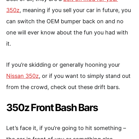
350z
, meaning if you sell your car in future, you
can switch the OEM bumper back on and no
one will ever know about the fun you had with
it.
If you’re skidding or generally hooning your
Nissan 350z
, or if you want to simply stand out
from the crowd, check out these drift bars.
350z Front Bash Bars
Let’s face it, if you’re going to hit something –