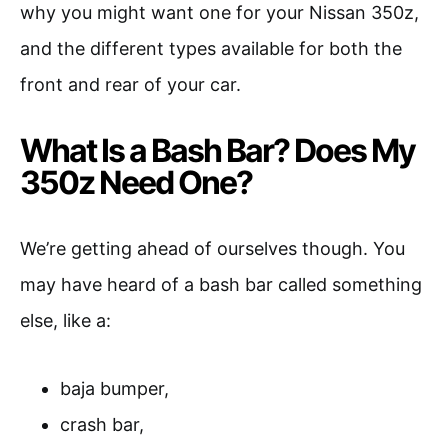
why you might want one for your Nissan 350z,
and the different types available for both the
front and rear of your car.
What Is a Bash Bar? Does My
350z Need One?
We’re getting ahead of ourselves though. You
may have heard of a bash bar called something
else, like a:
baja bumper,
crash bar,