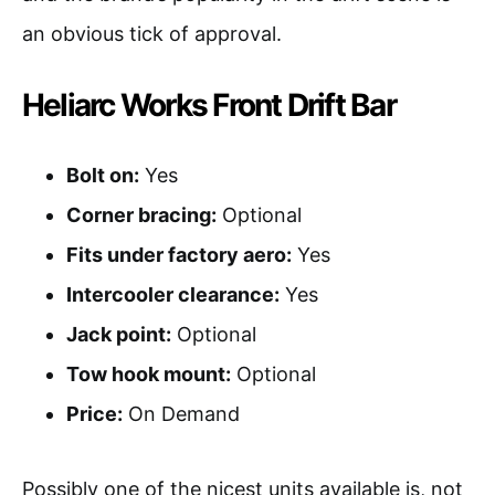
an obvious tick of approval.
Heliarc Works Front Drift Bar
Bolt on:
Yes
Corner bracing:
Optional
Fits under factory aero:
Yes
Intercooler clearance:
Yes
Jack point:
Optional
Tow hook mount:
Optional
Price:
On Demand
Possibly one of the nicest units available is, not