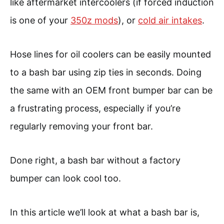
like aftermarket intercoolers (if forced induction
is one of your
350z mods
), or
cold air intakes
.
Hose lines for oil coolers can be easily mounted
to a bash bar using zip ties in seconds. Doing
the same with an OEM front bumper bar can be
a frustrating process, especially if you’re
regularly removing your front bar.
Done right, a bash bar without a factory
bumper can look cool too.
In this article we’ll look at what a bash bar is,