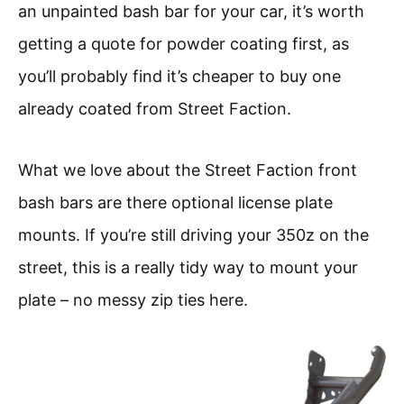
an unpainted bash bar for your car, it’s worth
getting a quote for powder coating first, as
you’ll probably find it’s cheaper to buy one
already coated from Street Faction.
What we love about the Street Faction front
bash bars are there optional license plate
mounts. If you’re still driving your 350z on the
street, this is a really tidy way to mount your
plate – no messy zip ties here.