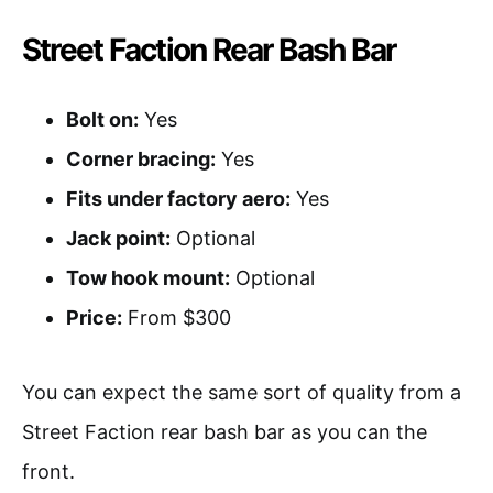
Street Faction Rear Bash Bar
Bolt on:
Yes
Corner bracing:
Yes
Fits under factory aero:
Yes
Jack point:
Optional
Tow hook mount:
Optional
Price:
From $300
You can expect the same sort of quality from a
Street Faction rear bash bar as you can the
front.