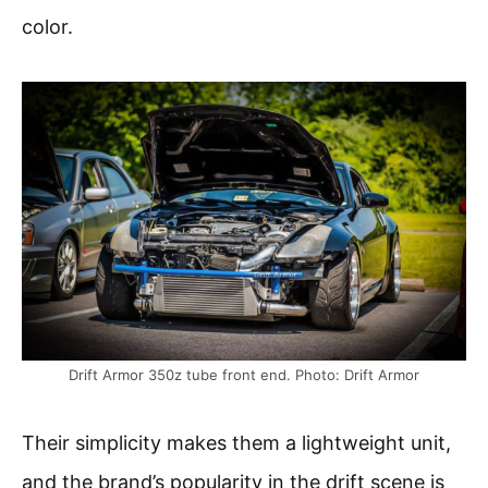
color.
Drift Armor 350z tube front end. Photo: Drift Armor
Their simplicity makes them a lightweight unit,
and the brand’s popularity in the drift scene is