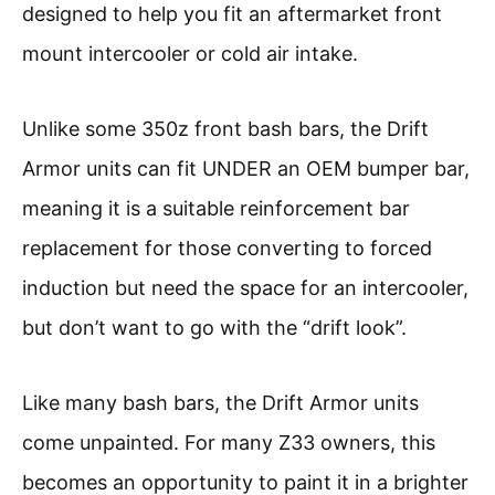
designed to help you fit an aftermarket front
mount intercooler or cold air intake.
Unlike some 350z front bash bars, the Drift
Armor units can fit UNDER an OEM bumper bar,
meaning it is a suitable reinforcement bar
replacement for those converting to forced
induction but need the space for an intercooler,
but don’t want to go with the “drift look”.
Like many bash bars, the Drift Armor units
come unpainted. For many Z33 owners, this
becomes an opportunity to paint it in a brighter