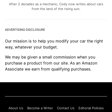
After 2 decades as a mechanic, Cody now writes about cars
from the land of the rising sun.
ADVERTISING DISCLOSURE
Our mission is to help you modify your car the right
way, whatever your budget.
We may be given a small commission when you
purchase a product from our site. As an Amazon
Associate we earn from qualifying purchases.
About Us
Become a Writer
Contact Us
Editorial Policies