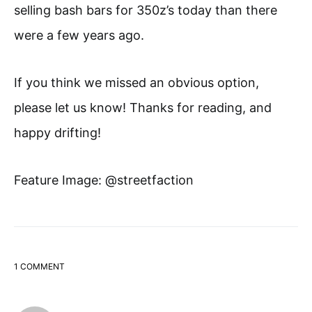
selling bash bars for 350z’s today than there
were a few years ago.
If you think we missed an obvious option,
please let us know! Thanks for reading, and
happy drifting!
Feature Image: @streetfaction
1 COMMENT