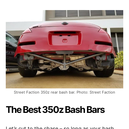
Street Faction 350z rear bash bar. Photo: Street Faction
The Best 350z Bash Bars
Let’s cut to the chase – so long as your bash