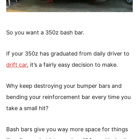
So you want a 350z bash bar.
If your 350z has graduated from daily driver to
drift car
, it’s a fairly easy decision to make.
Why keep destroying your bumper bars and
bending your reinforcement bar every time you
take a small hit?
Bash bars give you way more space for things