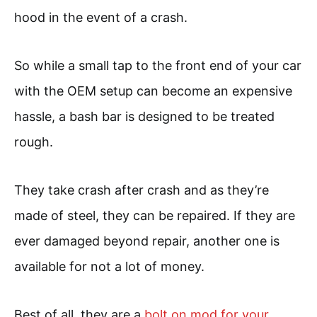
hood in the event of a crash.
So while a small tap to the front end of your car
with the OEM setup can become an expensive
hassle, a bash bar is designed to be treated
rough.
They take crash after crash and as they’re
made of steel, they can be repaired. If they are
ever damaged beyond repair, another one is
available for not a lot of money.
Best of all, they are a
bolt on mod for your