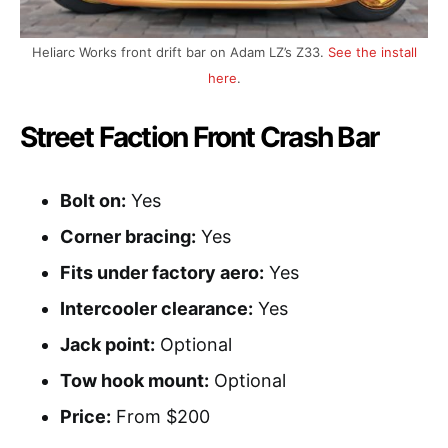
Heliarc Works front drift bar on Adam LZ’s Z33.
See the install
here
.
Street Faction Front Crash Bar
Bolt on:
Yes
Corner bracing:
Yes
Fits under factory aero:
Yes
Intercooler clearance:
Yes
Jack point:
Optional
Tow hook mount:
Optional
Price:
From $200