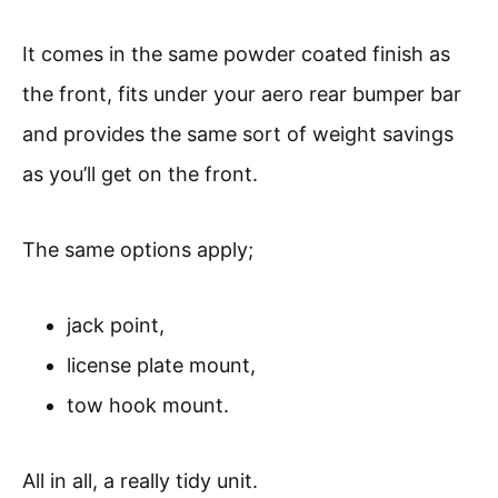
It comes in the same powder coated finish as
the front, fits under your aero rear bumper bar
and provides the same sort of weight savings
as you’ll get on the front.
The same options apply;
jack point,
license plate mount,
tow hook mount.
All in all, a really tidy unit.