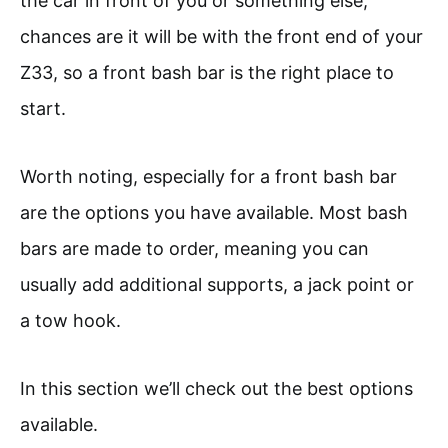
the car in front of you or something else,
chances are it will be with the front end of your
Z33, so a front bash bar is the right place to
start.
Worth noting, especially for a front bash bar
are the options you have available. Most bash
bars are made to order, meaning you can
usually add additional supports, a jack point or
a tow hook.
In this section we’ll check out the best options
available.