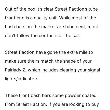
Out of the box it’s clear Street Faction’s tube
front end is a quality unit. While most of the
bash bars on the market are tube bent, most
don’t follow the contours of the car.
Street Faction have gone the extra mile to
make sure theirs match the shape of your
Fairlady Z, which includes clearing your signal
lights/indicators.
These front bash bars some powder coated
from Street Faction. If you are looking to buy