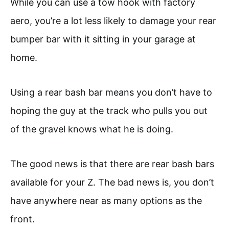
While you can use a tow hook with factory
aero, you’re a lot less likely to damage your rear
bumper bar with it sitting in your garage at
home.
Using a rear bash bar means you don’t have to
hoping the guy at the track who pulls you out
of the gravel knows what he is doing.
The good news is that there are rear bash bars
available for your Z. The bad news is, you don’t
have anywhere near as many options as the
front.