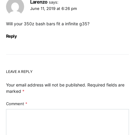
Larenzo
says:
June 11, 2019 at 6:26 pm
Will your 350z bash bars fit a infinite g35?
Reply
LEAVE A REPLY
Your email address will not be published.
Required fields are
marked
*
Comment
*