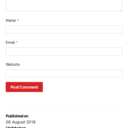
Name
*
Email
*
Website
Published on
06 August 2018
Updated on