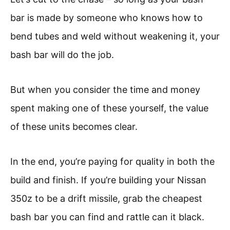
bar is made by someone who knows how to
bend tubes and weld without weakening it, your
bash bar will do the job.
But when you consider the time and money
spent making one of these yourself, the value
of these units becomes clear.
In the end, you’re paying for quality in both the
build and finish. If you’re building your Nissan
350z to be a drift missile, grab the cheapest
bash bar you can find and rattle can it black.