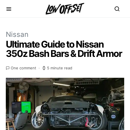
Nissan
Ultimate Guide to Nissan
350z Bash Bars & Drift Armor
One comment
5 minute read