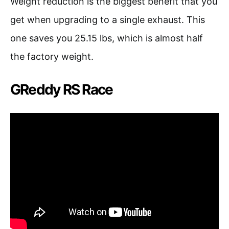
Weight reduction is the biggest benefit that you
get when upgrading to a single exhaust. This
one saves you 25.15 lbs, which is almost half
the factory weight.
GReddy RS Race