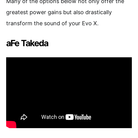
Many of the options below not only offer the
greatest power gains but also drastically
transform the sound of your Evo X.
aFe Takeda