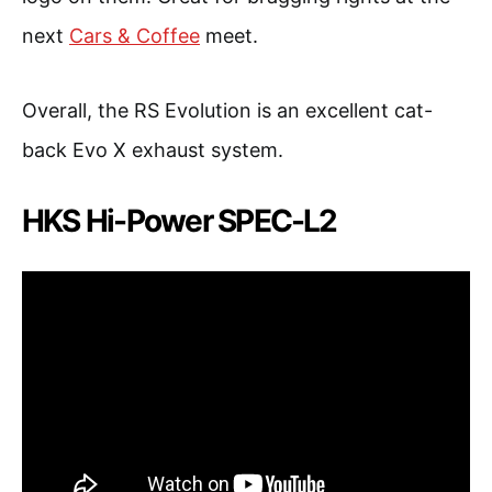
next
Cars & Coffee
meet.
Overall, the RS Evolution is an excellent cat-
back Evo X exhaust system.
HKS Hi-Power SPEC-L2