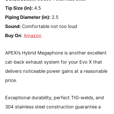
Tip Size (in):
4.5
Piping Diameter (in):
2.5
Sound:
Comfortable not too loud
Buy On
:
Amazon
APEXi’s Hybrid Megaphone is another excellent
cat-back exhaust system for your Evo X that
delivers noticeable power gains at a reasonable
price.
Exceptional durability, perfect TIG-welds, and
304 stainless steel construction guarantee a