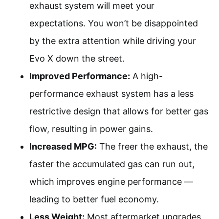
exhaust system will meet your
expectations. You won’t be disappointed
by the extra attention while driving your
Evo X down the street.
Improved Performance:
A high-
performance exhaust system has a less
restrictive design that allows for better gas
flow, resulting in power gains.
Increased MPG:
The freer the exhaust, the
faster the accumulated gas can run out,
which improves engine performance —
leading to better fuel economy.
Less Weight:
Most aftermarket upgrades