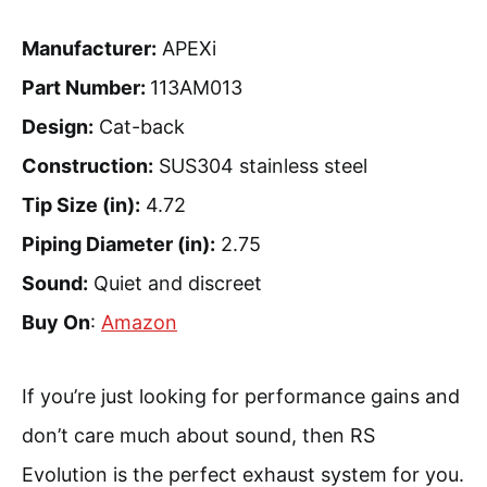
Manufacturer:
APEXi
Part Number:
113AM013
Design:
Cat-back
Construction:
SUS304 stainless steel
Tip Size (in):
4.72
Piping Diameter (in):
2.75
Sound:
Quiet and discreet
Buy On
:
Amazon
If you’re just looking for performance gains and
don’t care much about sound, then RS
Evolution is the perfect exhaust system for you.