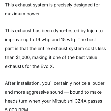
This exhaust system is precisely designed for
maximum power.
This exhaust has been dyno-tested by Injen to
improve up to 16 whp and 15 wtq. The best
part is that the entire exhaust system costs less
than $1,000, making it one of the best value
exhausts for the Evo X.
After installation, you’ll certainly notice a louder
and more aggressive sound — bound to make
heads turn when your Mitsubishi CZ4A passes
5,000 RPM.