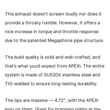
This exhaust doesn’t scream loudly nor does it
provide a throaty rumble. However, it offers a
nice increase in torque and throttle response
due to the patented Megaphone pipe structure.
The build quality is solid and well-crafted, and
that’s what you’d expect from APEXi. The entire
system is made of SUS304 stainless steel and
TIG-welded to ensure long-lasting durability.
The tips are massive — 4.72″, with the APEXi
logo on them. Great for bragging rights at the