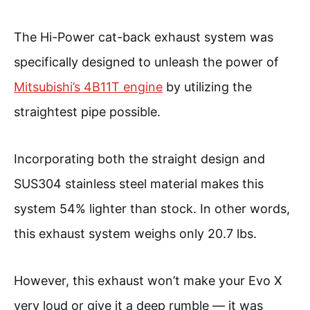
The Hi-Power cat-back exhaust system was
specifically designed to unleash the power of
Mitsubishi’s 4B11T engine
by utilizing the
straightest pipe possible.
Incorporating both the straight design and
SUS304 stainless steel material makes this
system 54% lighter than stock. In other words,
this exhaust system weighs only 20.7 lbs.
However, this exhaust won’t make your Evo X
very loud or give it a deep rumble — it was