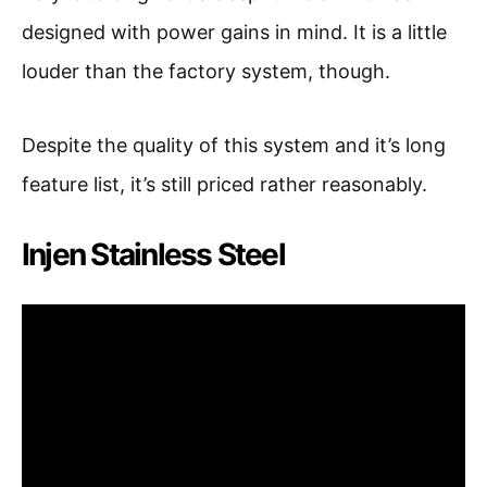
designed with power gains in mind. It is a little
louder than the factory system, though.
Despite the quality of this system and it’s long
feature list, it’s still priced rather reasonably.
Injen Stainless Steel