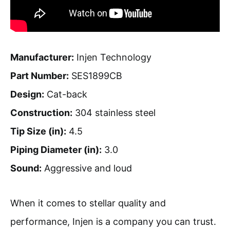
Manufacturer:
Injen Technology
Part Number:
SES1899CB
Design:
Cat-back
Construction:
304 stainless steel
Tip Size (in):
4.5
Piping Diameter (in):
3.0
Sound:
Aggressive and loud
When it comes to stellar quality and
performance, Injen is a company you can trust.