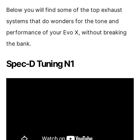
Below you will find some of the top exhaust
systems that do wonders for the tone and
performance of your Evo X, without breaking
the bank.
Spec-D Tuning N1