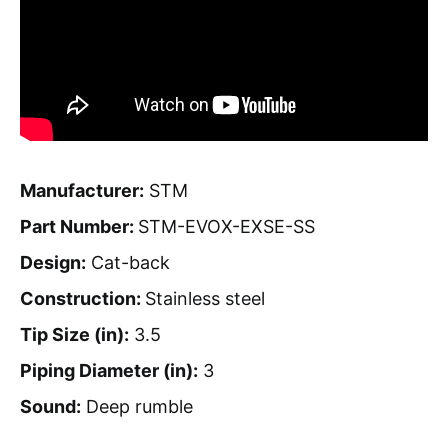
Manufacturer:
STM
Part Number:
STM-EVOX-EXSE-SS
Design:
Cat-back
Construction:
Stainless steel
Tip Size (in):
3.5
Piping Diameter (in):
3
Sound:
Deep rumble