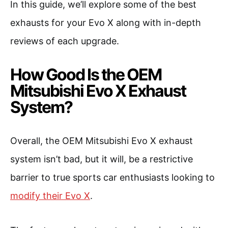
In this guide, we’ll explore some of the best
exhausts for your Evo X along with in-depth
reviews of each upgrade.
How Good Is the OEM
Mitsubishi Evo X Exhaust
System?
Overall, the OEM Mitsubishi Evo X exhaust
system isn’t bad, but it will, be a restrictive
barrier to true sports car enthusiasts looking to
modify their Evo X
.