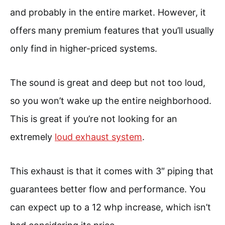
and probably in the entire market. However, it
offers many premium features that you’ll usually
only find in higher-priced systems.
The sound is great and deep but not too loud,
so you won’t wake up the entire neighborhood.
This is great if you’re not looking for an
extremely
loud exhaust system
.
This exhaust is that it comes with 3″ piping that
guarantees better flow and performance. You
can expect up to a 12 whp increase, which isn’t