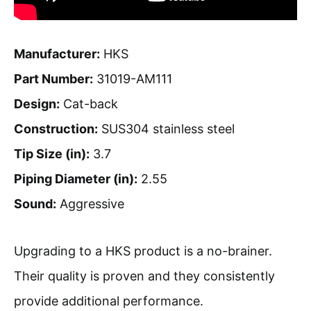
Manufacturer:
HKS
Part Number:
31019-AM111
Design:
Cat-back
Construction:
SUS304 stainless steel
Tip Size (in):
3.7
Piping Diameter (in):
2.55
Sound:
Aggressive
Upgrading to a HKS product is a no-brainer.
Their quality is proven and they consistently
provide additional performance.