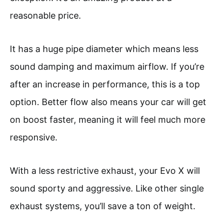
reasonable price.
It has a huge pipe diameter which means less
sound damping and maximum airflow. If you’re
after an increase in performance, this is a top
option. Better flow also means your car will get
on boost faster, meaning it will feel much more
responsive.
With a less restrictive exhaust, your Evo X will
sound sporty and aggressive. Like other single
exhaust systems, you’ll save a ton of weight.