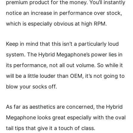
premium product for the money. You’ll instantly
notice an increase in performance over stock,
which is especially obvious at high RPM.
Keep in mind that this isn’t a particularly loud
system. The Hybrid Megaphone’s power lies in
its performance, not all out volume. So while it
will be a little louder than OEM, it’s not going to
blow your socks off.
As far as aesthetics are concerned, the Hybrid
Megaphone looks great especially with the oval
tail tips that give it a touch of class.