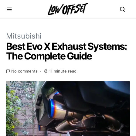
Mitsubishi
Best Evo X Exhaust Systems:
The Complete Guide
No comments
11 minute read