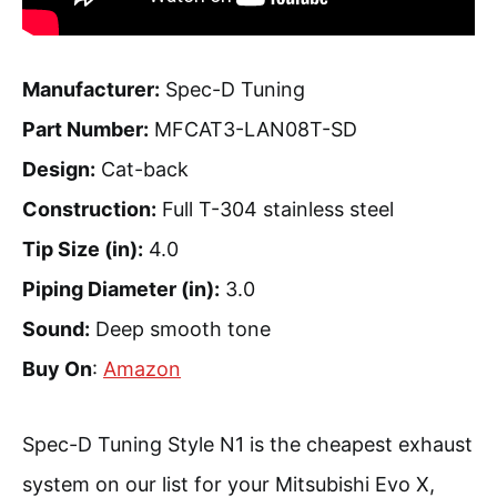
Manufacturer:
Spec-D Tuning
Part Number:
MFCAT3-LAN08T-SD
Design:
Cat-back
Construction:
Full T-304 stainless steel
Tip Size (in):
4.0
Piping Diameter (in):
3.0
Sound:
Deep smooth tone
Buy On
:
Amazon
Spec-D Tuning Style N1 is the cheapest exhaust
system on our list for your Mitsubishi Evo X,