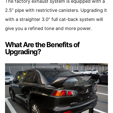
The factory exhaust system is equipped with a
2.5” pipe with restrictive canisters. Upgrading it
with a straighter 3.0” full cat-back system will
give you a refined tone and more power.
What Are the Benefits of
Upgrading?