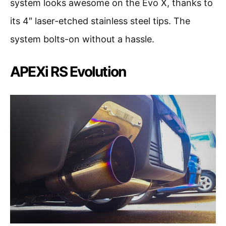
system looks awesome on the Evo X, thanks to
its 4″ laser-etched stainless steel tips. The
system bolts-on without a hassle.
APEXi RS Evolution