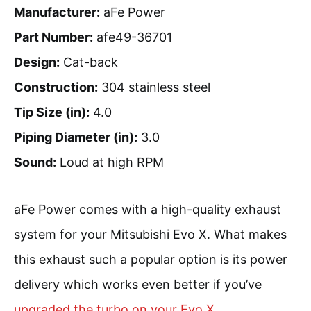
Manufacturer:
aFe Power
Part Number:
afe49-36701
Design:
Cat-back
Construction:
304 stainless steel
Tip Size (in):
4.0
Piping Diameter (in):
3.0
Sound:
Loud at high RPM
aFe Power comes with a high-quality exhaust
system for your Mitsubishi Evo X. What makes
this exhaust such a popular option is its power
delivery which works even better if you’ve
upgraded the turbo on your Evo X
.