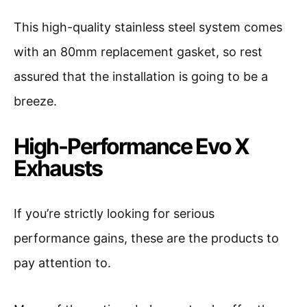
This high-quality stainless steel system comes
with an 80mm replacement gasket, so rest
assured that the installation is going to be a
breeze.
High-Performance Evo X
Exhausts
If you’re strictly looking for serious
performance gains, these are the products to
pay attention to.