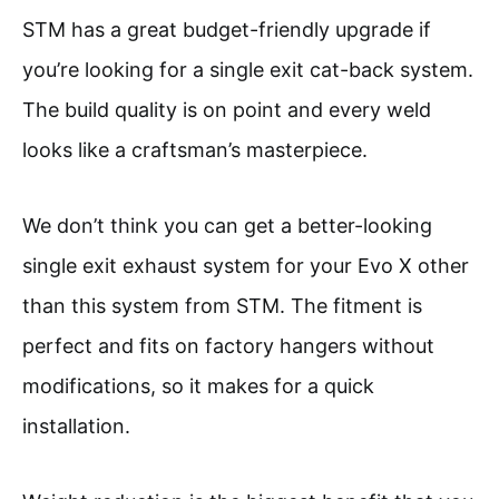
STM has a great budget-friendly upgrade if
you’re looking for a single exit cat-back system.
The build quality is on point and every weld
looks like a craftsman’s masterpiece.
We don’t think you can get a better-looking
single exit exhaust system for your Evo X other
than this system from STM. The fitment is
perfect and fits on factory hangers without
modifications, so it makes for a quick
installation.