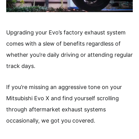
Upgrading your Evo’s factory exhaust system
comes with a slew of benefits regardless of
whether you’re daily driving or attending regular
track days.
If you’re missing an aggressive tone on your
Mitsubishi Evo X and find yourself scrolling
through aftermarket exhaust systems
occasionally, we got you covered.