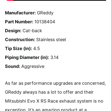
Manufacturer:
GReddy
Part Number:
10138404
Design:
Cat-back
Construction:
Stainless steel
Tip Size (in):
4.5
Piping Diameter (in):
3.14
Sound:
Aggressive
As far as performance upgrades are concerned,
GReddy always has a lot to offer and their
Mitsubishi Evo X RS Race exhaust system is no
exception. It’s an amazing product at a