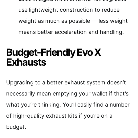
use lightweight construction to reduce
weight as much as possible — less weight
means better acceleration and handling.
Budget-Friendly Evo X
Exhausts
Upgrading to a better exhaust system doesn’t
necessarily mean emptying your wallet if that’s
what you’re thinking. You’ll easily find a number
of high-quality exhaust kits if you’re on a
budget.