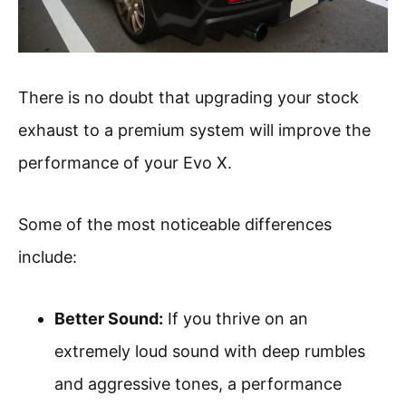
There is no doubt that upgrading your stock
exhaust to a premium system will improve the
performance of your Evo X.
Some of the most noticeable differences
include:
Better Sound:
If you thrive on an
extremely loud sound with deep rumbles
and aggressive tones, a performance