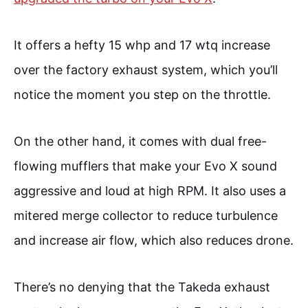
It offers a hefty 15 whp and 17 wtq increase
over the factory exhaust system, which you’ll
notice the moment you step on the throttle.
On the other hand, it comes with dual free-
flowing mufflers that make your Evo X sound
aggressive and loud at high RPM. It also uses a
mitered merge collector to reduce turbulence
and increase air flow, which also reduces drone.
There’s no denying that the Takeda exhaust