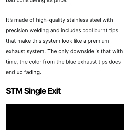
bad considering its price.
It’s made of high-quality stainless steel with
precision welding and includes cool burnt tips
that make this system look like a premium
exhaust system. The only downside is that with
time, the color from the blue exhaust tips does
end up fading.
STM Single Exit