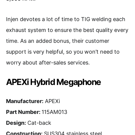
Injen devotes a lot of time to TIG welding each
exhaust system to ensure the best quality every
time. As an added bonus, their customer
support is very helpful, so you won’t need to
worry about after-sales services.
APEXi Hybrid Megaphone
Manufacturer:
APEXi
Part Number:
115AM013
Design:
Cat-back
Construction:
SUS304 stainless steel