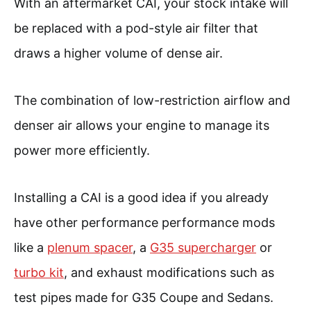
With an aftermarket CAI, your stock intake will
be replaced with a pod-style air filter that
draws a higher volume of dense air.
The combination of low-restriction airflow and
denser air allows your engine to manage its
power more efficiently.
Installing a CAI is a good idea if you already
have other performance performance mods
like a
plenum spacer
, a
G35 supercharger
or
turbo kit
, and exhaust modifications such as
test pipes made for G35 Coupe and Sedans.