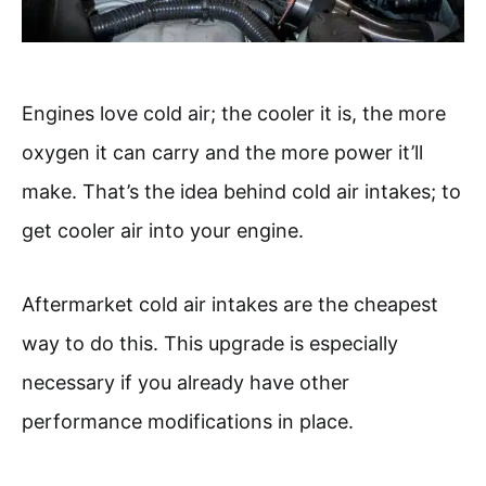
Engines love cold air; the cooler it is, the more
oxygen it can carry and the more power it’ll
make. That’s the idea behind cold air intakes; to
get cooler air into your engine.
Aftermarket cold air intakes are the cheapest
way to do this. This upgrade is especially
necessary if you already have other
performance modifications in place.