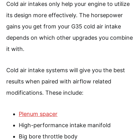
Cold air intakes only help your engine to utilize
its design more effectively. The horsepower
gains you get from your G35 cold air intake
depends on which other upgrades you combine
it with.
Cold air intake systems will give you the best
results when paired with airflow related
modifications. These include:
Plenum spacer
High-performance intake manifold
Big bore throttle body