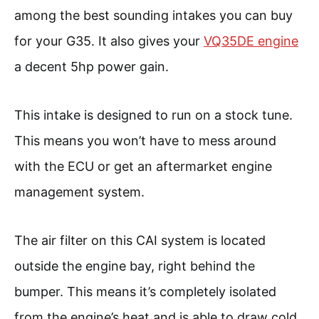
among the best sounding intakes you can buy
for your G35. It also gives your
VQ35DE engine
a decent 5hp power gain.
This intake is designed to run on a stock tune.
This means you won’t have to mess around
with the ECU or get an aftermarket engine
management system.
The air filter on this CAI system is located
outside the engine bay, right behind the
bumper. This means it’s completely isolated
from the engine’s heat and is able to draw cold