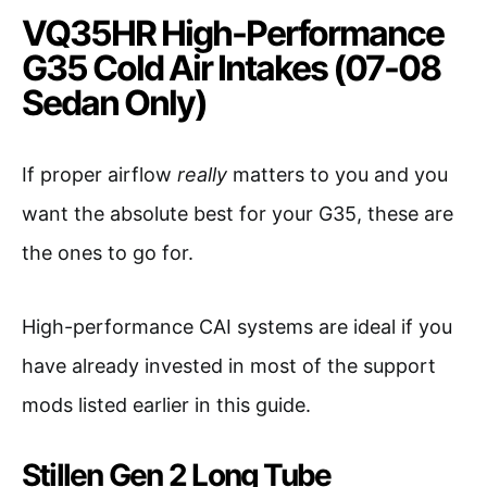
VQ35HR High-Performance
G35 Cold Air Intakes (07-08
Sedan Only)
If proper airflow
really
matters to you and you
want the absolute best for your G35, these are
the ones to go for.
High-performance CAI systems are ideal if you
have already invested in most of the support
mods listed earlier in this guide.
Stillen Gen 2 Long Tube