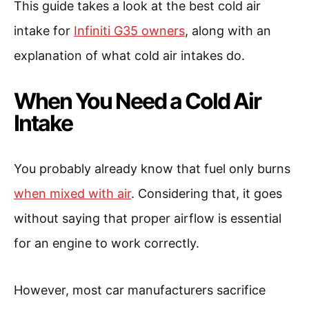
This guide takes a look at the best cold air
intake for
Infiniti G35 owners
, along with an
explanation of what cold air intakes do.
When You Need a Cold Air
Intake
You probably already know that fuel only burns
when mixed with air
. Considering that, it goes
without saying that proper airflow is essential
for an engine to work correctly.
However, most car manufacturers sacrifice