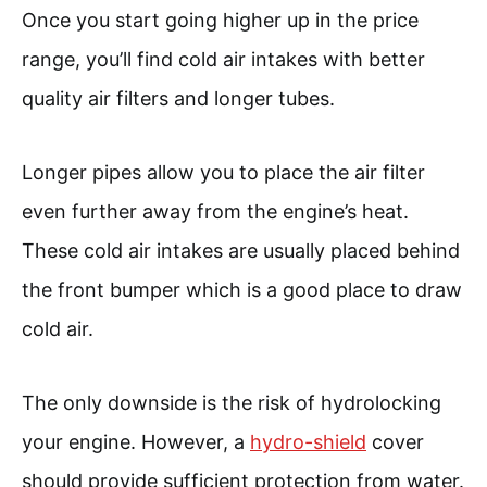
Once you start going higher up in the price
range, you’ll find cold air intakes with better
quality air filters and longer tubes.
Longer pipes allow you to place the air filter
even further away from the engine’s heat.
These cold air intakes are usually placed behind
the front bumper which is a good place to draw
cold air.
The only downside is the risk of hydrolocking
your engine. However, a
hydro-shield
cover
should provide sufficient protection from water.