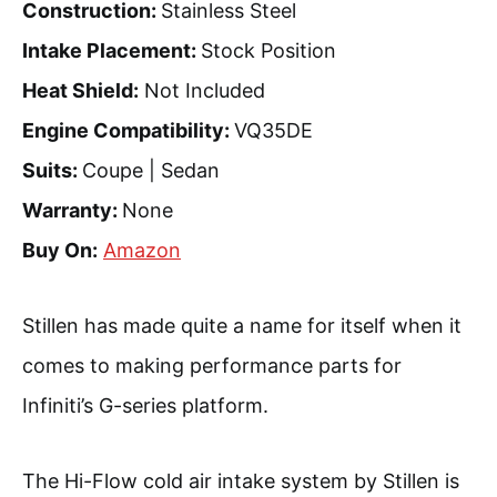
Construction:
Stainless Steel
Intake Placement:
Stock Position
Heat Shield:
Not Included
Engine Compatibility:
VQ35DE
Suits:
Coupe | Sedan
Warranty:
None
Buy On:
Amazon
Stillen has made quite a name for itself when it
comes to making performance parts for
Infiniti’s G-series platform.
The Hi-Flow cold air intake system by Stillen is