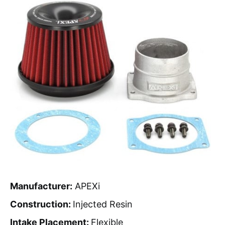
Manufacturer:
APEXi
Construction:
Injected Resin
Intake Placement:
Flexible