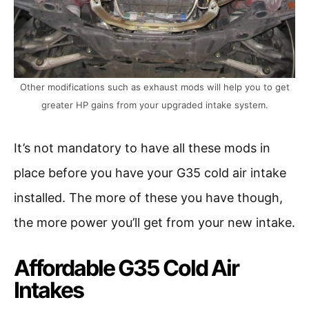
Other modifications such as exhaust mods will help you to get
greater HP gains from your upgraded intake system.
It’s not mandatory to have all these mods in
place before you have your G35 cold air intake
installed. The more of these you have though,
the more power you’ll get from your new intake.
Affordable G35 Cold Air
Intakes