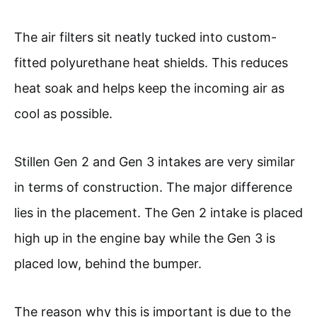
The air filters sit neatly tucked into custom-
fitted polyurethane heat shields. This reduces
heat soak and helps keep the incoming air as
cool as possible.
Stillen Gen 2 and Gen 3 intakes are very similar
in terms of construction. The major difference
lies in the placement. The Gen 2 intake is placed
high up in the engine bay while the Gen 3 is
placed low, behind the bumper.
The reason why this is important is due to the