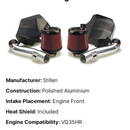
Manufacturer:
Stillen
Construction:
Polished Aluminium
Intake Placement:
Engine Front
Heat Shield:
Included
Engine Compatibility:
VQ35HR