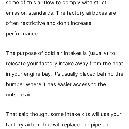
some of this airflow to comply with strict
emission standards. The factory airboxes are
often restrictive and don’t increase
performance.
The purpose of cold air intakes is (usually) to
relocate your factory intake away from the heat
in your engine bay. It’s usually placed behind the
bumper where it has easier access to the
outside air.
That said though, some intake kits will use your
factory airbox, but will replace the pipe and