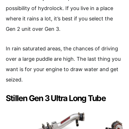
possibility of hydrolock. If you live in a place
where it rains a lot, it’s best if you select the
Gen 2 unit over Gen 3.
In rain saturated areas, the chances of driving
over a large puddle are high. The last thing you
want is for your engine to draw water and get
seized.
Stillen Gen 3 Ultra Long Tube