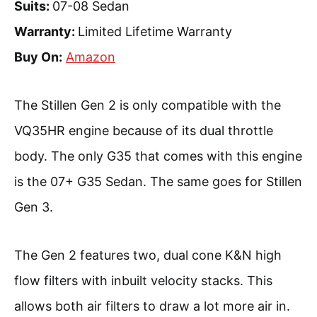
Suits:
07-08 Sedan
Warranty:
Limited Lifetime Warranty
Buy On:
Amazon
The Stillen Gen 2 is only compatible with the
VQ35HR engine because of its dual throttle
body. The only G35 that comes with this engine
is the 07+ G35 Sedan. The same goes for Stillen
Gen 3.
The Gen 2 features two, dual cone K&N high
flow filters with inbuilt velocity stacks. This
allows both air filters to draw a lot more air in.