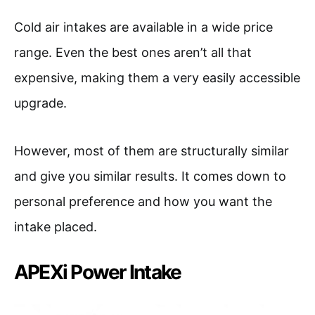
Cold air intakes are available in a wide price
range. Even the best ones aren’t all that
expensive, making them a very easily accessible
upgrade.
However, most of them are structurally similar
and give you similar results. It comes down to
personal preference and how you want the
intake placed.
APEXi Power Intake