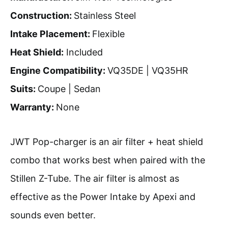
Construction:
Stainless Steel
Intake Placement:
Flexible
Heat Shield:
Included
Engine Compatibility:
VQ35DE | VQ35HR
Suits:
Coupe | Sedan
Warranty:
None
JWT Pop-charger is an air filter + heat shield
combo that works best when paired with the
Stillen Z-Tube. The air filter is almost as
effective as the Power Intake by Apexi and
sounds even better.