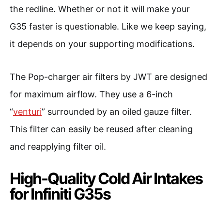
the redline. Whether or not it will make your
G35 faster is questionable. Like we keep saying,
it depends on your supporting modifications.
The Pop-charger air filters by JWT are designed
for maximum airflow. They use a 6-inch
“
venturi
” surrounded by an oiled gauze filter.
This filter can easily be reused after cleaning
and reapplying filter oil.
High-Quality Cold Air Intakes
for Infiniti G35s