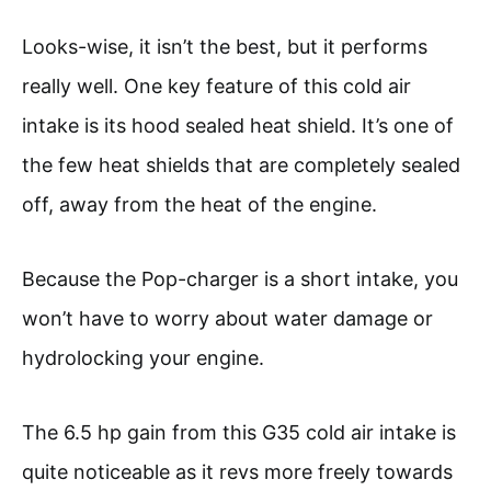
Looks-wise, it isn’t the best, but it performs
really well. One key feature of this cold air
intake is its hood sealed heat shield. It’s one of
the few heat shields that are completely sealed
off, away from the heat of the engine.
Because the Pop-charger is a short intake, you
won’t have to worry about water damage or
hydrolocking your engine.
The 6.5 hp gain from this G35 cold air intake is
quite noticeable as it revs more freely towards