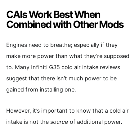
CAIs Work Best When
Combined with Other Mods
Engines need to breathe; especially if they
make more power than what they’re supposed
to. Many Infiniti G35 cold air intake reviews
suggest that there isn’t much power to be
gained from installing one.
However, it’s important to know that a cold air
intake is not the
source
of additional power.