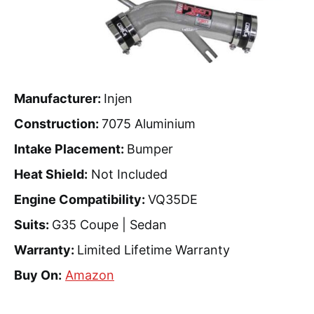
Manufacturer:
Injen
Construction:
7075 Aluminium
Intake Placement:
Bumper
Heat Shield:
Not Included
Engine Compatibility:
VQ35DE
Suits:
G35 Coupe | Sedan
Warranty:
Limited Lifetime Warranty
Buy On:
Amazon