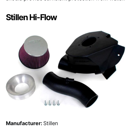
Stillen Hi-Flow
Manufacturer:
Stillen