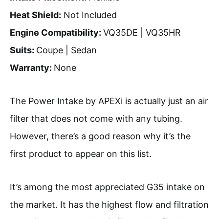
Heat Shield:
Not Included
Engine Compatibility:
VQ35DE | VQ35HR
Suits:
Coupe | Sedan
Warranty:
None
The Power Intake by APEXi is actually just an air
filter that does not come with any tubing.
However, there’s a good reason why it’s the
first product to appear on this list.
It’s among the most appreciated G35 intake on
the market. It has the highest flow and filtration