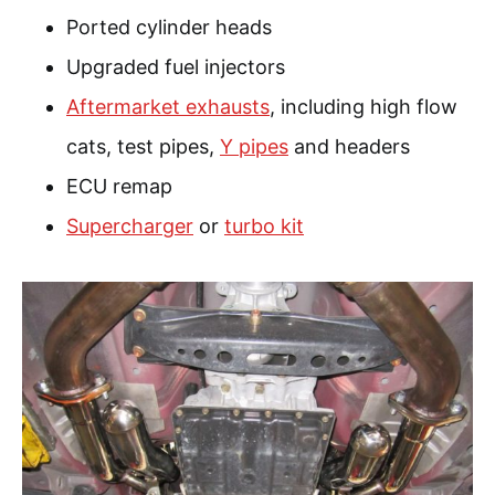
Ported cylinder heads
Upgraded fuel injectors
Aftermarket exhausts
, including high flow
cats, test pipes,
Y pipes
and headers
ECU remap
Supercharger
or
turbo kit