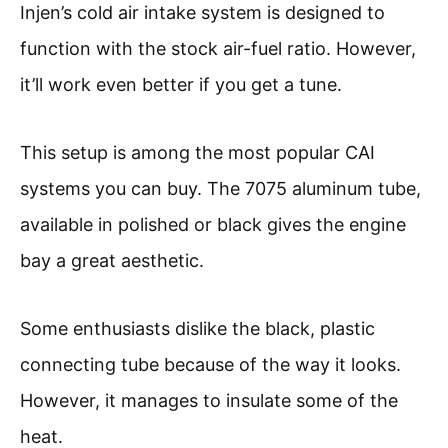
Injen’s cold air intake system is designed to
function with the stock air-fuel ratio. However,
it’ll work even better if you get a tune.
This setup is among the most popular CAI
systems you can buy. The 7075 aluminum tube,
available in polished or black gives the engine
bay a great aesthetic.
Some enthusiasts dislike the black, plastic
connecting tube because of the way it looks.
However, it manages to insulate some of the
heat.