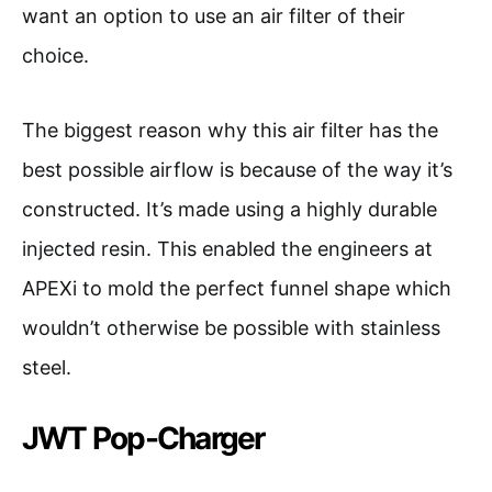
want an option to use an air filter of their
choice.
The biggest reason why this air filter has the
best possible airflow is because of the way it’s
constructed. It’s made using a highly durable
injected resin. This enabled the engineers at
APEXi to mold the perfect funnel shape which
wouldn’t otherwise be possible with stainless
steel.
JWT Pop-Charger