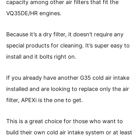
capacity among other air filters that fit the
VQ35DE/HR engines.
Because it’s a dry filter, it doesn’t require any
special products for cleaning. It’s super easy to
install and it bolts right on.
If you already have another G35 cold air intake
installed and are looking to replace only the air
filter, APEXi is the one to get.
This is a great choice for those who want to
build their own cold air intake system or at least