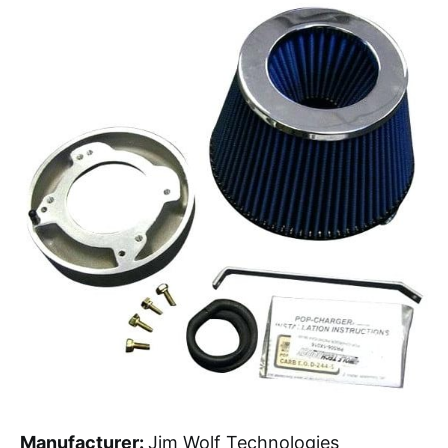
Manufacturer:
Jim Wolf Technologies