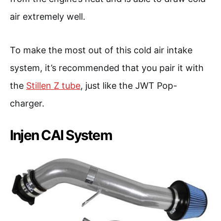
air extremely well.
To make the most out of this cold air intake
system, it’s recommended that you pair it with
the
Stillen Z tube
, just like the JWT Pop-
charger.
Injen CAI System