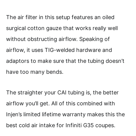
The air filter in this setup features an oiled
surgical cotton gauze that works really well
without obstructing airflow. Speaking of
airflow, it uses TIG-welded hardware and
adaptors to make sure that the tubing doesn’t
have too many bends.
The straighter your CAI tubing is, the better
airflow you’ll get. All of this combined with
Injen’s limited lifetime warranty makes this the
best cold air intake for Infiniti G35 coupes.