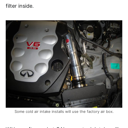
filter inside.
Some cold air intake installs will use the factory air box.