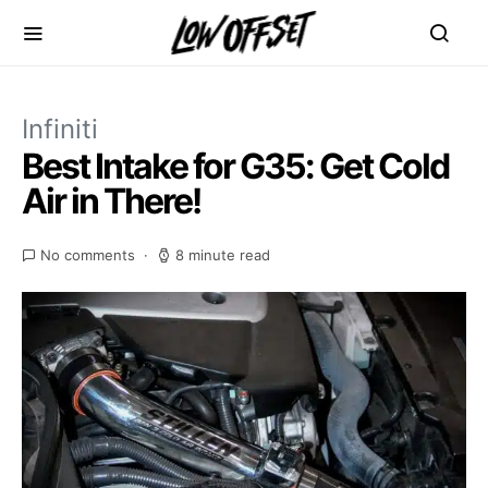
Infiniti
Best Intake for G35: Get Cold
Air in There!
No comments
8 minute read