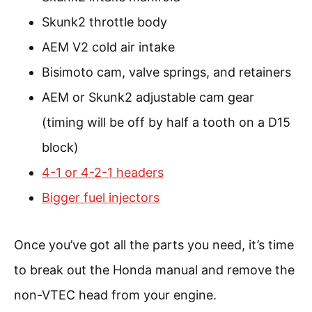
Skunk2 throttle body
AEM V2 cold air intake
Bisimoto cam, valve springs, and retainers
AEM or Skunk2 adjustable cam gear
(timing will be off by half a tooth on a D15
block)
4-1 or 4-2-1 headers
Bigger fuel injectors
Once you’ve got all the parts you need, it’s time
to break out the Honda manual and remove the
non-VTEC head from your engine.