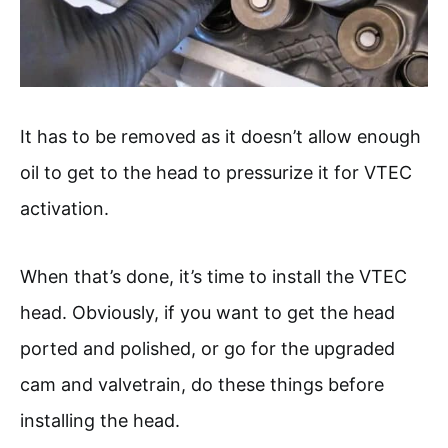
It has to be removed as it doesn’t allow enough
oil to get to the head to pressurize it for VTEC
activation.
When that’s done, it’s time to install the VTEC
head. Obviously, if you want to get the head
ported and polished, or go for the upgraded
cam and valvetrain, do these things before
installing the head.