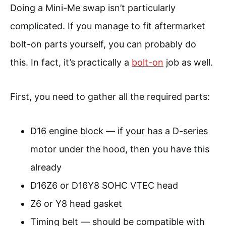
Doing a Mini-Me swap isn’t particularly
complicated. If you manage to fit aftermarket
bolt-on parts yourself, you can probably do
this. In fact, it’s practically a
bolt-on
job as well.
First, you need to gather all the required parts:
D16 engine block — if your has a D-series
motor under the hood, then you have this
already
D16Z6 or D16Y8 SOHC VTEC head
Z6 or Y8 head gasket
Timing belt — should be compatible with