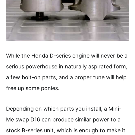
While the Honda D-series engine will never be a
serious powerhouse in naturally aspirated form,
a few bolt-on parts, and a proper tune will help
free up some ponies.
Depending on which parts you install, a Mini-
Me swap D16 can produce similar power to a
stock B-series unit, which is enough to make it