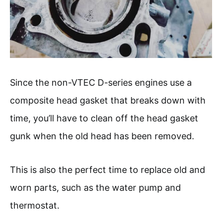
Since the non-VTEC D-series engines use a
composite head gasket that breaks down with
time, you’ll have to clean off the head gasket
gunk when the old head has been removed.
This is also the perfect time to replace old and
worn parts, such as the water pump and
thermostat.