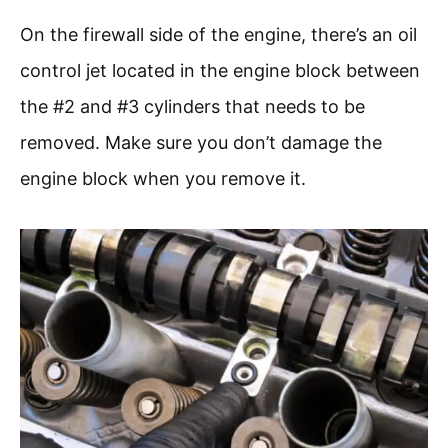
On the firewall side of the engine, there’s an oil
control jet located in the engine block between
the #2 and #3 cylinders that needs to be
removed. Make sure you don’t damage the
engine block when you remove it.