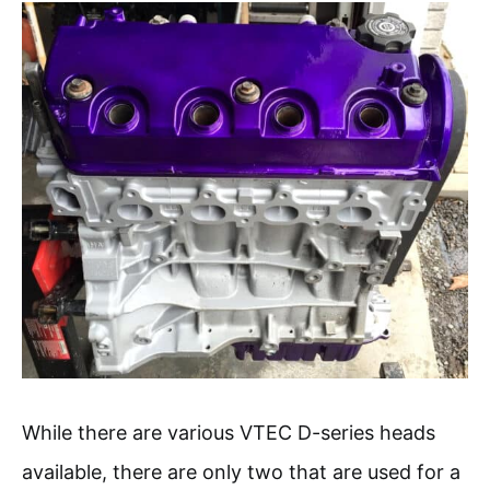
While there are various VTEC D-series heads
available, there are only two that are used for a