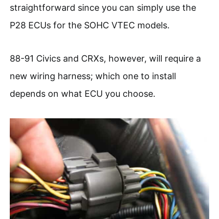
straightforward since you can simply use the
P28 ECUs for the SOHC VTEC models.
88-91 Civics and CRXs, however, will require a
new wiring harness; which one to install
depends on what ECU you choose.