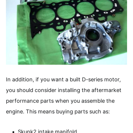
In addition, if you want a built D-series motor,
you should consider installing the aftermarket
performance parts when you assemble the
engine. This means buying parts such as:
Skunk2 intake manifold