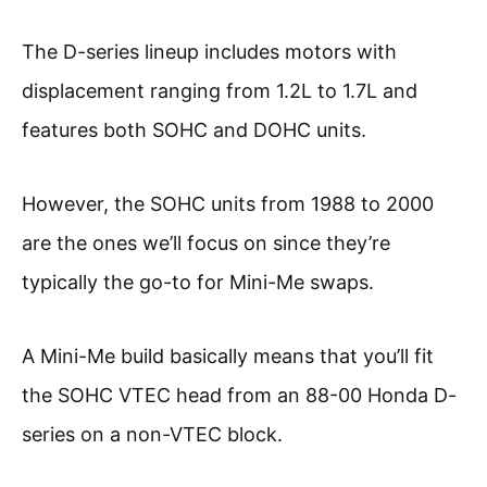
The D-series lineup includes motors with
displacement ranging from 1.2L to 1.7L and
features both SOHC and DOHC units.
However, the SOHC units from 1988 to 2000
are the ones we’ll focus on since they’re
typically the go-to for Mini-Me swaps.
A Mini-Me build basically means that you’ll fit
the SOHC VTEC head from an 88-00 Honda D-
series on a non-VTEC block.