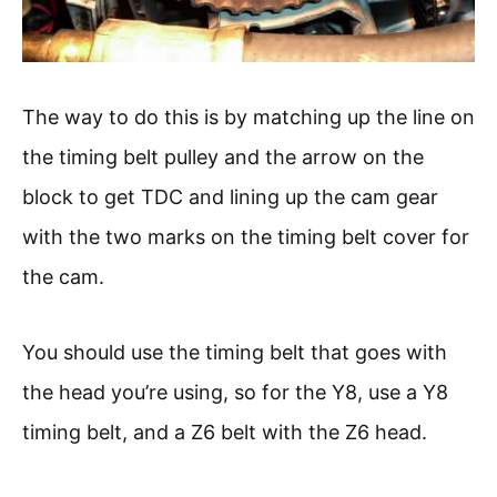
The way to do this is by matching up the line on
the timing belt pulley and the arrow on the
block to get TDC and lining up the cam gear
with the two marks on the timing belt cover for
the cam.
You should use the timing belt that goes with
the head you’re using, so for the Y8, use a Y8
timing belt, and a Z6 belt with the Z6 head.