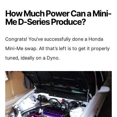
How Much Power Can a Mini-
Me D-Series Produce?
Congrats! You’ve successfully done a Honda
Mini-Me swap. All that’s left is to get it properly
tuned, ideally on a Dyno.