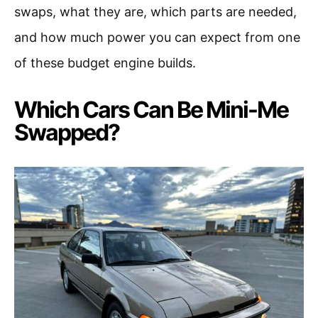
swaps, what they are, which parts are needed,
and how much power you can expect from one
of these budget engine builds.
Which Cars Can Be Mini-Me
Swapped?