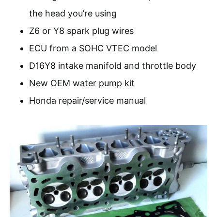
the head you’re using
Z6 or Y8 spark plug wires
ECU from a SOHC VTEC model
D16Y8 intake manifold and throttle body
New OEM water pump kit
Honda repair/service manual