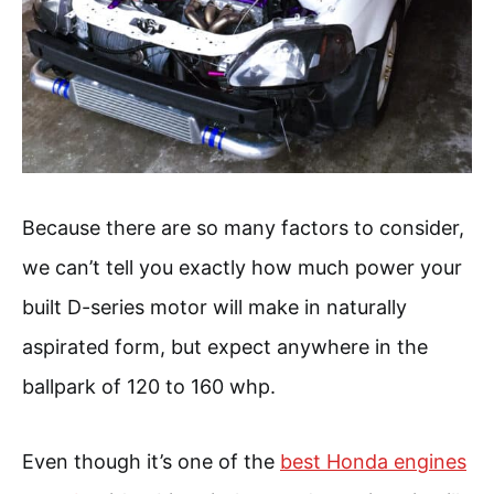
Because there are so many factors to consider,
we can’t tell you exactly how much power your
built D-series motor will make in naturally
aspirated form, but expect anywhere in the
ballpark of 120 to 160 whp.
Even though it’s one of the
best Honda engines