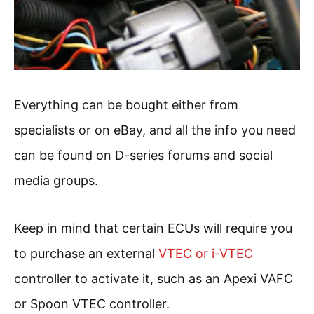
Everything can be bought either from
specialists or on eBay, and all the info you need
can be found on D-series forums and social
media groups.
Keep in mind that certain ECUs will require you
to purchase an external
VTEC or i-VTEC
controller to activate it, such as an Apexi VAFC
or Spoon VTEC controller.