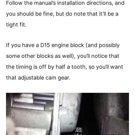
Follow the manual’s installation directions, and
you should be fine, but do note that it’ll be a
tight fit.
If you have a D15 engine block (and possibly
some other blocks as well), you’ll notice that
the timing is off by half a tooth, so you’ll want
that adjustable cam gear.