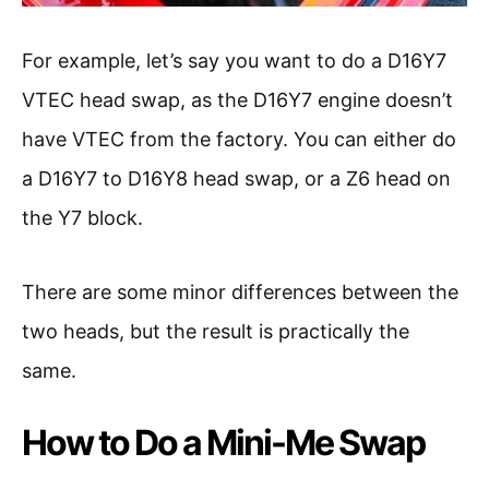
For example, let’s say you want to do a D16Y7
VTEC head swap, as the D16Y7 engine doesn’t
have VTEC from the factory. You can either do
a D16Y7 to D16Y8 head swap, or a Z6 head on
the Y7 block.
There are some minor differences between the
two heads, but the result is practically the
same.
How to Do a Mini-Me Swap