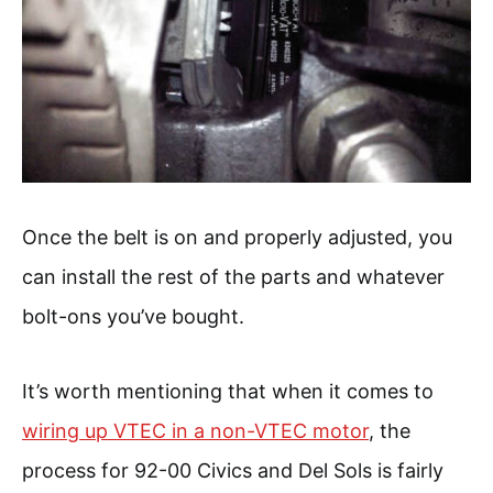
Once the belt is on and properly adjusted, you
can install the rest of the parts and whatever
bolt-ons you’ve bought.
It’s worth mentioning that when it comes to
wiring up VTEC in a non-VTEC motor
, the
process for 92-00 Civics and Del Sols is fairly