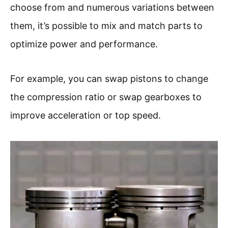
choose from and numerous variations between
them, it’s possible to mix and match parts to
optimize power and performance.
For example, you can swap pistons to change
the compression ratio or swap gearboxes to
improve acceleration or top speed.