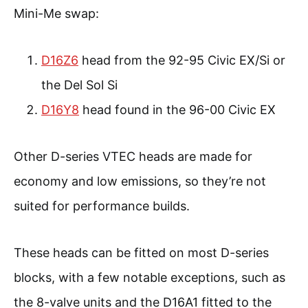
Mini-Me swap:
D16Z6
head from the 92-95 Civic EX/Si or
the Del Sol Si
D16Y8
head found in the 96-00 Civic EX
Other D-series VTEC heads are made for
economy and low emissions, so they’re not
suited for performance builds.
These heads can be fitted on most D-series
blocks, with a few notable exceptions, such as
the 8-valve units and the D16A1 fitted to the