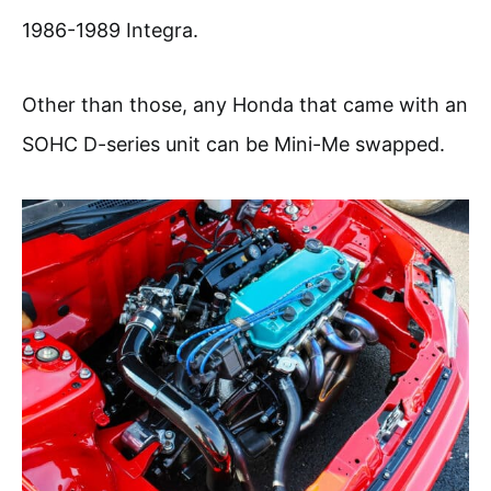
1986-1989 Integra.
Other than those, any Honda that came with an
SOHC D-series unit can be Mini-Me swapped.