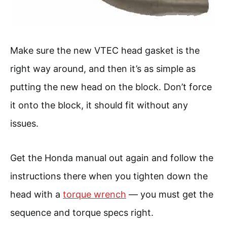
Make sure the new VTEC head gasket is the
right way around, and then it’s as simple as
putting the new head on the block. Don’t force
it onto the block, it should fit without any
issues.
Get the Honda manual out again and follow the
instructions there when you tighten down the
head with a
torque wrench
— you must get the
sequence and torque specs right.