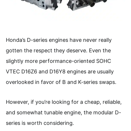
Honda’s D-series engines have never really
gotten the respect they deserve. Even the
slightly more performance-oriented SOHC
VTEC D16Z6 and D16Y8 engines are usually
overlooked in favor of B and K-series swaps.
However, if you’re looking for a cheap, reliable,
and somewhat tunable engine, the modular D-
series is worth considering.