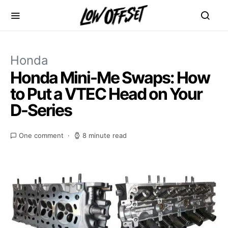
Honda
Honda Mini-Me Swaps: How
to Put a VTEC Head on Your
D-Series
One comment
8 minute read