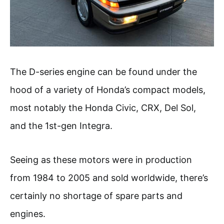
The D-series engine can be found under the
hood of a variety of Honda’s compact models,
most notably the Honda Civic, CRX, Del Sol,
and the 1st-gen Integra.
Seeing as these motors were in production
from 1984 to 2005 and sold worldwide, there’s
certainly no shortage of spare parts and
engines.