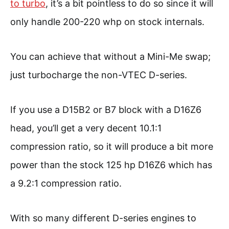
to turbo
, it’s a bit pointless to do so since it will
only handle 200-220 whp on stock internals.
You can achieve that without a Mini-Me swap;
just turbocharge the non-VTEC D-series.
If you use a D15B2 or B7 block with a D16Z6
head, you’ll get a very decent 10.1:1
compression ratio, so it will produce a bit more
power than the stock 125 hp D16Z6 which has
a 9.2:1 compression ratio.
With so many different D-series engines to