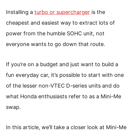
Installing a
turbo or supercharger
is the
cheapest and easiest way to extract lots of
power from the humble SOHC unit, not
everyone wants to go down that route.
If you’re on a budget and just want to build a
fun everyday car, it’s possible to start with one
of the lesser non-VTEC D-series units and do
what Honda enthusiasts refer to as a Mini-Me
swap.
In this article, we’ll take a closer look at Mini-Me