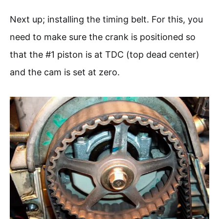
Next up; installing the timing belt. For this, you
need to make sure the crank is positioned so
that the #1 piston is at TDC (top dead center)
and the cam is set at zero.