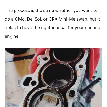
The process is the same whether you want to
do a Civic, Del Sol, or CRX Mini-Me swap, but it
helps to have the right manual for your car and
engine.