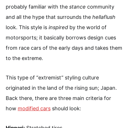
probably familiar with the
stance
community
and all the hype that surrounds the
hellaflush
look. This style is
inspired
by the world of
motorsports; it basically borrows design cues
from race cars of the early days and takes them
to the extreme.
This type of “extremist” styling culture
originated in the land of the rising sun; Japan.
Back there, there are three main criteria for
how
modified cars
should look:
Hippari:
Stretched tires