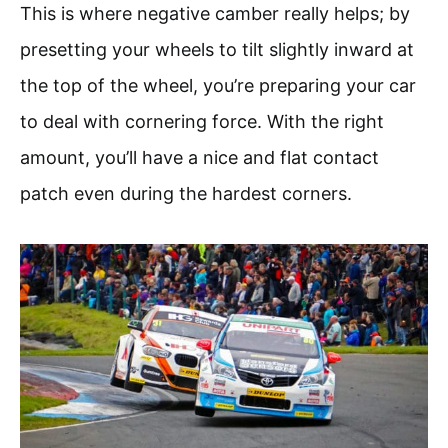
This is where negative camber really helps; by
presetting your wheels to tilt slightly inward at
the top of the wheel, you’re preparing your car
to deal with cornering force. With the right
amount, you’ll have a nice and flat contact
patch even during the hardest corners.