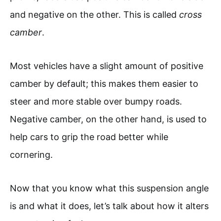
and negative on the other. This is called
cross
camber
.
Most vehicles have a slight amount of positive
camber by default; this makes them easier to
steer and more stable over bumpy roads.
Negative camber, on the other hand, is used to
help cars to grip the road better while
cornering.
Now that you know what this suspension angle
is and what it does, let’s talk about how it alters