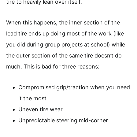
tire to heavily lean over itself.
When this happens, the inner section of the
lead tire ends up doing most of the work (like
you did during group projects at school) while
the outer section of the same tire doesn’t do
much. This is bad for three reasons:
Compromised grip/traction when you need
it the most
Uneven tire wear
Unpredictable steering mid-corner