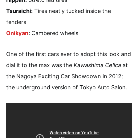
Tsuraichi:
Tires neatly tucked inside the
fenders
Onikyan
:
Cambered wheels
One of the first cars ever to adopt this look and
dial it to the max was the
Kawashima Celica
at
the Nagoya Exciting Car Showdown in 2012;
the underground version of Tokyo Auto Salon.