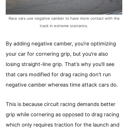
Race cars use negative camber to have more contact with the
track in extreme scenarios.
By adding negative camber, you’re optimizing
your car for cornering grip, but you’re also
losing straight-line grip. That’s why you’ll see
that cars modified for drag racing don’t run
negative camber whereas time attack cars do.
This is because circuit racing demands better
grip while cornering as opposed to drag racing
which only requires traction for the launch and