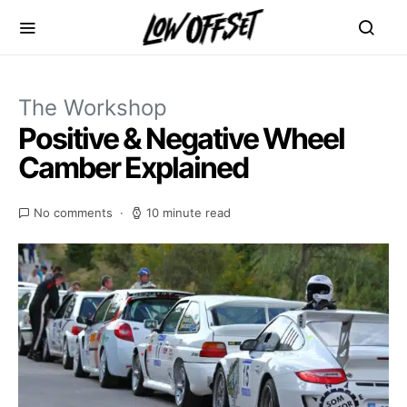
The Workshop
Positive & Negative Wheel
Camber Explained
No comments
10 minute read