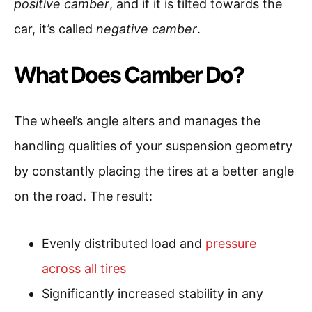
positive camber
, and if it is tilted towards the
car, it’s called
negative camber
.
What Does Camber Do?
The wheel’s angle alters and manages the
handling qualities of your suspension geometry
by constantly placing the tires at a better angle
on the road. The result:
Evenly distributed load and
pressure
across all tires
Significantly increased stability in any