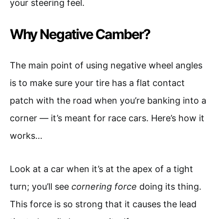
your steering feel.
Why Negative Camber?
The main point of using negative wheel angles
is to make sure your tire has a flat contact
patch with the road when you’re banking into a
corner — it’s meant for race cars. Here’s how it
works…
Look at a car when it’s at the apex of a tight
turn; you’ll see
cornering force
doing its thing.
This force is so strong that it causes the lead