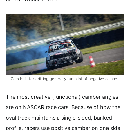
Cars built for drifting generally run a lot of negative camber.
The most creative (functional) camber angles
are on NASCAR race cars. Because of how the
oval track maintains a single-sided, banked
profile, racers use positive camber on one side