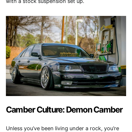
with a stock suspension set up.
Camber Culture: Demon Camber
Unless you’ve been living under a rock, you’re