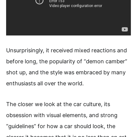
Unsurprisingly, it received mixed reactions and
before long, the popularity of “demon camber”
shot up, and the style was embraced by many
enthusiasts all over the world.
The closer we look at the car culture, its
obsession with visual elements, and strong
“guidelines” for how a car should look, the