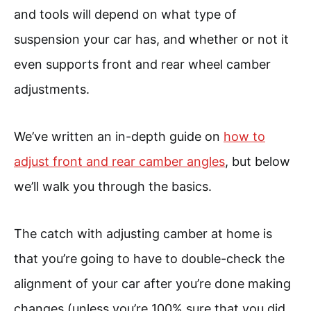
and tools will depend on what type of
suspension your car has, and whether or not it
even supports front and rear wheel camber
adjustments.
We’ve written an in-depth guide on
how to
adjust front and rear camber angles
, but below
we’ll walk you through the basics.
The catch with adjusting camber at home is
that you’re going to have to double-check the
alignment of your car after you’re done making
changes (unless you’re 100% sure that you did