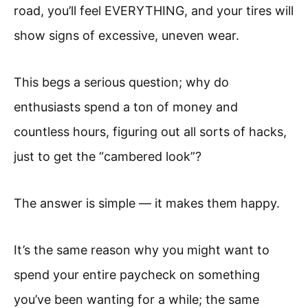
road, you’ll feel EVERYTHING, and your tires will
show signs of excessive, uneven wear.
This begs a serious question; why do
enthusiasts spend a ton of money and
countless hours, figuring out all sorts of hacks,
just to get the “cambered look”?
The answer is simple — it makes them happy.
It’s the same reason why you might want to
spend your entire paycheck on something
you’ve been wanting for a while; the same