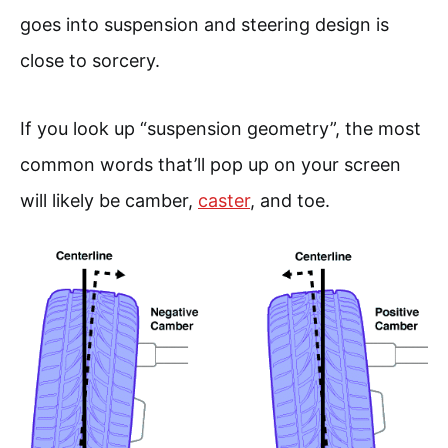
goes into suspension and steering design is
close to sorcery.
If you look up “suspension geometry”, the most
common words that’ll pop up on your screen
will likely be camber,
caster
, and toe.