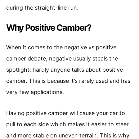
during the straight-line run.
Why Positive Camber?
When it comes to the negative vs positive
camber debate, negative usually steals the
spotlight; hardly anyone talks about positive
camber. This is because it’s rarely used and has
very few applications.
Having positive camber will cause your car to
pull to each side which makes it easier to steer
and more stable on uneven terrain. This is why