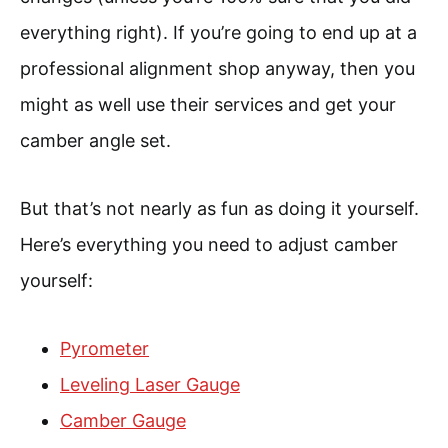
everything right). If you’re going to end up at a
professional alignment shop anyway, then you
might as well use their services and get your
camber angle set.
But that’s not nearly as fun as doing it yourself.
Here’s everything you need to adjust camber
yourself:
Pyrometer
Leveling Laser Gauge
Camber Gauge