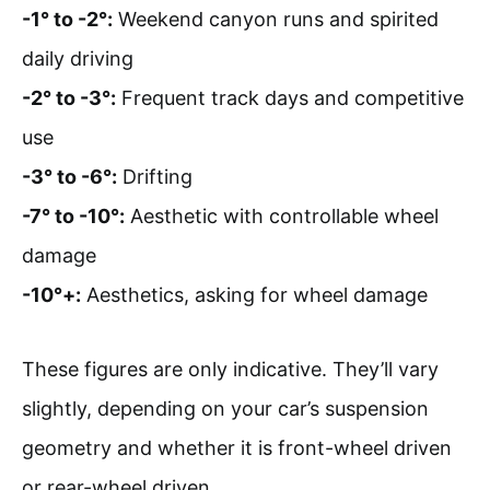
-1° to -2°:
Weekend canyon runs and spirited
daily driving
-2° to -3°:
Frequent track days and competitive
use
-3° to -6°:
Drifting
-7° to -10°:
Aesthetic with controllable wheel
damage
-10°+:
Aesthetics, asking for wheel damage
These figures are only indicative. They’ll vary
slightly, depending on your car’s suspension
geometry and whether it is front-wheel driven
or rear-wheel driven.