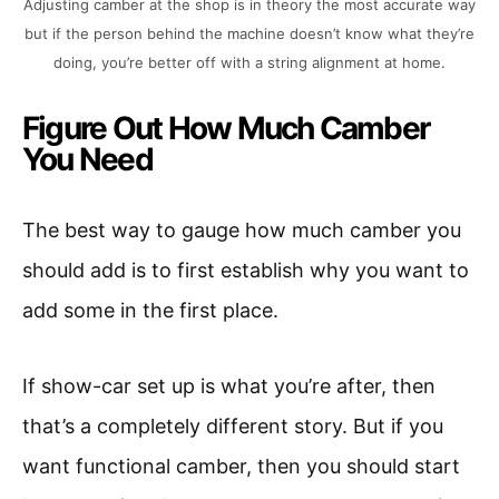
Adjusting camber at the shop is in theory the most accurate way
but if the person behind the machine doesn’t know what they’re
doing, you’re better off with a string alignment at home.
Figure Out How Much Camber
You Need
The best way to gauge how much camber you
should add is to first establish why you want to
add some in the first place.
If show-car set up is what you’re after, then
that’s a completely different story. But if you
want functional camber, then you should start