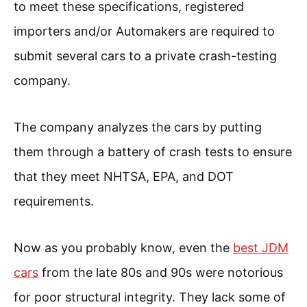
to meet these specifications, registered
importers and/or Automakers are required to
submit several cars to a private crash-testing
company.
The company analyzes the cars by putting
them through a battery of crash tests to ensure
that they meet NHTSA, EPA, and DOT
requirements.
Now as you probably know, even the
best JDM
cars
from the late 80s and 90s were notorious
for poor structural integrity. They lack some of