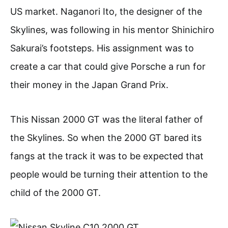
US market. Naganori Ito, the designer of the
Skylines, was following in his mentor Shinichiro
Sakurai’s footsteps. His assignment was to
create a car that could give Porsche a run for
their money in the Japan Grand Prix.
This Nissan 2000 GT was the literal father of
the Skylines. So when the 2000 GT bared its
fangs at the track it was to be expected that
people would be turning their attention to the
child of the 2000 GT.