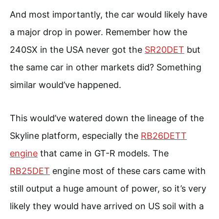
And most importantly, the car would likely have
a major drop in power. Remember how the
240SX in the USA never got the
SR20DET
but
the same car in other markets did? Something
similar would’ve happened.
This would’ve watered down the lineage of the
Skyline platform, especially the
RB26DETT
engine
that came in GT-R models. The
RB25DET
engine most of these cars came with
still output a huge amount of power, so it’s very
likely they would have arrived on US soil with a