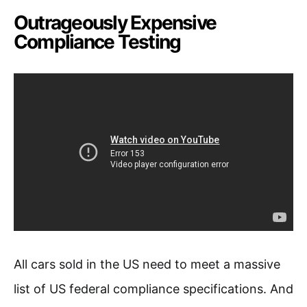
Outrageously Expensive
Compliance Testing
All cars sold in the US need to meet a massive
list of US federal compliance specifications. And