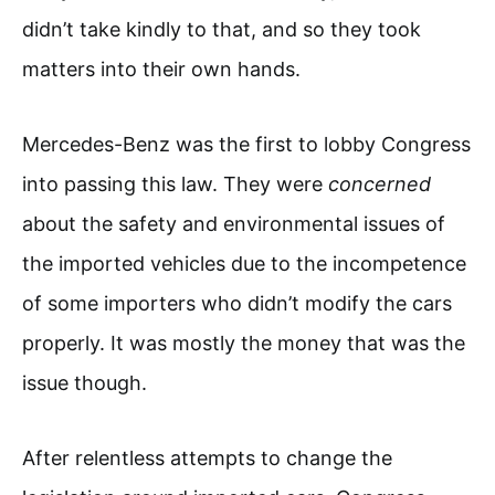
didn’t take kindly to that, and so they took
matters into their own hands.
Mercedes-Benz was the first to lobby Congress
into passing this law. They were
concerned
about the safety and environmental issues of
the imported vehicles due to the incompetence
of some importers who didn’t modify the cars
properly. It was mostly the money that was the
issue though.
After relentless attempts to change the