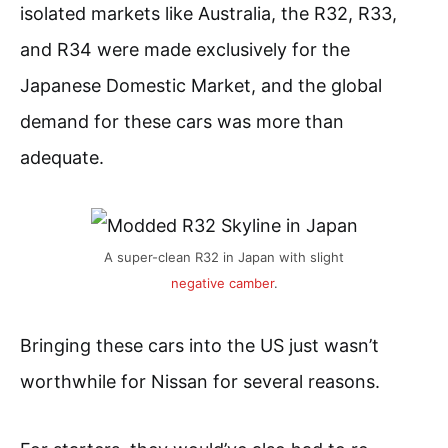
isolated markets like Australia, the R32, R33,
and R34 were made exclusively for the
Japanese Domestic Market, and the global
demand for these cars was more than
adequate.
A super-clean R32 in Japan with slight
negative camber
.
Bringing these cars into the US just wasn’t
worthwhile for Nissan for several reasons.