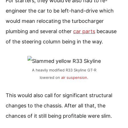
For starters, they would’ve also had to re-
engineer the car to be left-hand-drive which
would mean relocating the turbocharger
plumbing and several other
car parts
because
of the steering column being in the way.
A heavily modified R33 Skyline GT-R
lowered on
air suspension
.
This would also call for significant structural
changes to the chassis. After all that, the
chances of it still being profitable were slim.