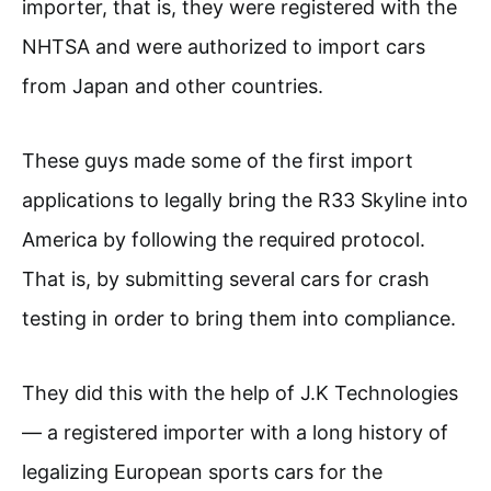
importer, that is, they were registered with the
NHTSA and were authorized to import cars
from Japan and other countries.
These guys made some of the first import
applications to legally bring the R33 Skyline into
America by following the required protocol.
That is, by submitting several cars for crash
testing in order to bring them into compliance.
They did this with the help of J.K Technologies
— a registered importer with a long history of
legalizing European sports cars for the