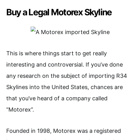
Buy a Legal Motorex Skyline
This is where things start to get really
interesting and controversial. If you’ve done
any research on the subject of importing R34
Skylines into the United States, chances are
that you’ve heard of a company called
“Motorex”.
Founded in 1998, Motorex was a registered