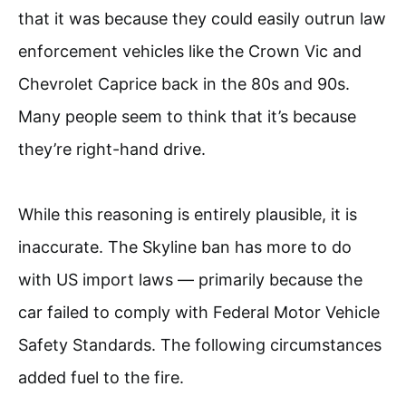
that it was because they could easily outrun law
enforcement vehicles like the Crown Vic and
Chevrolet Caprice back in the 80s and 90s.
Many people seem to think that it’s because
they’re right-hand drive.
While this reasoning is entirely plausible, it is
inaccurate. The Skyline ban has more to do
with US import laws — primarily because the
car failed to comply with Federal Motor Vehicle
Safety Standards. The following circumstances
added fuel to the fire.