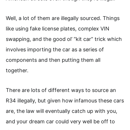
Well, a lot of them are illegally sourced. Things
like using fake license plates, complex VIN
swapping, and the good ol’ “kit car” trick which
involves importing the car as a series of
components and then putting them all
together.
There are lots of different ways to source an
R34 illegally, but given how infamous these cars
are, the law will eventually catch up with you,
and your dream car could very well be off to