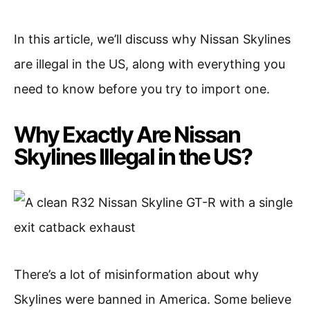
In this article, we’ll discuss why Nissan Skylines
are illegal in the US, along with everything you
need to know before you try to import one.
Why Exactly Are Nissan
Skylines Illegal in the US?
There’s a lot of misinformation about why
Skylines were banned in America. Some believe