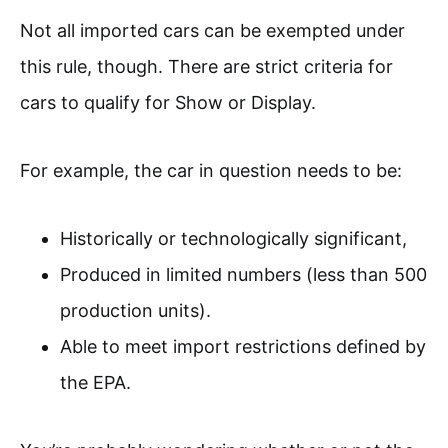
Not all imported cars can be exempted under
this rule, though. There are strict criteria for
cars to qualify for Show or Display.
For example, the car in question needs to be:
Historically or technologically significant,
Produced in limited numbers (less than 500
production units).
Able to meet import restrictions defined by
the EPA.