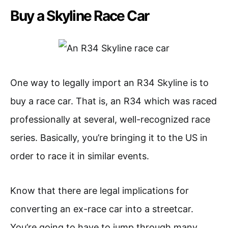
Buy a Skyline Race Car
One way to legally import an R34 Skyline is to
buy a race car. That is, an R34 which was raced
professionally at several, well-recognized race
series. Basically, you’re bringing it to the US in
order to race it in similar events.
Know that there are legal implications for
converting an ex-race car into a streetcar.
You’re going to have to jump through many