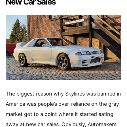
New Car Sales
The biggest reason why Skylines was banned in
America was people’s over-reliance on the gray
market got to a point where it started eating
away at new car sales. Obviously, Automakers