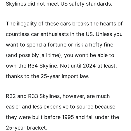
Skylines did not meet US safety standards.
The illegality of these cars breaks the hearts of
countless car enthusiasts in the US. Unless you
want to spend a fortune or risk a hefty fine
(and possibly jail time), you won’t be able to
own the R34 Skyline. Not until 2024 at least,
thanks to the 25-year import law.
R32 and R33 Skylines, however, are much
easier and less expensive to source because
they were built before 1995 and fall under the
25-year bracket.