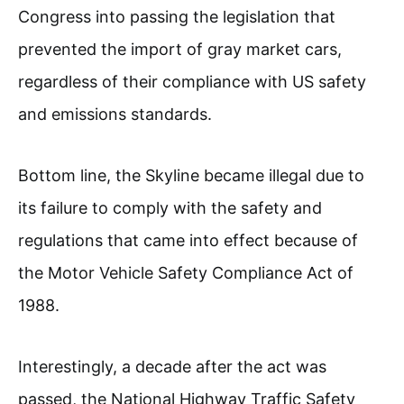
Congress into passing the legislation that
prevented the import of gray market cars,
regardless of their compliance with US safety
and emissions standards.
Bottom line, the Skyline became illegal due to
its failure to comply with the safety and
regulations that came into effect because of
the Motor Vehicle Safety Compliance Act of
1988.
Interestingly, a decade after the act was
passed, the National Highway Traffic Safety