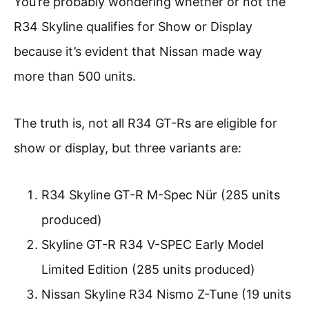
You’re probably wondering whether or not the
R34 Skyline qualifies for Show or Display
because it’s evident that Nissan made way
more than 500 units.
The truth is, not all R34 GT-Rs are eligible for
show or display, but three variants are:
R34 Skyline GT-R M-Spec Nür (285 units
produced)
Skyline GT-R R34 V-SPEC Early Model
Limited Edition (285 units produced)
Nissan Skyline R34 Nismo Z-Tune (19 units