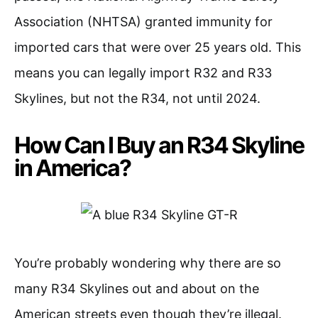
Association (NHTSA) granted immunity for
imported cars that were over 25 years old. This
means you can legally import R32 and R33
Skylines, but not the R34, not until 2024.
How Can I Buy an R34 Skyline
in America?
You’re probably wondering why there are so
many R34 Skylines out and about on the
American streets even though they’re illegal.