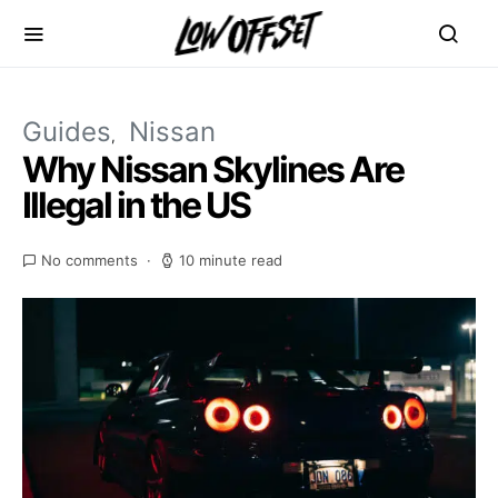
Guides
Nissan
Why Nissan Skylines Are
Illegal in the US
No comments
10 minute read