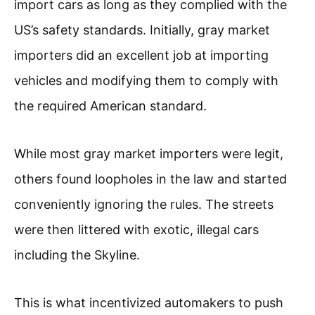
import cars as long as they complied with the
US’s safety standards. Initially, gray market
importers did an excellent job at importing
vehicles and modifying them to comply with
the required American standard.
While most gray market importers were legit,
others found loopholes in the law and started
conveniently ignoring the rules. The streets
were then littered with exotic, illegal cars
including the Skyline.
This is what incentivized automakers to push