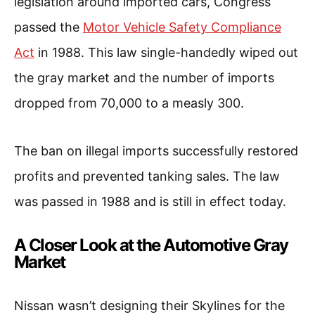
legislation around imported cars, Congress
passed the
Motor Vehicle Safety Compliance
Act
in 1988. This law single-handedly wiped out
the gray market and the number of imports
dropped from 70,000 to a measly 300.
The ban on illegal imports successfully restored
profits and prevented tanking sales. The law
was passed in 1988 and is still in effect today.
A Closer Look at the Automotive Gray
Market
Nissan wasn’t designing their Skylines for the