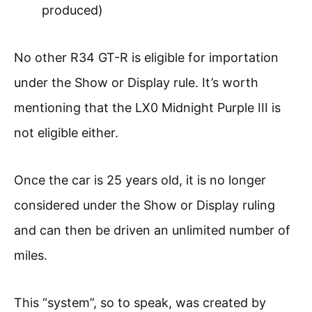
produced)
No other R34 GT-R is eligible for importation
under the Show or Display rule. It’s worth
mentioning that the LX0 Midnight Purple III is
not eligible either.
Once the car is 25 years old, it is no longer
considered under the Show or Display ruling
and can then be driven an unlimited number of
miles.
This “system”, so to speak, was created by