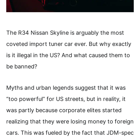
The R34 Nissan Skyline is arguably the most
coveted import tuner car ever. But why exactly
is it illegal in the US? And what caused them to
be banned?
Myths and urban legends suggest that it was
“too powerful” for US streets, but in reality, it
was partly because corporate elites started
realizing that they were losing money to foreign
cars. This was fueled by the fact that JDM-spec