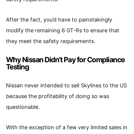
After the fact, you’d have to painstakingly
modify the remaining 6 GT-Rs to ensure that
they meet the safety requirements.
Why Nissan Didn’t Pay for Compliance
Testing
Nissan never intended to sell Skylines to the US
because the profitability of doing so was
questionable.
With the exception of a few very limited sales in