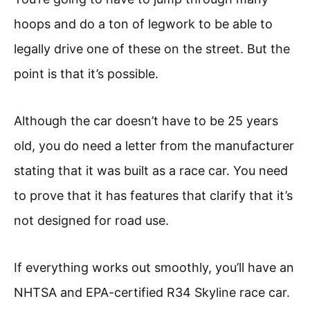
hoops and do a ton of legwork to be able to
legally drive one of these on the street. But the
point is that it’s possible.
Although the car doesn’t have to be 25 years
old, you do need a letter from the manufacturer
stating that it was built as a race car. You need
to prove that it has features that clarify that it’s
not designed for road use.
If everything works out smoothly, you’ll have an
NHTSA and EPA-certified R34 Skyline race car.