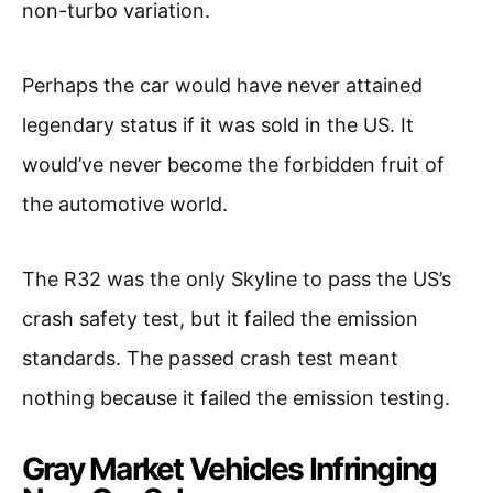
non-turbo variation.
Perhaps the car would have never attained
legendary status if it was sold in the US. It
would’ve never become the forbidden fruit of
the automotive world.
The R32 was the only Skyline to pass the US’s
crash safety test, but it failed the emission
standards. The passed crash test meant
nothing because it failed the emission testing.
Gray Market Vehicles Infringing