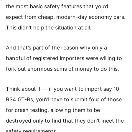
the most basic safety features that you’d
expect from cheap, modern-day economy cars.
This didn’t help the situation at all.
And that’s part of the reason why only a
handful of registered importers were willing to
fork out enormous sums of money to do this.
Think about it — if you want to import say 10
R34 GT-Rs, you’d have to submit four of those
for crash testing, allowing them to be
destroyed only to find that they don’t meet the
safety requirements.