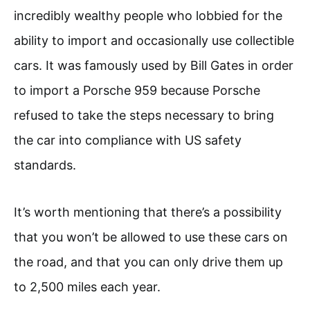
incredibly wealthy people who lobbied for the
ability to import and occasionally use collectible
cars. It was famously used by Bill Gates in order
to import a Porsche 959 because Porsche
refused to take the steps necessary to bring
the car into compliance with US safety
standards.
It’s worth mentioning that there’s a possibility
that you won’t be allowed to use these cars on
the road, and that you can only drive them up
to 2,500 miles each year.