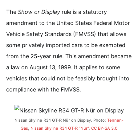
The
Show or Display
rule is a statutory
amendment to the United States Federal Motor
Vehicle Safety Standards (FMVSS) that allows
some privately imported cars to be exempted
from the 25-year rule. This amendment became
a law on August 13, 1999. It applies to some
vehicles that could not be feasibly brought into
compliance with the FMVSS.
Nissan Skyline R34 GT-R Nür on Display. Photo:
Tennen-
Gas
,
Nissan Skyline R34 GT-R “Nür”
,
CC BY-SA 3.0