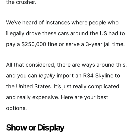
the crusher.
We’ve heard of instances where people who
illegally drove these cars around the US had to
pay a $250,000 fine or serve a 3-year jail time.
All that considered, there are ways around this,
and you can
legally
import an R34 Skyline to
the United States. It’s just really complicated
and really expensive. Here are your best
options.
Show or Display