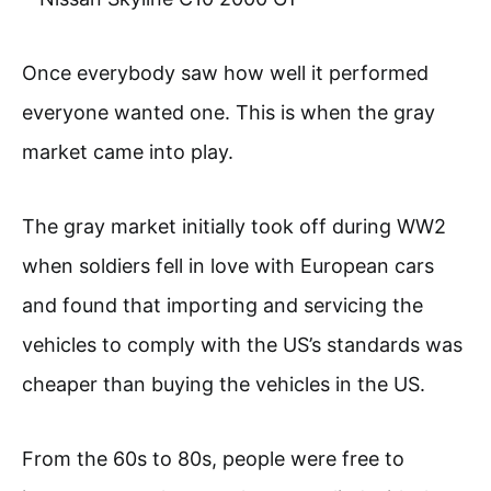
Once everybody saw how well it performed
everyone wanted one. This is when the gray
market came into play.
The gray market initially took off during WW2
when soldiers fell in love with European cars
and found that importing and servicing the
vehicles to comply with the US’s standards was
cheaper than buying the vehicles in the US.
From the 60s to 80s, people were free to