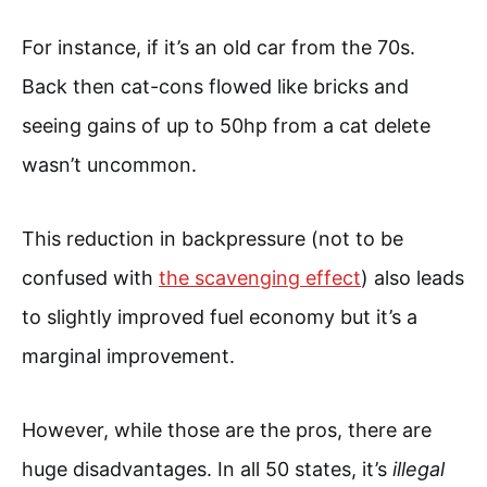
For instance, if it’s an old car from the 70s.
Back then cat-cons flowed like bricks and
seeing gains of up to 50hp from a cat delete
wasn’t uncommon.
This reduction in backpressure (not to be
confused with
the scavenging effect
) also leads
to slightly improved fuel economy but it’s a
marginal improvement.
However, while those are the pros, there are
huge disadvantages. In all 50 states, it’s
illegal