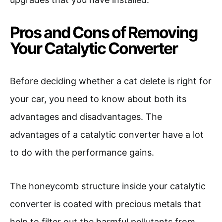
Pros and Cons of Removing
Your Catalytic Converter
Before deciding whether a cat delete is right for
your car, you need to know about both its
advantages and disadvantages. The
advantages of a catalytic converter have a lot
to do with the performance gains.
The honeycomb structure inside your catalytic
converter is coated with precious metals that
help to filter out the harmful pollutants from