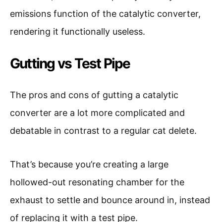
emissions function of the catalytic converter,
rendering it functionally useless.
Gutting vs Test Pipe
The pros and cons of gutting a catalytic
converter are a lot more complicated and
debatable in contrast to a regular cat delete.
That’s because you’re creating a large
hollowed-out resonating chamber for the
exhaust to settle and bounce around in, instead
of replacing it with a test pipe.