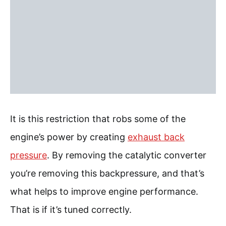
It is this restriction that robs some of the
engine’s power by creating
exhaust back
pressure
. By removing the catalytic converter
you’re removing this backpressure, and that’s
what helps to improve engine performance.
That is if it’s tuned correctly.