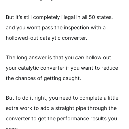
But it’s still completely illegal in all 50 states,
and you won’t pass the inspection with a
hollowed-out catalytic converter.
The long answer is that you
can
hollow out
your catalytic converter if you want to reduce
the chances of getting caught.
But to do it right, you need to complete a little
extra work to add a straight pipe through the
converter to get the performance results you
want.