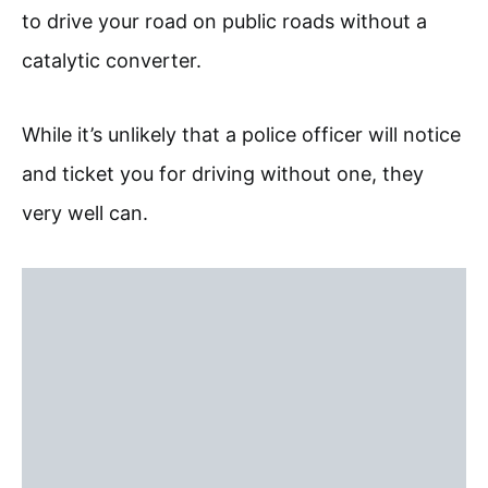
to drive your road on public roads without a
catalytic converter.
While it’s unlikely that a police officer will notice
and ticket you for driving without one, they
very well can.