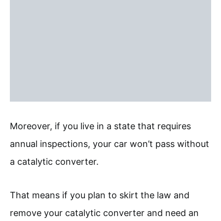
Moreover, if you live in a state that requires
annual inspections, your car won’t pass without
a catalytic converter.
That means if you plan to skirt the law and
remove your catalytic converter and need an