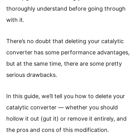
thoroughly understand before going through
with it.
There’s no doubt that deleting your catalytic
converter has some performance advantages,
but at the same time, there are some pretty
serious drawbacks.
In this guide, we’ll tell you how to delete your
catalytic converter — whether you should
hollow it out (gut it) or remove it entirely, and
the pros and cons of this modification.