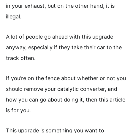
in your exhaust, but on the other hand, it is
illegal.
A lot of people go ahead with this upgrade
anyway, especially if they take their car to the
track often.
If you’re on the fence about whether or not you
should remove your catalytic converter, and
how you can go about doing it, then this article
is for you.
This upgrade is something you want to