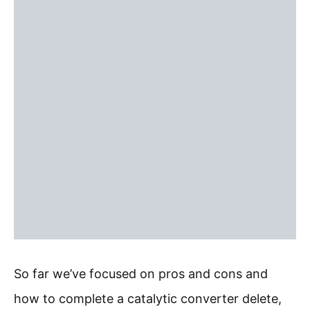
So far we’ve focused on pros and cons and
how to complete a catalytic converter delete,