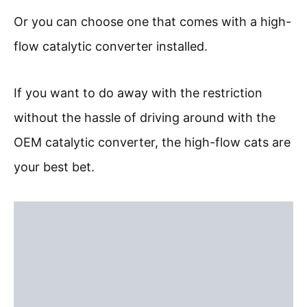
Or you can choose one that comes with a high-
flow catalytic converter installed.
If you want to do away with the restriction
without the hassle of driving around with the
OEM catalytic converter, the high-flow cats are
your best bet.