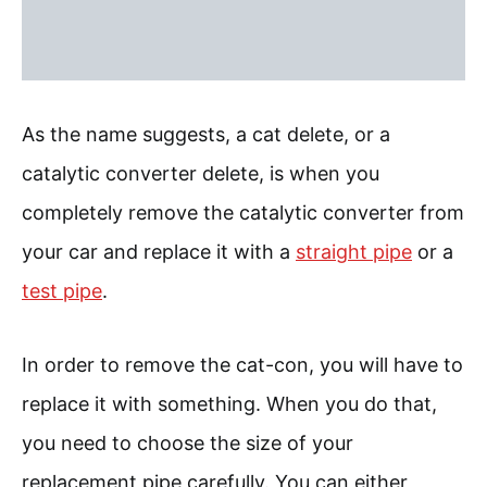
As the name suggests, a cat delete, or a
catalytic converter delete, is when you
completely remove the catalytic converter from
your car and replace it with a
straight pipe
or a
test pipe
.
In order to remove the cat-con, you will have to
replace it with something. When you do that,
you need to choose the size of your
replacement pipe carefully. You can either