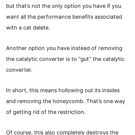
but that’s not the only option you have if you
want all the performance benefits associated
with a cat delete.
Another option you have instead of removing
the catalytic converter is to “gut” the catalytic
converter.
In short, this means hollowing out its insides
and removing the honeycomb. That’s one way
of getting rid of the restriction.
Of course, this also completely destroys the