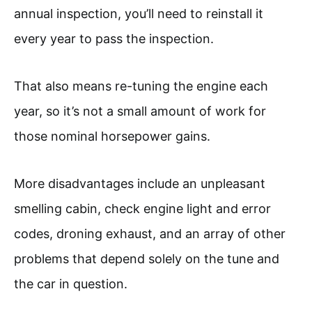
annual inspection, you’ll need to reinstall it
every year to pass the inspection.
That also means re-tuning the engine each
year, so it’s not a small amount of work for
those nominal horsepower gains.
More disadvantages include an unpleasant
smelling cabin, check engine light and error
codes, droning exhaust, and an array of other
problems that depend solely on the tune and
the car in question.