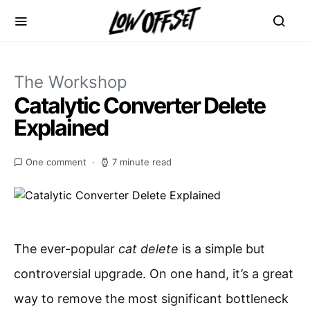
The Workshop
Catalytic Converter Delete
Explained
One comment
7 minute read
The ever-popular
cat delete
is a simple but
controversial upgrade. On one hand, it’s a great
way to remove the most significant bottleneck