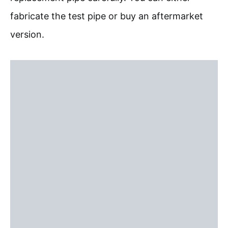
fabricate the test pipe or buy an aftermarket
version.