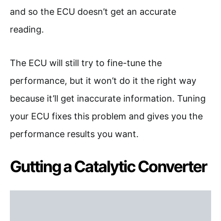
and so the ECU doesn’t get an accurate
reading.
The ECU will still try to fine-tune the
performance, but it won’t do it the right way
because it’ll get inaccurate information. Tuning
your ECU fixes this problem and gives you the
performance results you want.
Gutting a Catalytic Converter