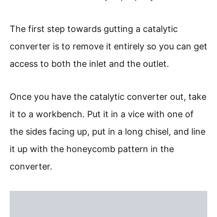
The first step towards gutting a catalytic
converter is to remove it entirely so you can get
access to both the inlet and the outlet.
Once you have the catalytic converter out, take
it to a workbench. Put it in a vice with one of
the sides facing up, put in a long chisel, and line
it up with the honeycomb pattern in the
converter.