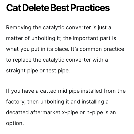
Cat Delete Best Practices
Removing the catalytic converter is just a
matter of unbolting it; the important part is
what you put in its place. It’s common practice
to replace the catalytic converter with a
straight pipe or test pipe.
If you have a catted mid pipe installed from the
factory, then unbolting it and installing a
decatted aftermarket x-pipe or h-pipe is an
option.