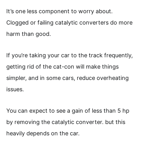
It’s one less component to worry about.
Clogged or failing catalytic converters do more
harm than good.
If you’re taking your car to the track frequently,
getting rid of the cat-con will make things
simpler, and in some cars, reduce overheating
issues.
You can expect to see a gain of less than 5 hp
by removing the catalytic converter. but this
heavily depends on the car.