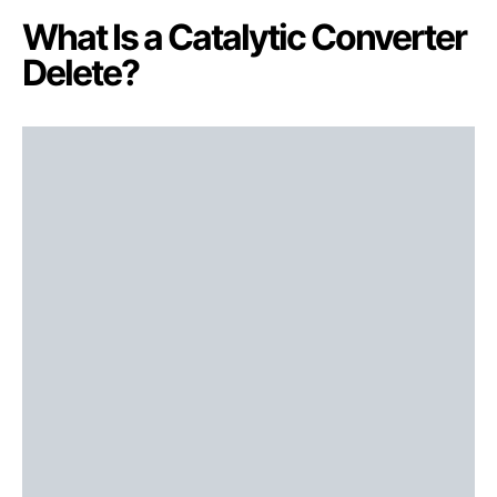
What Is a Catalytic Converter
Delete?