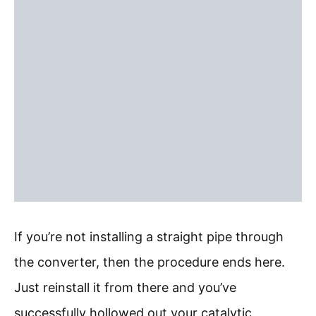
If you’re not installing a straight pipe through
the converter, then the procedure ends here.
Just reinstall it from there and you’ve
successfully hollowed out your catalytic