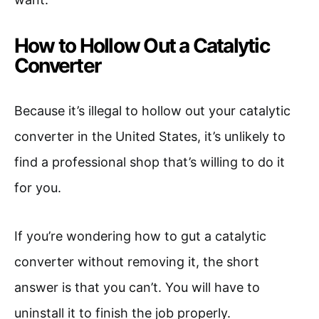
How to Hollow Out a Catalytic
Converter
Because it’s illegal to hollow out your catalytic
converter in the United States, it’s unlikely to
find a professional shop that’s willing to do it
for you.
If you’re wondering how to gut a catalytic
converter without removing it, the short
answer is that you can’t. You will have to
uninstall it to finish the job properly.