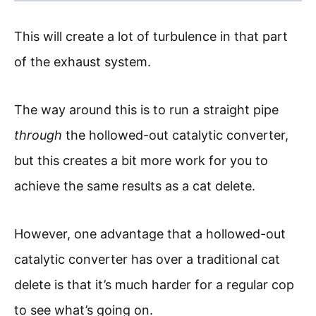
This will create a lot of turbulence in that part
of the exhaust system.
The way around this is to run a straight pipe
through
the hollowed-out catalytic converter,
but this creates a bit more work for you to
achieve the same results as a cat delete.
However, one advantage that a hollowed-out
catalytic converter has over a traditional cat
delete is that it’s much harder for a regular cop
to see what’s going on.