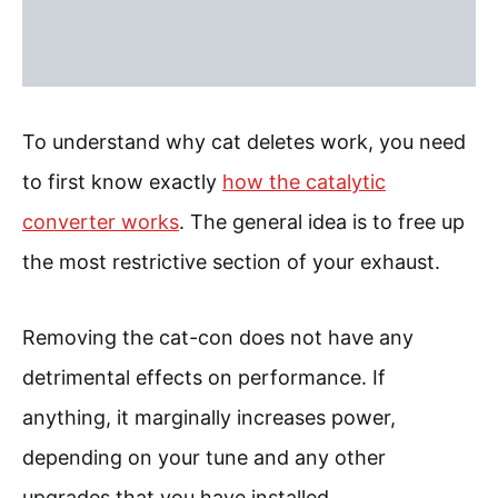
To understand why cat deletes work, you need
to first know exactly
how the catalytic
converter works
. The general idea is to free up
the most restrictive section of your exhaust.
Removing the cat-con does not have any
detrimental effects on performance. If
anything, it marginally increases power,
depending on your tune and any other
upgrades that you have installed.