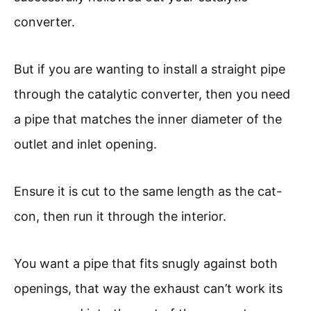
converter.
But if you are wanting to install a straight pipe
through the catalytic converter, then you need
a pipe that matches the inner diameter of the
outlet and inlet opening.
Ensure it is cut to the same length as the cat-
con, then run it through the interior.
You want a pipe that fits snugly against both
openings, that way the exhaust can’t work its