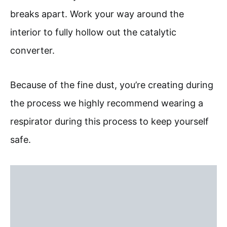
breaks apart. Work your way around the
interior to fully hollow out the catalytic
converter.
Because of the fine dust, you’re creating during
the process we highly recommend wearing a
respirator during this process to keep yourself
safe.