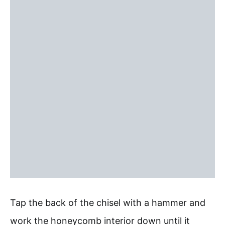
Tap the back of the chisel with a hammer and
work the honeycomb interior down until it