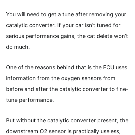
You will need to get a tune after removing your
catalytic converter. If your car isn’t tuned for
serious performance gains, the cat delete won’t
do much.
One of the reasons behind that is the ECU uses
information from the oxygen sensors from
before and after the catalytic converter to fine-
tune performance.
But without the catalytic converter present, the
downstream O2 sensor is practically useless,