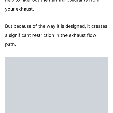
your exhaust.
But because of the way it is designed, it creates
a significant restriction in the exhaust flow
path.