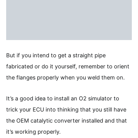
But if you intend to get a straight pipe
fabricated or do it yourself, remember to orient
the flanges properly when you weld them on.
It’s a good idea to install an O2 simulator to
trick your ECU into thinking that you still have
the OEM catalytic converter installed and that
it’s working properly.