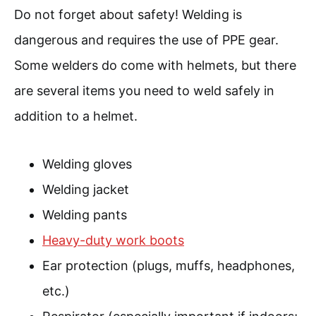
Do not forget about safety! Welding is
dangerous and requires the use of PPE gear.
Some welders do come with helmets, but there
are several items you need to weld safely in
addition to a helmet.
Welding gloves
Welding jacket
Welding pants
Heavy-duty work boots
Ear protection (plugs, muffs, headphones,
etc.)