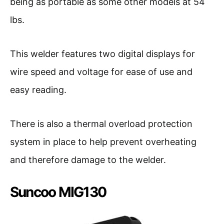
being as portable as some other models at 54
lbs.
This welder features two digital displays for
wire speed and voltage for ease of use and
easy reading.
There is also a thermal overload protection
system in place to help prevent overheating
and therefore damage to the welder.
Suncoo MIG130