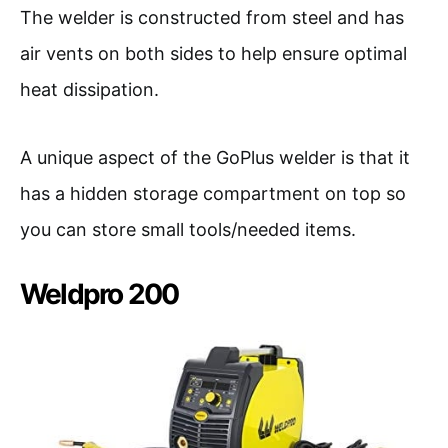
The welder is constructed from steel and has
air vents on both sides to help ensure optimal
heat dissipation.
A unique aspect of the GoPlus welder is that it
has a hidden storage compartment on top so
you can store small tools/needed items.
Weldpro 200