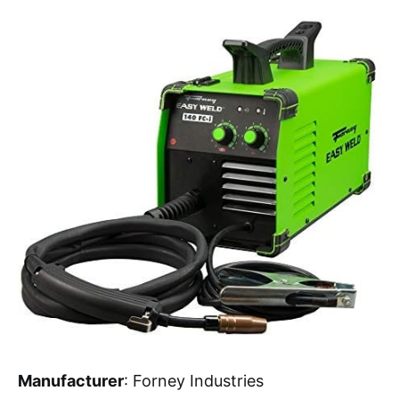
Manufacturer
: Forney Industries