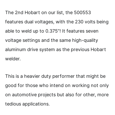
The 2nd Hobart on our list, the 500553
features dual voltages, with the 230 volts being
able to weld up to 0.375”! It features seven
voltage settings and the same high-quality
aluminum drive system as the previous Hobart
welder.
This is a heavier duty performer that might be
good for those who intend on working not only
on automotive projects but also for other, more
tedious applications.