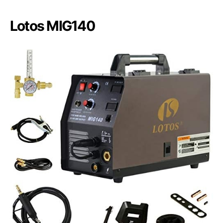
Lotos MIG140