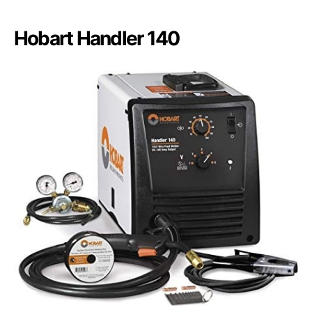
Hobart Handler 140