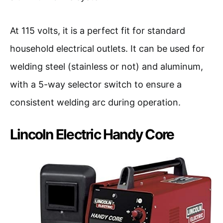
At 115 volts, it is a perfect fit for standard
household electrical outlets. It can be used for
welding steel (stainless or not) and aluminum,
with a 5-way selector switch to ensure a
consistent welding arc during operation.
Lincoln Electric Handy Core