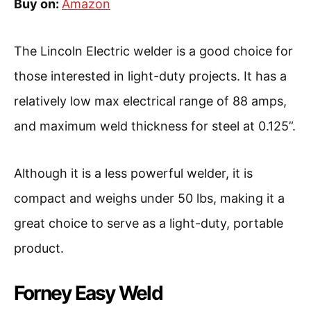
Buy on:
Amazon
The Lincoln Electric welder is a good choice for
those interested in light-duty projects. It has a
relatively low max electrical range of 88 amps,
and maximum weld thickness for steel at 0.125”.
Although it is a less powerful welder, it is
compact and weighs under 50 lbs, making it a
great choice to serve as a light-duty, portable
product.
Forney Easy Weld