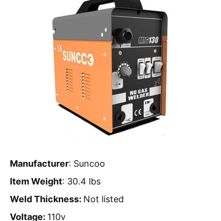
Manufacturer
: Suncoo
Item Weight
: 30.4 lbs
Weld Thickness:
Not listed
Voltage:
110v