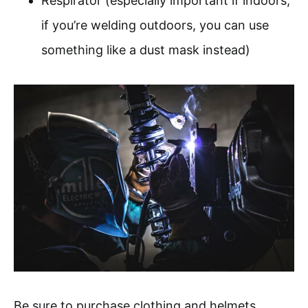
Respirator (especially important if indoors;
if you’re welding outdoors, you can use
something like a dust mask instead)
Be sure to purchase clothing and helmets