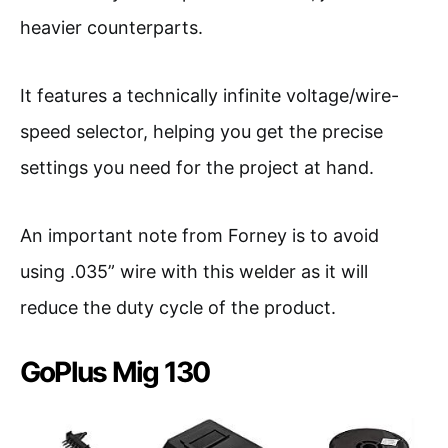
heavier counterparts.
It features a technically infinite voltage/wire-
speed selector, helping you get the precise
settings you need for the project at hand.
An important note from Forney is to avoid
using .035” wire with this welder as it will
reduce the duty cycle of the product.
GoPlus Mig 130