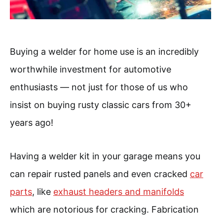
Buying a welder for home use is an incredibly
worthwhile investment for automotive
enthusiasts — not just for those of us who
insist on buying rusty classic cars from 30+
years ago!
Having a welder kit in your garage means you
can repair rusted panels and even cracked
car
parts
, like
exhaust headers and manifolds
which are notorious for cracking. Fabrication