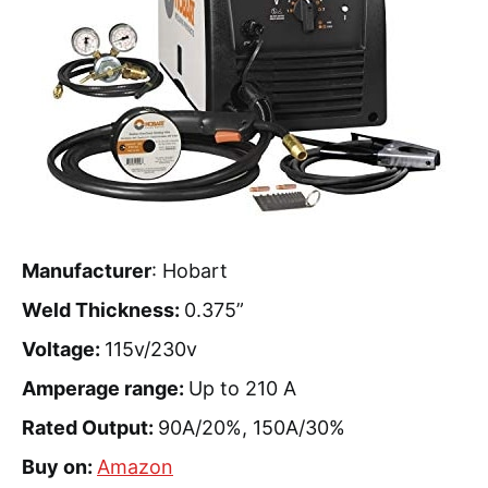
Manufacturer
: Hobart
Weld Thickness:
0.375”
Voltage:
115v/230v
Amperage range:
Up to 210 A
Rated Output:
90A/20%, 150A/30%
Buy on:
Amazon