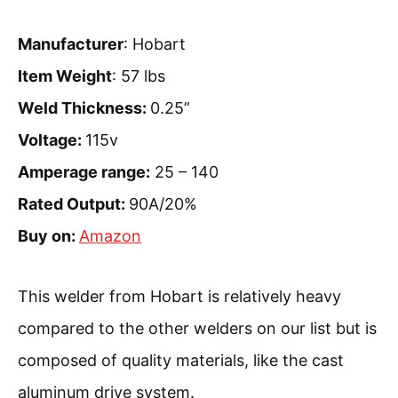
Manufacturer
: Hobart
Item Weight
: 57 lbs
Weld Thickness:
0.25”
Voltage:
115v
Amperage range:
25 – 140
Rated Output:
90A/20%
Buy on:
Amazon
This welder from Hobart is relatively heavy
compared to the other welders on our list but is
composed of quality materials, like the cast
aluminum drive system.