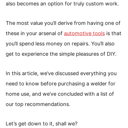
also becomes an option for truly custom work.
The most value you’ll derive from having one of
these in your arsenal of
automotive tools
is that
you’ll spend less money on repairs. You’ll also
get to experience the simple pleasures of DIY.
In this article, we’ve discussed everything you
need to know before purchasing a welder for
home use, and we’ve concluded with a list of
our top recommendations.
Let’s get down to it, shall we?