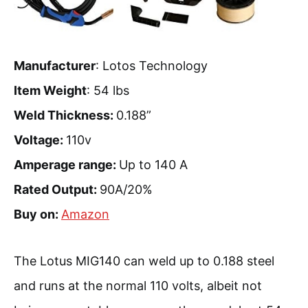
Manufacturer
: Lotos Technology
Item Weight
: 54 lbs
Weld Thickness:
0.188”
Voltage:
110v
Amperage range:
Up to 140 A
Rated Output:
90A/20%
Buy on:
Amazon
The Lotus MIG140 can weld up to 0.188 steel
and runs at the normal 110 volts, albeit not