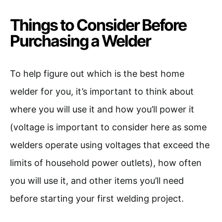
Things to Consider Before
Purchasing a Welder
To help figure out which is the best home
welder for you, it’s important to think about
where you will use it and how you’ll power it
(voltage is important to consider here as some
welders operate using voltages that exceed the
limits of household power outlets), how often
you will use it, and other items you’ll need
before starting your first welding project.