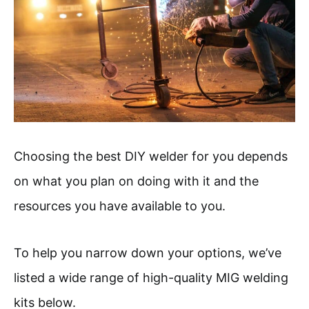
Choosing the best DIY welder for you depends
on what you plan on doing with it and the
resources you have available to you.
To help you narrow down your options, we’ve
listed a wide range of high-quality MIG welding
kits below.