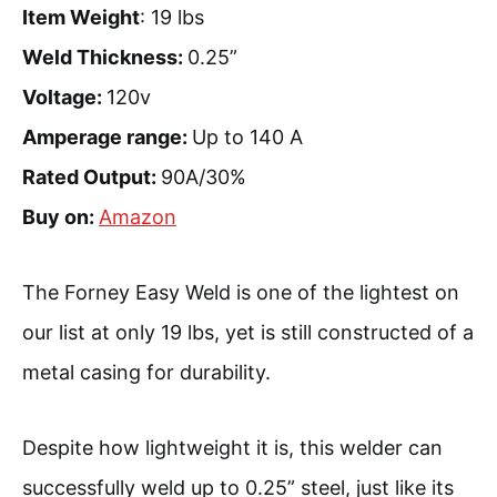
Item Weight
: 19 lbs
Weld Thickness:
0.25”
Voltage:
120v
Amperage range:
Up to 140 A
Rated Output:
90A/30%
Buy on:
Amazon
The Forney Easy Weld is one of the lightest on
our list at only 19 lbs, yet is still constructed of a
metal casing for durability.
Despite how lightweight it is, this welder can
successfully weld up to 0.25” steel, just like its