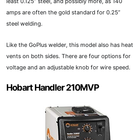
least 0.125” steel, and possibly more, as 140
amps are often the gold standard for 0.25”
steel welding.
Like the GoPlus welder, this model also has heat
vents on both sides. There are four options for
voltage and an adjustable knob for wire speed.
Hobart Handler 210MVP