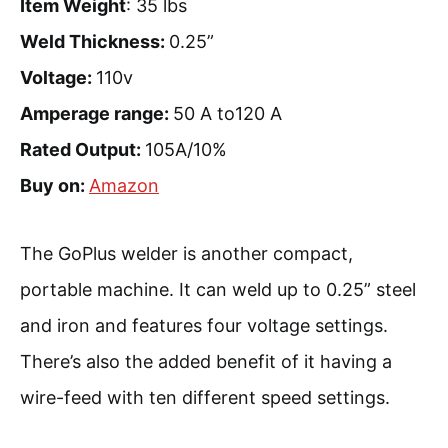
Item Weight
: 35 lbs
Weld Thickness:
0.25”
Voltage:
110v
Amperage range:
50 A to120 A
Rated Output:
105A/10%
Buy on:
Amazon
The GoPlus welder is another compact,
portable machine. It can weld up to 0.25” steel
and iron and features four voltage settings.
There’s also the added benefit of it having a
wire-feed with ten different speed settings.