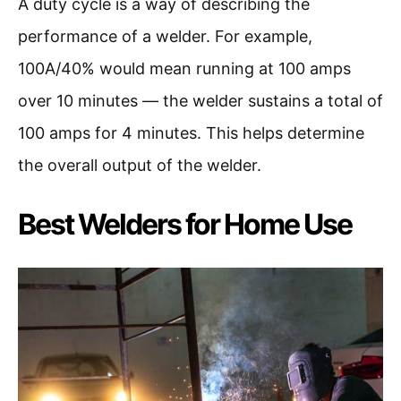
A duty cycle is a way of describing the
performance of a welder. For example,
100A/40% would mean running at 100 amps
over 10 minutes — the welder sustains a total of
100 amps for 4 minutes. This helps determine
the overall output of the welder.
Best Welders for Home Use