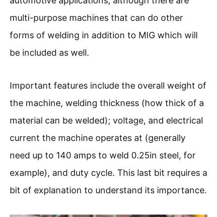
automotive applications; although there are
multi-purpose machines that can do other
forms of welding in addition to MIG which will
be included as well.
Important features include the overall weight of
the machine, welding thickness (how thick of a
material can be welded); voltage, and electrical
current the machine operates at (generally
need up to 140 amps to weld 0.25in steel, for
example), and duty cycle. This last bit requires a
bit of explanation to understand its importance.