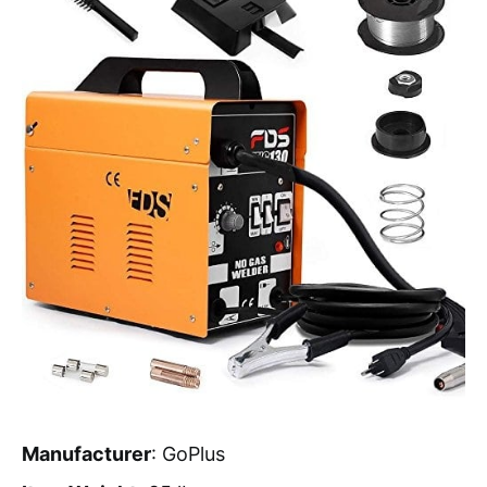
Manufacturer
: GoPlus