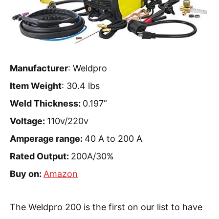
Manufacturer
: Weldpro
Item Weight
: 30.4 lbs
Weld Thickness:
0.197”
Voltage:
110v/220v
Amperage range:
40 A to 200 A
Rated Output:
200A/30%
Buy on:
Amazon
The Weldpro 200 is the first on our list to have