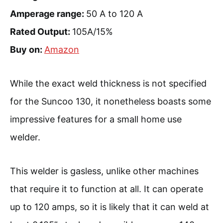
Amperage range:
50 A to 120 A
Rated Output:
105A/15%
Buy on:
Amazon
While the exact weld thickness is not specified
for the Suncoo 130, it nonetheless boasts some
impressive features for a small home use
welder.
This welder is gasless, unlike other machines
that require it to function at all. It can operate
up to 120 amps, so it is likely that it can weld at