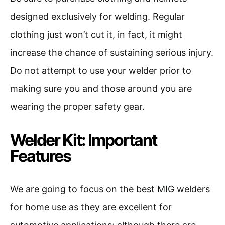
designed exclusively for welding. Regular
clothing just won’t cut it, in fact, it might
increase the chance of sustaining serious injury.
Do not attempt to use your welder prior to
making sure you and those around you are
wearing the proper safety gear.
Welder Kit: Important
Features
We are going to focus on the best MIG welders
for home use as they are excellent for