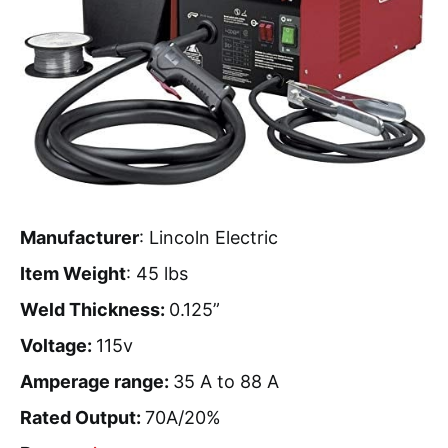
Manufacturer
: Lincoln Electric
Item Weight
: 45 lbs
Weld Thickness:
0.125”
Voltage:
115v
Amperage range:
35 A to 88 A
Rated Output:
70A/20%