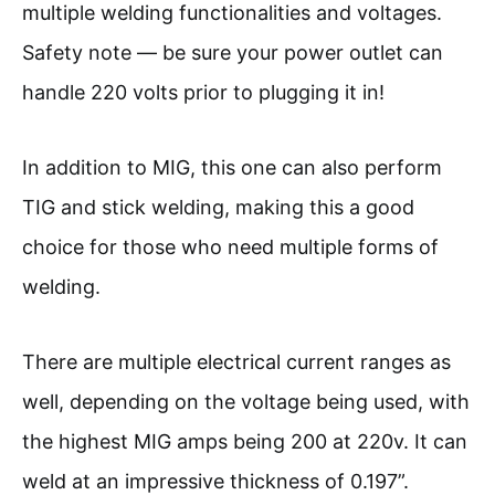
multiple welding functionalities and voltages.
Safety note — be sure your power outlet can
handle 220 volts prior to plugging it in!
In addition to MIG, this one can also perform
TIG and stick welding, making this a good
choice for those who need multiple forms of
welding.
There are multiple electrical current ranges as
well, depending on the voltage being used, with
the highest MIG amps being 200 at 220v. It can
weld at an impressive thickness of 0.197”.