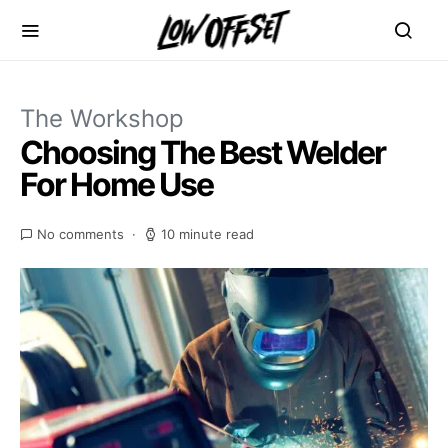
The Workshop
Choosing The Best Welder
For Home Use
No comments
10 minute read