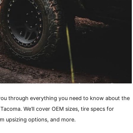
 you through everything you need to know about the
 Tacoma. We’ll cover OEM sizes, tire specs for
um upsizing options, and more.