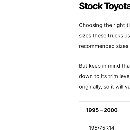
Stock Toyota
Choosing the right t
sizes these trucks u
recommended sizes t
But keep in mind tha
down to its trim leve
originally, so it will 
1995 – 2000
195/75R14