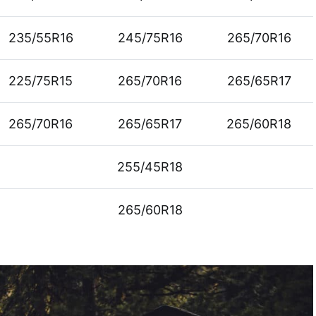
235/55R16
245/75R16
265/70R16
225/75R15
265/70R16
265/65R17
265/70R16
265/65R17
265/60R18
255/45R18
265/60R18