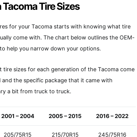
 Tacoma Tire Sizes
ires for your Tacoma starts with knowing what tire
sually come with. The chart below outlines the OEM-
o help you narrow down your options.
t tire sizes for each generation of the Tacoma come
l and the specific package that it came with
vary a bit from truck to truck.
2001 – 2004
2005 – 2015
2016 – 2022
205/75R15
215/70R15
245/75R16