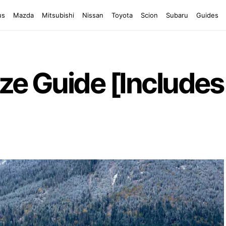
us
Mazda
Mitsubishi
Nissan
Toyota
Scion
Subaru
Guides
ze Guide [Includes 