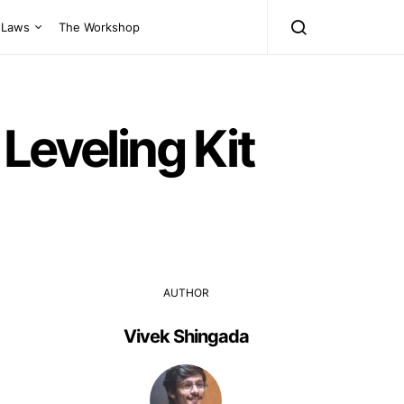
Laws
The Workshop
Leveling Kit
AUTHOR
Vivek Shingada