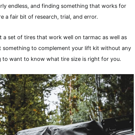
arly endless, and finding something that works for
e a fair bit of research, trial, and error.
a set of tires that work well on tarmac as well as
nt something to complement your lift kit without any
 to want to know what tire size is right for you.