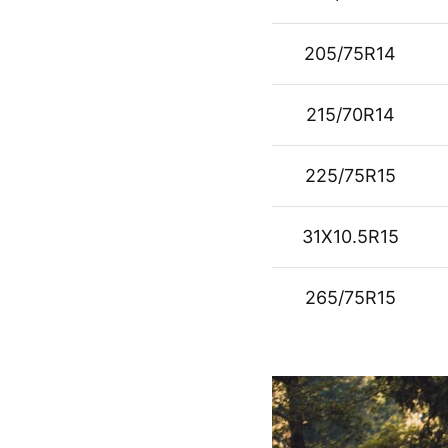
205/75R14
215/70R14
225/75R15
31X10.5R15
265/75R15