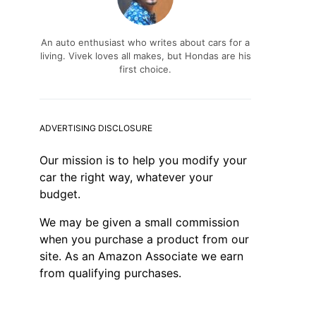
An auto enthusiast who writes about cars for a
living. Vivek loves all makes, but Hondas are his
first choice.
ADVERTISING DISCLOSURE
Our mission is to help you modify your
car the right way, whatever your
budget.
We may be given a small commission
when you purchase a product from our
site. As an Amazon Associate we earn
from qualifying purchases.