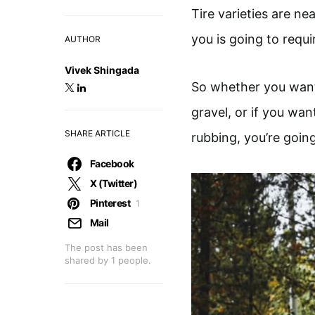
Tire varieties are ne
you is going to requir
AUTHOR
Vivek Shingada
So whether you want 
gravel, or if you wa
SHARE ARTICLE
rubbing, you’re going
Facebook
X (Twitter)
Pinterest
1
Mail
The post has been
shared by
1
people.