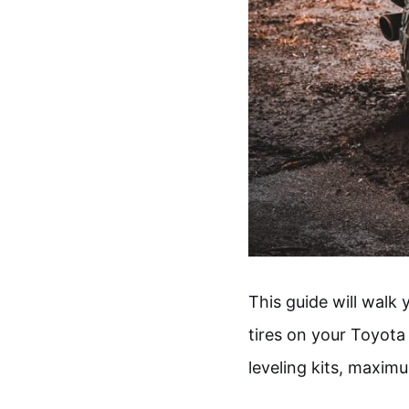
This guide will walk
tires on your Toyota
leveling kits, maxim