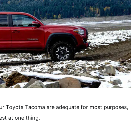
ur Toyota Tacoma are adequate for most purposes,
est at one thing.