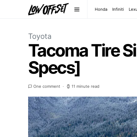
Honda
Infiniti
Lex
Toyota
Tacoma Tire Si
Specs]
One comment
11 minute read