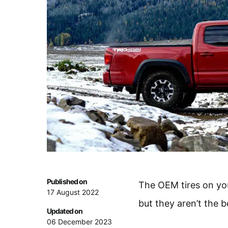
Published on
The OEM tires on yo
17 August 2022
but they aren’t the b
Updated on
06 December 2023