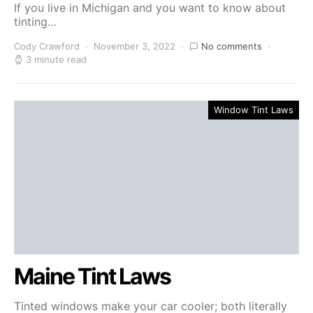
If you live in Michigan and you want to know about
tinting…
Cody Crawford
November 3, 2022
No comments
3 minute read
Window Tint Laws
Maine Tint Laws
Tinted windows make your car cooler; both literally