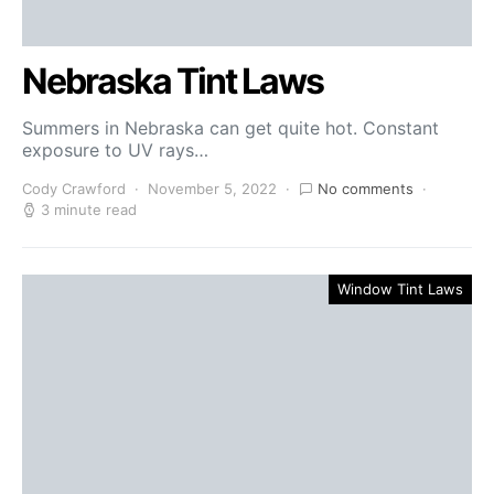
Nebraska Tint Laws
Summers in Nebraska can get quite hot. Constant
exposure to UV rays…
Cody Crawford
November 5, 2022
No comments
3 minute read
Window Tint Laws