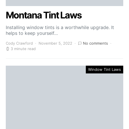
Montana Tint Laws
Installing window tints is a worthwhile upgrade. It
helps to keep yourself…
Cody Crawford
November 5, 2022
No comments
3 minute read
Window Tint Laws