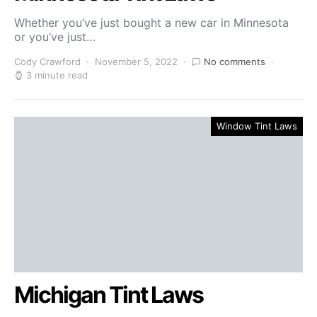
Whether you’ve just bought a new car in Minnesota
or you’ve just…
Cody Crawford
November 5, 2022
No comments
3 minute read
Window Tint Laws
Michigan Tint Laws