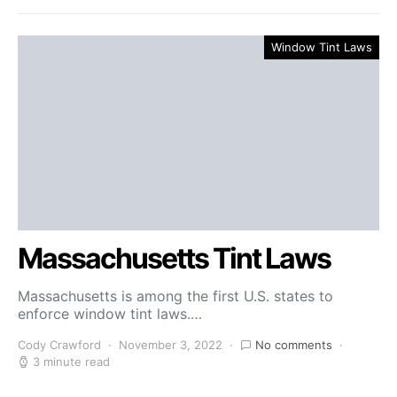
Window Tint Laws
Massachusetts Tint Laws
Massachusetts is among the first U.S. states to
enforce window tint laws.…
Cody Crawford
November 3, 2022
No comments
3 minute read