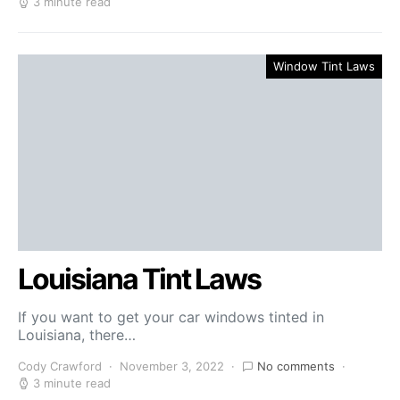
3 minute read
Window Tint Laws
Louisiana Tint Laws
If you want to get your car windows tinted in
Louisiana, there…
Cody Crawford
November 3, 2022
No comments
3 minute read