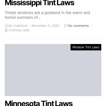
Mississippi Tint Laws
Tinted windows are a godsend in the warm and
humid summers of…
Cody Crawford
November 5, 2022
No comments
4 minute read
Window Tint Laws
Minnesota Tint Laws