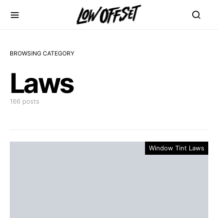
BROWSING CATEGORY
Laws
166 posts
Window Tint Laws