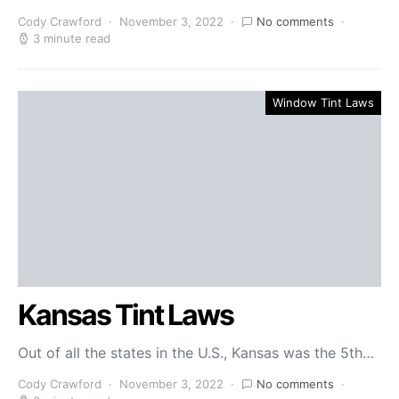
Cody Crawford
November 3, 2022
No comments
3 minute read
Window Tint Laws
Kansas Tint Laws
Out of all the states in the U.S., Kansas was the 5th…
Cody Crawford
November 3, 2022
No comments