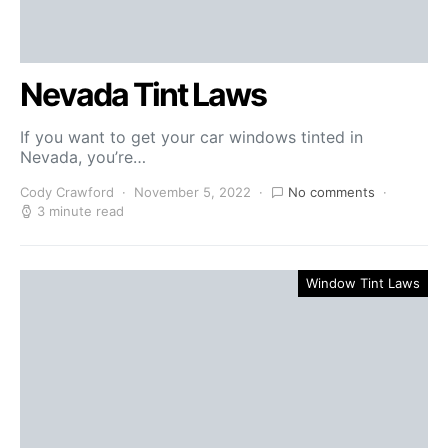
Nevada Tint Laws
If you want to get your car windows tinted in
Nevada, you’re…
Cody Crawford
November 5, 2022
No comments
3 minute read
Window Tint Laws