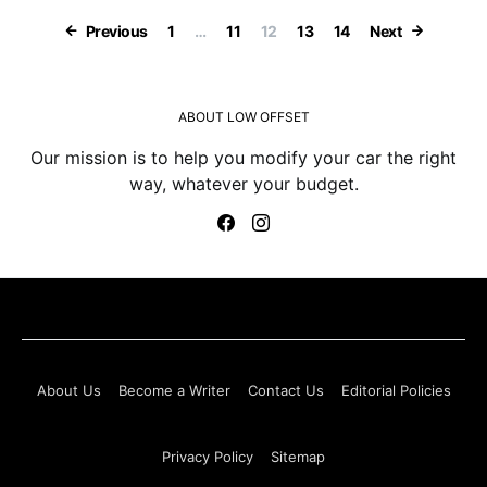
Posts paginatio
Previous
1
…
11
12
13
14
Next
ABOUT LOW OFFSET
Our mission is to help you modify your car the right
way, whatever your budget.
About Us
Become a Writer
Contact Us
Editorial Policies
Privacy Policy
Sitemap