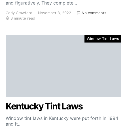
and figuratively. They complete…
Cody Crawford
November 3, 2022
No comments
3 minute read
Window Tint Laws
Kentucky Tint Laws
Window tint laws in Kentucky were put forth in 1994
and it…