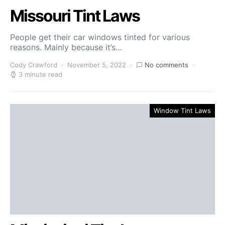
Missouri Tint Laws
People get their car windows tinted for various
reasons. Mainly because it’s…
Cody Crawford
November 5, 2022
No comments
3 minute read
Window Tint Laws