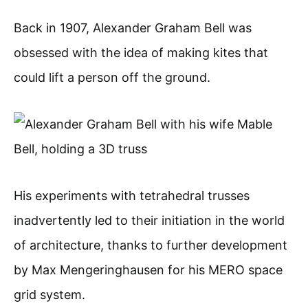
Back in 1907, Alexander Graham Bell was
obsessed with the idea of making kites that
could lift a person off the ground.
His experiments with tetrahedral trusses
inadvertently led to their initiation in the world
of architecture, thanks to further development
by Max Mengeringhausen for his MERO space
grid system.