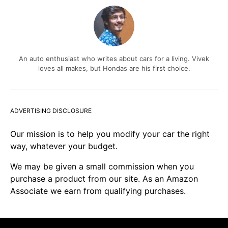
An auto enthusiast who writes about cars for a living. Vivek
loves all makes, but Hondas are his first choice.
ADVERTISING DISCLOSURE
Our mission is to help you modify your car the right
way, whatever your budget.
We may be given a small commission when you
purchase a product from our site. As an Amazon
Associate we earn from qualifying purchases.