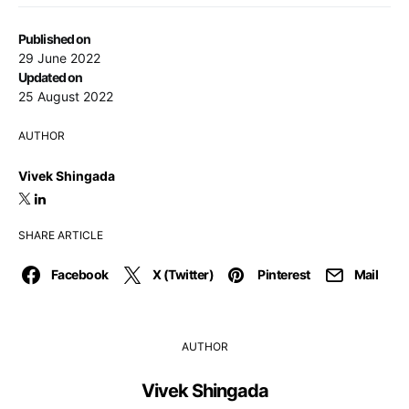
Published on
29 June 2022
Updated on
25 August 2022
AUTHOR
Vivek Shingada
SHARE ARTICLE
Facebook
X (Twitter)
Pinterest
Mail
AUTHOR
Vivek Shingada