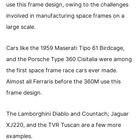
use this frame design, owing to the challenges
involved in manufacturing space frames on a
large scale.
Cars like the 1959 Maserati Tipo 61 Birdcage,
and the Porsche Type 360 Cisitalia were among
the first space frame race cars ever made.
Almost all Ferraris before the 360M use this
frame design.
The Lamborghini Diablo and Countach; Jaguar
XJ220, and the TVR Tuscan are a few more
examples.