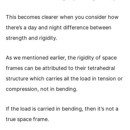
This becomes clearer when you consider how
there’s a day and night difference between
strength and rigidity.
As we mentioned earlier, the rigidity of space
frames can be attributed to their tetrahedral
structure which carries all the load in tension or
compression, not in bending.
If the load is carried in bending, then it’s not a
true space frame.