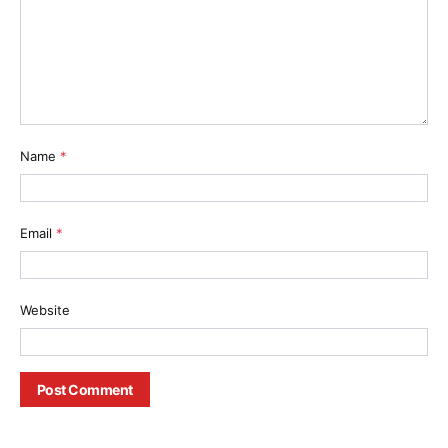
Name
*
Email
*
Website