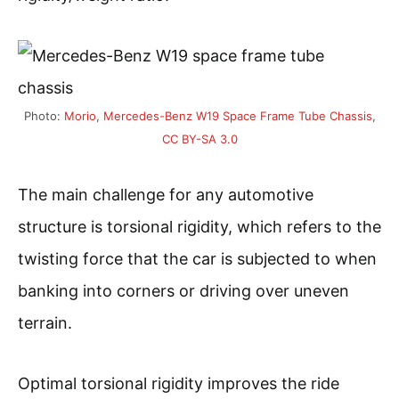
Photo:
Morio
,
Mercedes-Benz W19 Space Frame Tube Chassis
,
CC BY-SA 3.0
The main challenge for any automotive
structure is torsional rigidity, which refers to the
twisting force that the car is subjected to when
banking into corners or driving over uneven
terrain.
Optimal torsional rigidity improves the ride