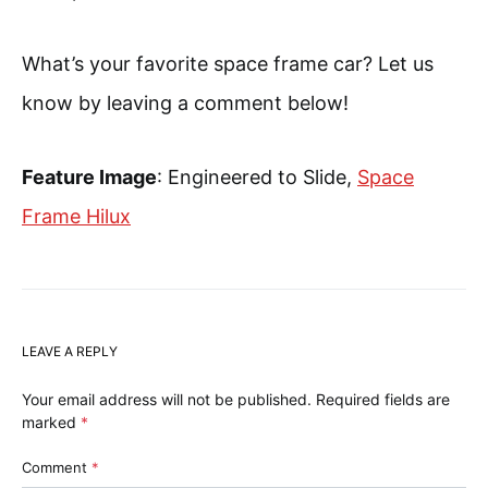
What’s your favorite space frame car? Let us
know by leaving a comment below!
Feature Image
: Engineered to Slide,
Space
Frame Hilux
LEAVE A REPLY
Your email address will not be published.
Required fields are
marked
*
Comment
*