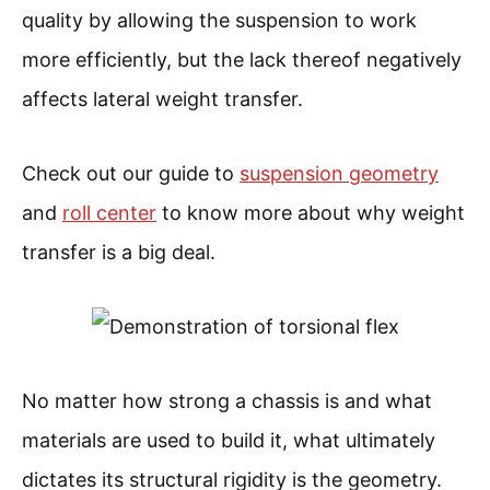
quality by allowing the suspension to work
more efficiently, but the lack thereof negatively
affects lateral weight transfer.
Check out our guide to
suspension geometry
and
roll center
to know more about why weight
transfer is a big deal.
No matter how strong a chassis is and what
materials are used to build it, what ultimately
dictates its structural rigidity is the geometry.