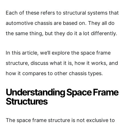
Each of these refers to structural systems that
automotive chassis are based on. They all do
the same thing, but they do it a lot differently.
In this article, we’ll explore the space frame
structure, discuss what it is, how it works, and
how it compares to other chassis types.
Understanding Space Frame
Structures
The space frame structure is not exclusive to