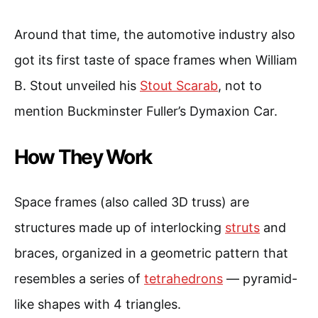
Around that time, the automotive industry also
got its first taste of space frames when William
B. Stout unveiled his
Stout Scarab
, not to
mention Buckminster Fuller’s Dymaxion Car.
How They Work
Space frames (also called 3D truss) are
structures made up of interlocking
struts
and
braces, organized in a geometric pattern that
resembles a series of
tetrahedrons
— pyramid-
like shapes with 4 triangles.