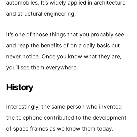
automobiles. It’s widely applied in architecture
and structural engineering.
It’s one of those things that you probably see
and reap the benefits of on a daily basis but
never notice. Once you know what they are,
you’ll see them everywhere.
History
Interestingly, the same person who invented
the telephone contributed to the development
of space frames as we know them today.