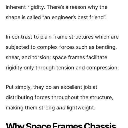
inherent rigidity. There’s a reason why the
shape is called “an engineer’s best friend”.
In contrast to plain frame structures which are
subjected to complex forces such as bending,
shear, and torsion; space frames facilitate
rigidity only through tension and compression.
Put simply, they do an excellent job at
distributing forces throughout the structure,
making them strong
and
lightweight.
Why Space Frames Chassis