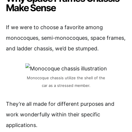
Make Sense
If we were to choose a favorite among
monocoques, semi-monocoques, space frames,
and ladder chassis, we’d be stumped.
Monocoque chassis utilize the shell of the
car as a stressed member.
They’re all made for different purposes and
work wonderfully within their specific
applications.