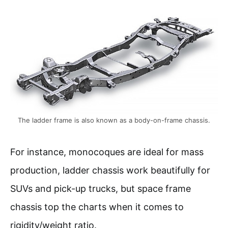
The ladder frame is also known as a body-on-frame chassis.
For instance, monocoques are ideal for mass
production, ladder chassis work beautifully for
SUVs and pick-up trucks, but space frame
chassis top the charts when it comes to
rigidity/weight ratio.