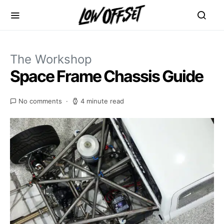
The Workshop
Space Frame Chassis Guide
No comments
4 minute read