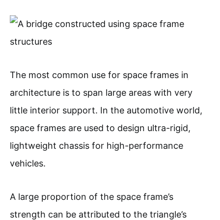
The most common use for space frames in
architecture is to span large areas with very
little interior support. In the automotive world,
space frames are used to design ultra-rigid,
lightweight chassis for high-performance
vehicles.
A large proportion of the space frame’s
strength can be attributed to the triangle’s