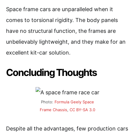
Space frame cars are unparalleled when it
comes to torsional rigidity. The body panels
have no structural function, the frames are
unbelievably lightweight, and they make for an
excellent kit-car solution.
Concluding Thoughts
Photo:
Formula Geely Space
Frame Chassis
,
CC BY-SA 3.0
Despite all the advantages, few production cars