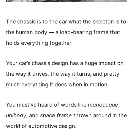
The chassis is to the car what the skeleton is to
the human body — a load-bearing frame that
holds everything together.
Your car’s chassis design has a huge impact on
the way it drives, the way it turns, and pretty
much everything it does when in motion.
You must’ve heard of words like
monocoque
,
unibody
, and
space frame
thrown around in the
world of automotive design.