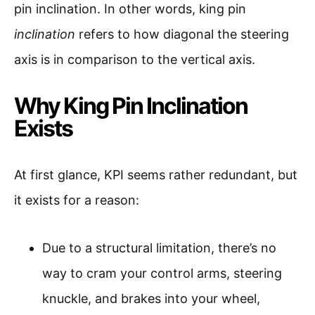
pin inclination. In other words, king pin
inclination
refers to how diagonal the steering
axis is in comparison to the vertical axis.
Why King Pin Inclination
Exists
At first glance, KPI seems rather redundant, but
it exists for a reason:
Due to a structural limitation, there’s no
way to cram your control arms, steering
knuckle, and brakes into your wheel,