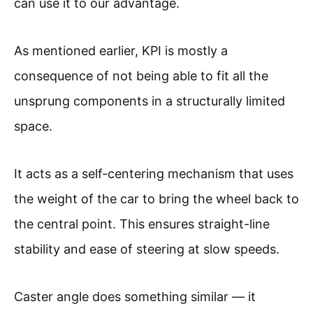
can use it to our advantage.
As mentioned earlier, KPI is mostly a
consequence of not being able to fit all the
unsprung components in a structurally limited
space.
It acts as a self-centering mechanism that uses
the weight of the car to bring the wheel back to
the central point. This ensures straight-line
stability and ease of steering at slow speeds.
Caster angle does something similar — it