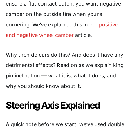
ensure a flat contact patch, you want negative
camber on the outside tire when you’re
cornering. We’ve explained this in our
positive
and negative wheel camber
article.
Why then do cars do this? And does it have any
detrimental effects? Read on as we explain king
pin inclination — what it is, what it does, and
why you should know about it.
Steering Axis Explained
A quick note before we start; we’ve used double