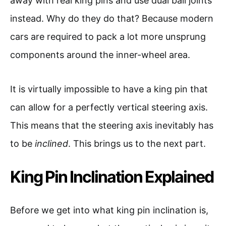
away with real king pins and use dual ball joints
instead. Why do they do that? Because modern
cars are required to pack a lot more unsprung
components around the inner-wheel area.
It is virtually impossible to have a king pin that
can allow for a perfectly vertical steering axis.
This means that the steering axis inevitably has
to be
inclined
. This brings us to the next part.
King Pin Inclination Explained
Before we get into what king pin inclination is,