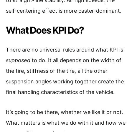
to straight-line stability. At high speeds, the
self-centering effect is more caster-dominant.
What Does KPI Do?
There are no universal rules around what KPI is
supposed
to do. It all depends on the width of
the tire, stiffness of the tire, all the other
suspension angles working together create the
final handling characteristics of the vehicle.
It’s going to be there, whether we like it or not.
What matters is what we do with it and how we