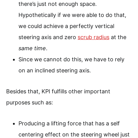
there’s just not enough space.
Hypothetically if we were able to do that,
we could achieve a perfectly vertical
steering axis and zero
scrub radius
at the
same time
.
Since we cannot do this, we have to rely
on an inclined steering axis.
Besides that, KPI fulfills other important
purposes such as:
Producing a lifting force that has a self
centering effect on the steering wheel just