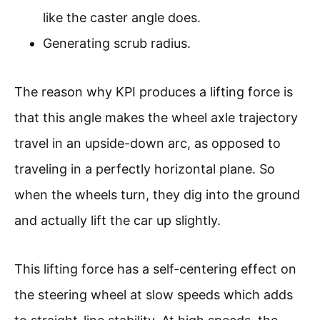
like the caster angle does.
Generating scrub radius.
The reason why KPI produces a lifting force is
that this angle makes the wheel axle trajectory
travel in an upside-down arc, as opposed to
traveling in a perfectly horizontal plane. So
when the wheels turn, they dig into the ground
and actually lift the car up slightly.
This lifting force has a self-centering effect on
the steering wheel at slow speeds which adds