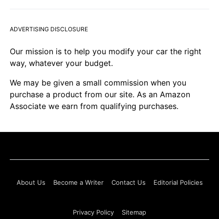
ADVERTISING DISCLOSURE
Our mission is to help you modify your car the right
way, whatever your budget.
We may be given a small commission when you
purchase a product from our site. As an Amazon
Associate we earn from qualifying purchases.
About Us
Become a Writer
Contact Us
Editorial Policies
Privacy Policy
Sitemap