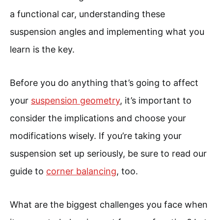
a functional car, understanding these
suspension angles and implementing what you
learn is the key.
Before you do anything that’s going to affect
your
suspension geometry
, it’s important to
consider the implications and choose your
modifications wisely. If you’re taking your
suspension set up seriously, be sure to read our
guide to
corner balancing
, too.
What are the biggest challenges you face when