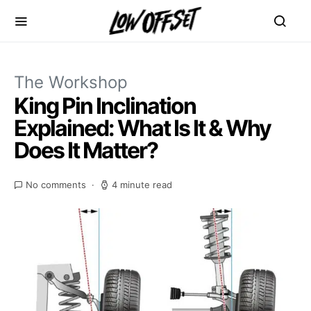
The Workshop
King Pin Inclination
Explained: What Is It & Why
Does It Matter?
No comments
4 minute read