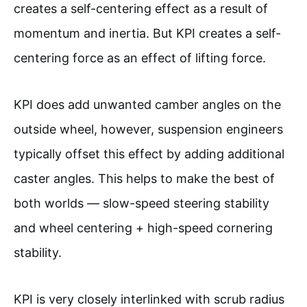
creates a self-centering effect as a result of
momentum and inertia. But KPI creates a self-
centering force as an effect of lifting force.
KPI does add unwanted camber angles on the
outside wheel, however, suspension engineers
typically offset this effect by adding additional
caster angles. This helps to make the best of
both worlds — slow-speed steering stability
and wheel centering + high-speed cornering
stability.
KPI is very closely interlinked with scrub radius