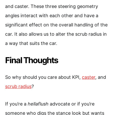
and caster. These three steering geometry
angles interact with each other and have a
significant effect on the overall handling of the
car. It also allows us to alter the scrub radius in
a way that suits the car.
Final Thoughts
So why should you care about KPI,
caster
, and
scrub radius
?
If you’re a
hellaflush
advocate or if you’re
someone who digs the stance look but wants