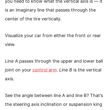
you need to know what the vertical axis is — it
is an imaginary line that passes through the
center of the tire vertically.
Visualize your car from either the front or rear
view.
Line A
passes through the upper and lower ball
joint on your
control arm
.
Line B
is the vertical
axis.
See the angle between line A and line B? That’s
the steering axis inclination or suspension king