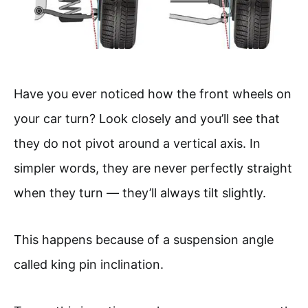
Have you ever noticed how the front wheels on
your car turn? Look closely and you’ll see that
they do not pivot around a vertical axis. In
simpler words, they are never perfectly straight
when they turn — they’ll always tilt slightly.
This happens because of a suspension angle
called king pin inclination.