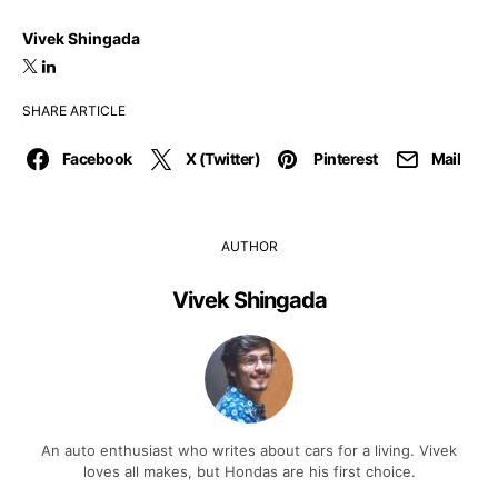
Vivek Shingada
SHARE ARTICLE
Facebook
X (Twitter)
Pinterest
Mail
AUTHOR
Vivek Shingada
An auto enthusiast who writes about cars for a living. Vivek
loves all makes, but Hondas are his first choice.