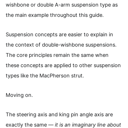
wishbone or double A-arm suspension type as
the main example throughout this guide.
Suspension concepts are easier to explain in
the context of double-wishbone suspensions.
The core principles remain the same when
these concepts are applied to other suspension
types like the MacPherson strut.
Moving on.
The steering axis and king pin angle axis are
exactly the same —
it is an imaginary line about