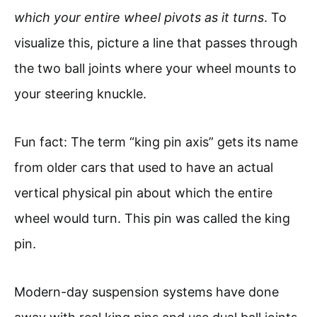
which your entire wheel pivots as it turns
. To
visualize this, picture a line that passes through
the two ball joints where your wheel mounts to
your steering knuckle.
Fun fact: The term “king pin axis” gets its name
from older cars that used to have an actual
vertical physical pin about which the entire
wheel would turn. This pin was called the king
pin.
Modern-day suspension systems have done