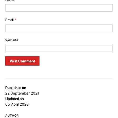
Email
*
Website
Published on
22 September 2021
Updated on
05 April 2023
AUTHOR