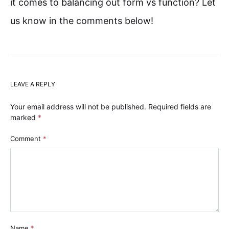
it comes to balancing out form vs function? Let
us know in the comments below!
LEAVE A REPLY
Your email address will not be published.
Required fields are
marked
*
Comment
*
Name
*