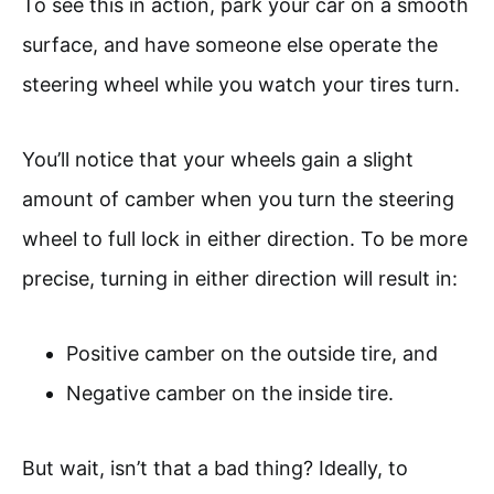
To see this in action, park your car on a smooth
surface, and have someone else operate the
steering wheel while you watch your tires turn.
You’ll notice that your wheels gain a slight
amount of camber when you turn the steering
wheel to full lock in either direction. To be more
precise, turning in either direction will result in:
Positive camber on the outside tire, and
Negative camber on the inside tire.
But wait, isn’t that a bad thing? Ideally, to