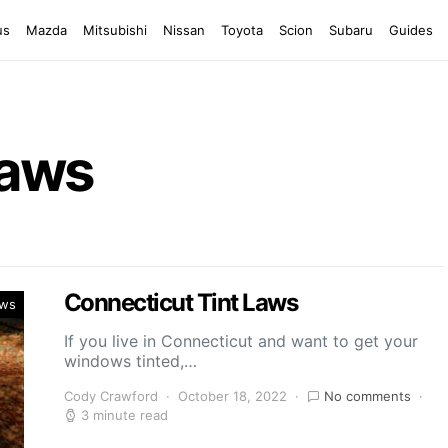
us
Mazda
Mitsubishi
Nissan
Toyota
Scion
Subaru
Guides
Laws
Connecticut Tint Laws
aws
If you live in Connecticut and want to get your
windows tinted,…
Cody Crawford
October 18, 2022
No comments
3 minute read