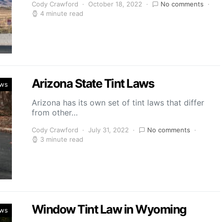
Cody Crawford
October 18, 2022
No comments
4 minute read
Arizona State Tint Laws
aws
Arizona has its own set of tint laws that differ
from other…
Cody Crawford
July 31, 2022
No comments
3 minute read
Window Tint Law in Wyoming
aws