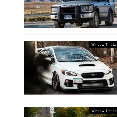
Window Tint L
Window Tint L