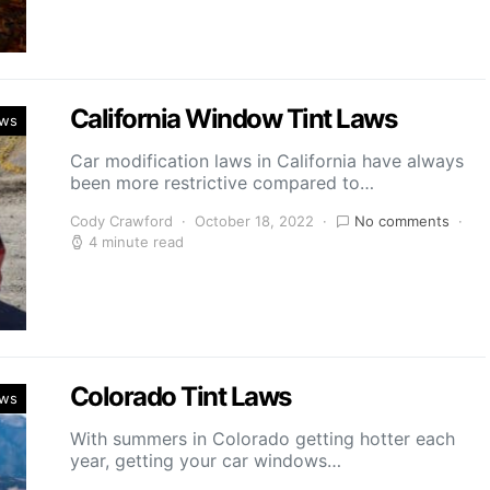
California Window Tint Laws
aws
Car modification laws in California have always
been more restrictive compared to…
Cody Crawford
October 18, 2022
No comments
4 minute read
Colorado Tint Laws
aws
With summers in Colorado getting hotter each
year, getting your car windows…