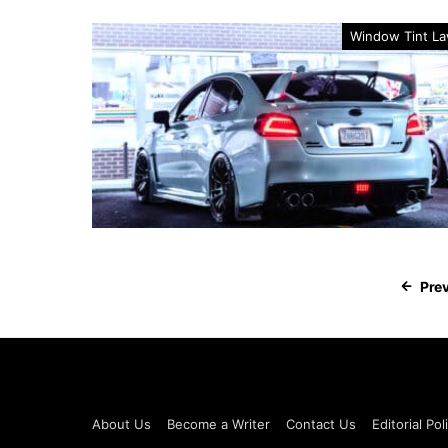
Window Tint L
Pre
About Us
Become a Writer
Contact Us
Editorial Pol