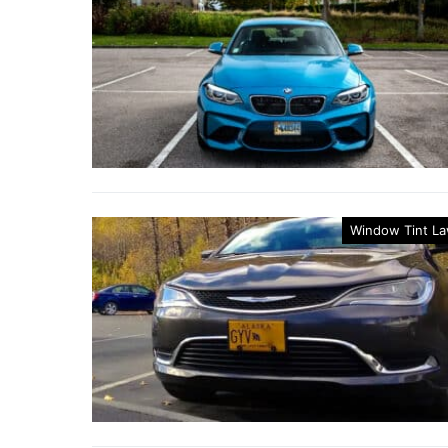
Window Tint L