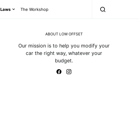
Laws
The Workshop
ABOUT LOW OFFSET
Our mission is to help you modify your
car the right way, whatever your
budget.