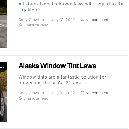
All states have their own laws with regard to the
legality of…
Cody Crawford
July 31, 2022
No comments
3 minute read
Alaska Window Tint Laws
aws
Window tints are a fantastic solution for
preventing the sun’s UV rays…
Cody Crawford
July 31, 2022
No comments
3 minute read