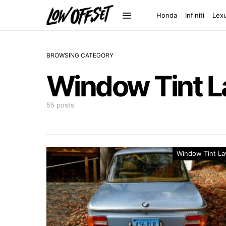
Honda
Infiniti
Lex
BROWSING CATEGORY
Window Tint 
55 posts
Window Tint L