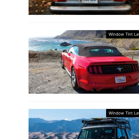
Window Tint L
Window Tint L