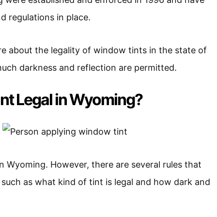
d regulations in place.
 about the legality of window tints in the state of
h darkness and reflection are permitted.
int Legal in Wyoming?
 in Wyoming. However, there are several rules that
 such as what kind of tint is legal and how dark and