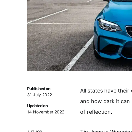
Published on
All states have their
31 July 2022
and how dark it can
Updated on
of reflection.
14 November 2022
Tint laws in Wyomin
AUTHOR