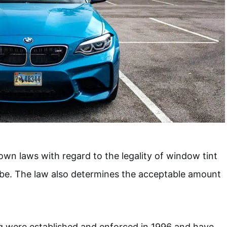
 own laws with regard to the legality of window tint
 be. The law also determines the acceptable amount
g were established and enforced in 1996 and have