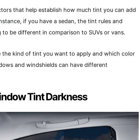
ctors that help establish how much tint you can add
instance, if you have a sedan, the tint rules and
g to be different in comparison to SUVs or vans.
e the kind of tint you want to apply and which color
ndows and windshields can have different
indow Tint Darkness