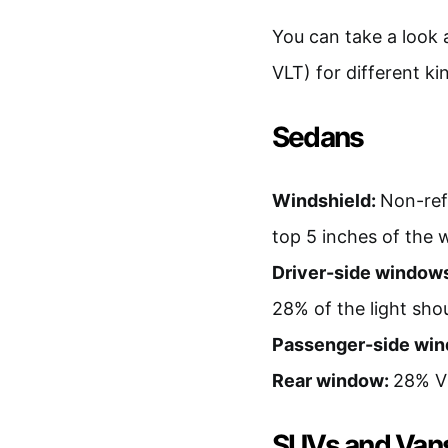
You can take a look 
VLT) for different ki
Sedans
Windshield:
Non-refl
top 5 inches of the 
Driver-side window
28% of the light sh
Passenger-side wi
Rear window:
28% VL
SUVs and Van