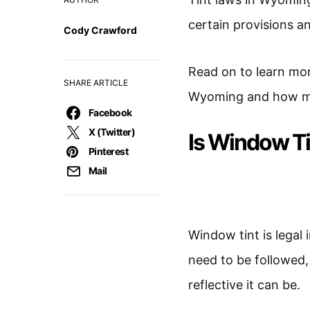
certain provisions an
Cody Crawford
Read on to learn more
SHARE ARTICLE
Wyoming and how muc
Facebook
X (Twitter)
Is Window T
Pinterest
Mail
Window tint is legal
need to be followed,
reflective it can be.