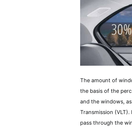
The amount of window
the basis of the perc
and the windows, as a
Transmission (VLT). I
pass through the wi