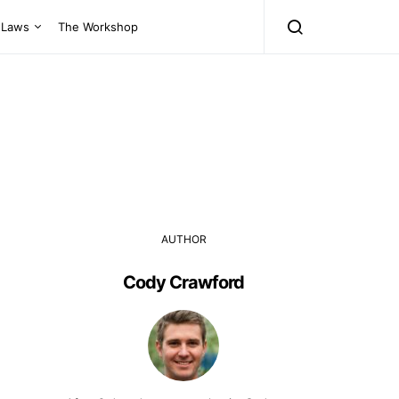
Laws
The Workshop
AUTHOR
Cody Crawford