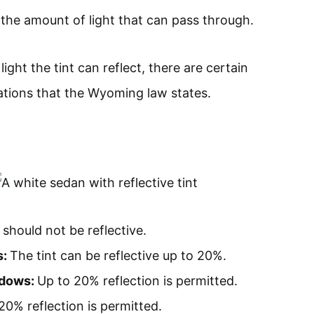
o the amount of light that can pass through.
ght the tint can reflect, there are certain
lations that the Wyoming law states.
 should not be reflective.
s:
The tint can be reflective up to 20%.
ndows:
Up to 20% reflection is permitted.
20% reflection is permitted.