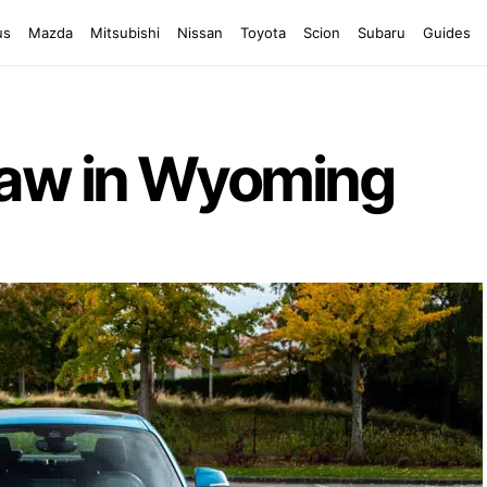
us
Mazda
Mitsubishi
Nissan
Toyota
Scion
Subaru
Guides
Law in Wyoming