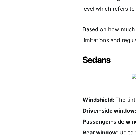
level which refers t
Based on how much li
limitations and regu
Sedans
Windshield:
The tint
Driver-side window
Passenger-side wi
Rear window:
Up to 