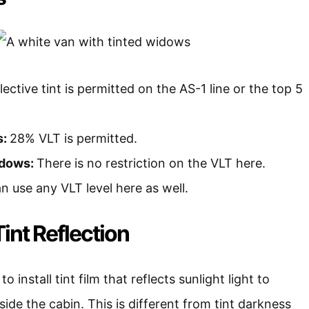
ective tint is permitted on the AS-1 line or the top 5
s:
28% VLT is permitted.
ndows:
There is no restriction on the VLT here.
n use any VLT level here as well.
int Reflection
 install tint film that reflects sunlight light to
side the cabin. This is different from tint darkness