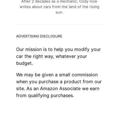
After 2 decades as a mechanic, Cody now
writes about cars from the land of the rising
sun.
ADVERTISING DISCLOSURE
Our mission is to help you modify your
car the right way, whatever your
budget.
We may be given a small commission
when you purchase a product from our
site. As an Amazon Associate we earn
from qualifying purchases.