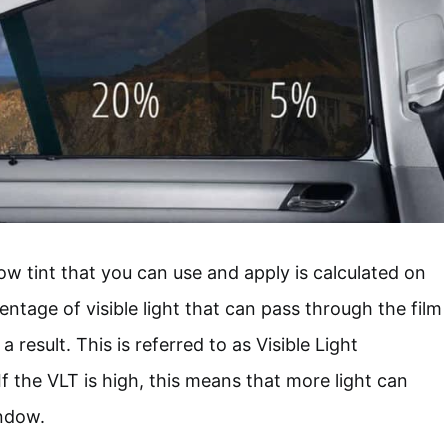
 tint that you can use and apply is calculated on
entage of visible light that can pass through the film
 result. This is referred to as Visible Light
f the VLT is high, this means that more light can
ndow.