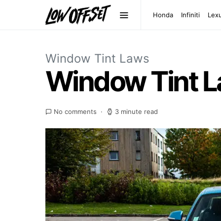
Honda
Infiniti
Lex
Window Tint Laws
Window Tint 
No comments
3 minute read