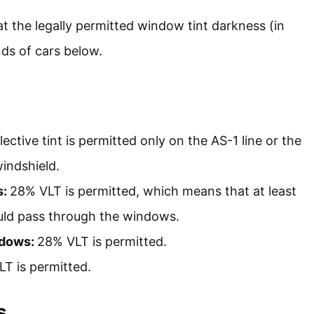
at the legally permitted window tint darkness (in
nds of cars below.
ective tint is permitted only on the AS-1 line or the
windshield.
s:
28% VLT is permitted, which means that at least
ould pass through the windows.
ndows:
28% VLT is permitted.
T is permitted.
s