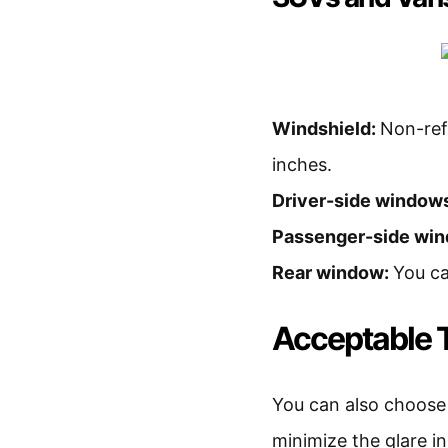
Windshield:
Non-refl
inches.
Driver-side window
Passenger-side wi
Rear window:
You ca
Acceptable T
You can also choose to
minimize the glare in