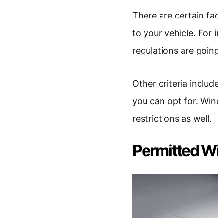
There are certain fa
to your vehicle. For 
regulations are goin
Other criteria includ
you can opt for. Wi
restrictions as well.
Permitted W