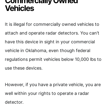
Commercially Owned
Vehicles
It is illegal for commercially owned vehicles to
attach and operate radar detectors. You can’t
have this device in sight in your commercial
vehicle in Oklahoma, even though federal
regulations permit vehicles below 10,000 lbs to
use these devices.
However, if you have a private vehicle, you are
well within your rights to operate a radar
detector.