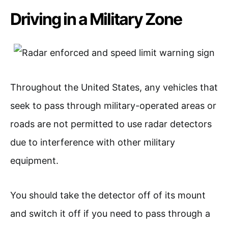
Driving in a Military Zone
Throughout the United States, any vehicles that
seek to pass through military-operated areas or
roads are not permitted to use radar detectors
due to interference with other military
equipment.
You should take the detector off of its mount
and switch it off if you need to pass through a