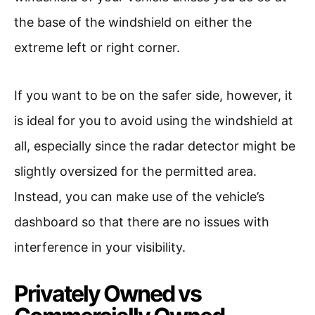
the base of the windshield on either the
extreme left or right corner.
If you want to be on the safer side, however, it
is ideal for you to avoid using the windshield at
all, especially since the radar detector might be
slightly oversized for the permitted area.
Instead, you can make use of the vehicle’s
dashboard so that there are no issues with
interference in your visibility.
Privately Owned vs