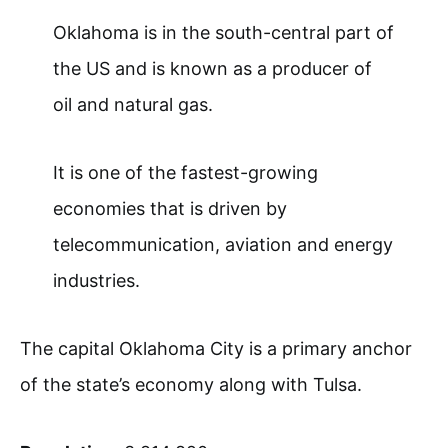
Oklahoma is in the south-central part of
the US and is known as a producer of
oil and natural gas.
It is one of the fastest-growing
economies that is driven by
telecommunication, aviation and energy
industries.
The capital Oklahoma City is a primary anchor
of the state’s economy along with Tulsa.