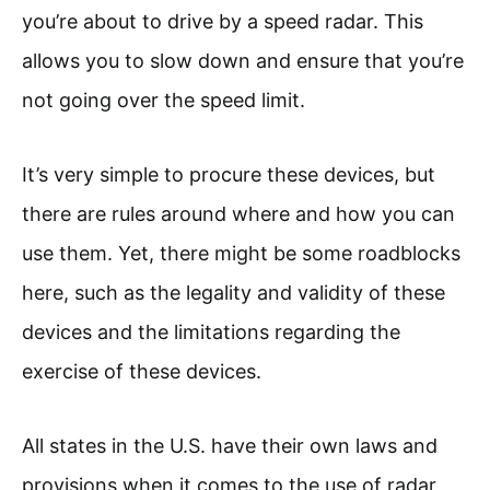
you’re about to drive by a speed radar. This
allows you to slow down and ensure that you’re
not going over the speed limit.
It’s very simple to procure these devices, but
there are rules around where and how you can
use them. Yet, there might be some roadblocks
here, such as the legality and validity of these
devices and the limitations regarding the
exercise of these devices.
All states in the U.S. have their own laws and
provisions when it comes to the use of radar