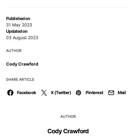
Published on
31 May 2023
Updated on
03 August 2023
AUTHOR
Cody Crawford
SHARE ARTICLE
Facebook
X (Twitter)
Pinterest
Mail
AUTHOR
Cody Crawford