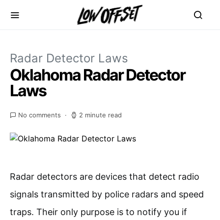
Radar Detector Laws
Oklahoma Radar Detector
Laws
No comments
2 minute read
Radar detectors are devices that detect radio
signals transmitted by police radars and speed
traps. Their only purpose is to notify you if