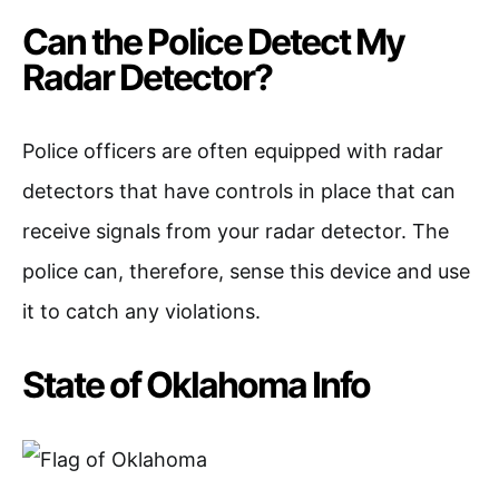
Can the Police Detect My
Radar Detector?
Police officers are often equipped with radar
detectors that have controls in place that can
receive signals from your radar detector. The
police can, therefore, sense this device and use
it to catch any violations.
State of Oklahoma Info