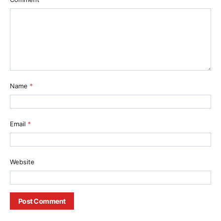
Name
*
Email
*
Website