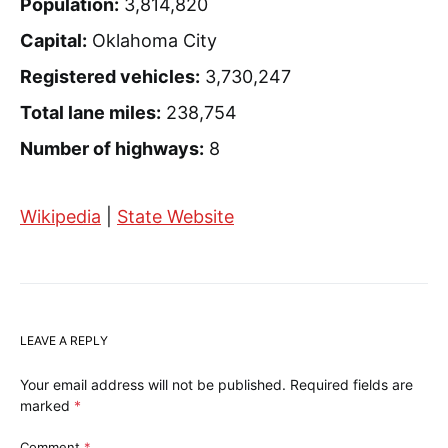
Population:
3,814,820
Capital:
Oklahoma City
Registered vehicles:
3,730,247
Total lane miles:
238,754
Number of highways:
8
Wikipedia
|
State Website
LEAVE A REPLY
Your email address will not be published.
Required fields are
marked
*
Comment
*