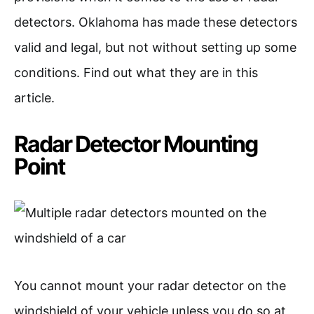
detectors. Oklahoma has made these detectors
valid and legal, but not without setting up some
conditions. Find out what they are in this
article.
Radar Detector Mounting
Point
You cannot mount your radar detector on the
windshield of your vehicle unless you do so at