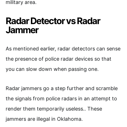
military area.
Radar Detector vs Radar
Jammer
As mentioned earlier, radar detectors can sense
the presence of police radar devices so that
you can slow down when passing one.
Radar jammers go a step further and scramble
the signals from police radars in an attempt to
render them temporarily useless.. These
jammers are illegal in Oklahoma.