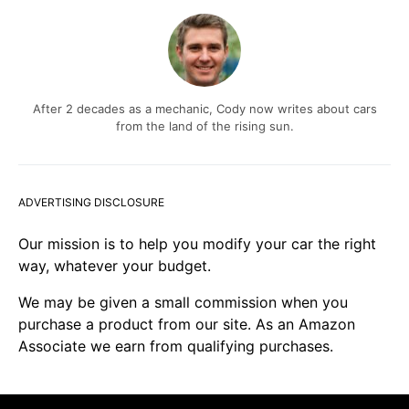
After 2 decades as a mechanic, Cody now writes about cars
from the land of the rising sun.
ADVERTISING DISCLOSURE
Our mission is to help you modify your car the right
way, whatever your budget.
We may be given a small commission when you
purchase a product from our site. As an Amazon
Associate we earn from qualifying purchases.