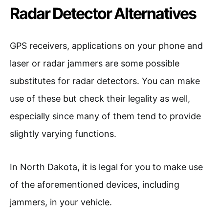
Radar Detector Alternatives
GPS receivers, applications on your phone and
laser or radar jammers are some possible
substitutes for radar detectors. You can make
use of these but check their legality as well,
especially since many of them tend to provide
slightly varying functions.
In North Dakota, it is legal for you to make use
of the aforementioned devices, including
jammers, in your vehicle.