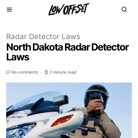
Radar Detector Laws
North Dakota Radar Detector
Laws
No comments
2 minute read