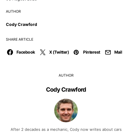
AUTHOR
Cody Crawford
SHARE ARTICLE
Facebook
X (Twitter)
Pinterest
Mail
AUTHOR
Cody Crawford
After 2 decades as a mechanic, Cody now writes about cars