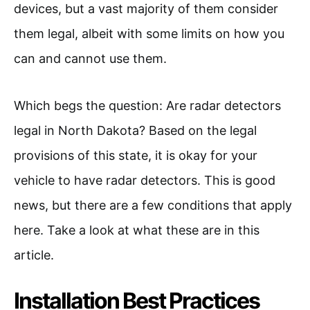
devices, but a vast majority of them consider
them legal, albeit with some limits on how you
can and cannot use them.
Which begs the question: Are radar detectors
legal in North Dakota? Based on the legal
provisions of this state, it is okay for your
vehicle to have radar detectors. This is good
news, but there are a few conditions that apply
here. Take a look at what these are in this
article.
Installation Best Practices