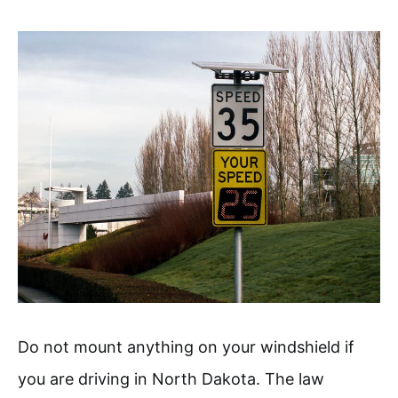
Do not mount anything on your windshield if
you are driving in North Dakota. The law