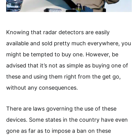
Knowing that radar detectors are easily
available and sold pretty much everywhere, you
might be tempted to buy one. However, be
advised that it’s not as simple as buying one of
these and using them right from the get go,
without any consequences.
There are laws governing the use of these
devices. Some states in the country have even
gone as far as to impose a ban on these