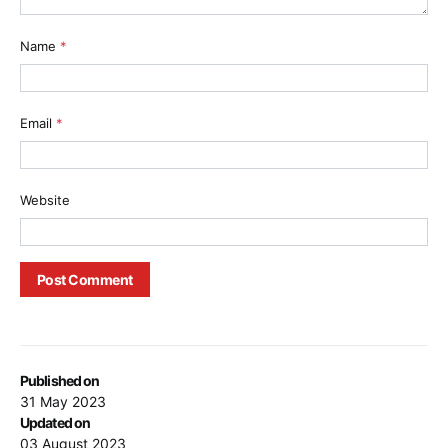
Name
*
Email
*
Website
Published on
31 May 2023
Updated on
03 August 2023