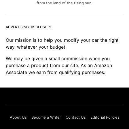
from the land of the rising sun.
ADVERTISING DISCLOSURE
Our mission is to help you modify your car the right
way, whatever your budget.
We may be given a small commission when you
purchase a product from our site. As an Amazon
Associate we earn from qualifying purchases.
About Us
Become a Writer
Contact Us
Editorial Policies