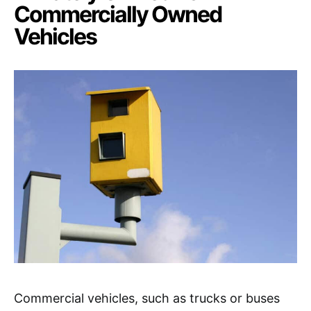
Commercially Owned
Vehicles
Commercial vehicles, such as trucks or buses