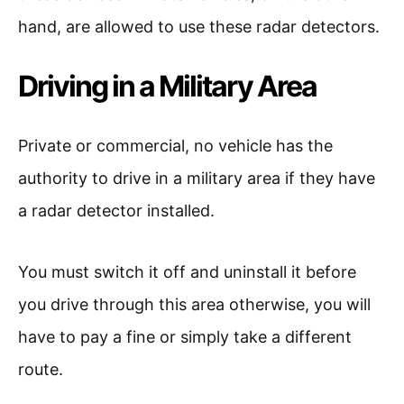
hand, are allowed to use these radar detectors.
Driving in a Military Area
Private or commercial, no vehicle has the
authority to drive in a military area if they have
a radar detector installed.
You must switch it off and uninstall it before
you drive through this area otherwise, you will
have to pay a fine or simply take a different
route.