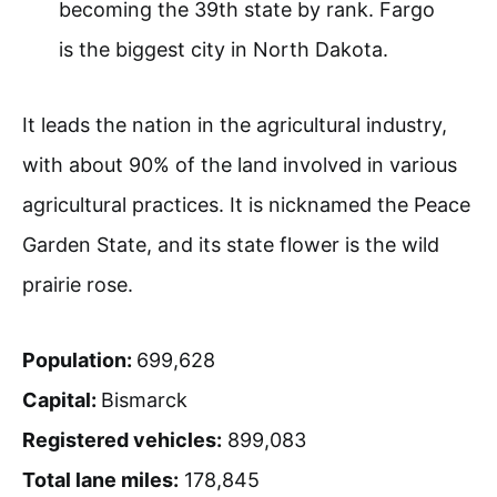
becoming the 39th state by rank. Fargo
is the biggest city in North Dakota.
It leads the nation in the agricultural industry,
with about 90% of the land involved in various
agricultural practices. It is nicknamed the Peace
Garden State, and its state flower is the wild
prairie rose.
Population:
699,628
Capital:
Bismarck
Registered vehicles:
899,083
Total lane miles:
178,845