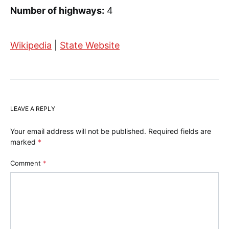
Number of highways:
4
Wikipedia
|
State Website
LEAVE A REPLY
Your email address will not be published.
Required fields are
marked
*
Comment
*