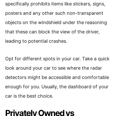
specifically prohibits items like stickers, signs,
posters and any other such non-transparent
objects on the windshield under the reasoning
that these can block the view of the driver,
leading to potential crashes.
Opt for different spots in your car. Take a quick
look around your car to see where the radar
detectors might be accessible and comfortable
enough for you. Usually, the dashboard of your
car is the best choice.
Privately Owned vs