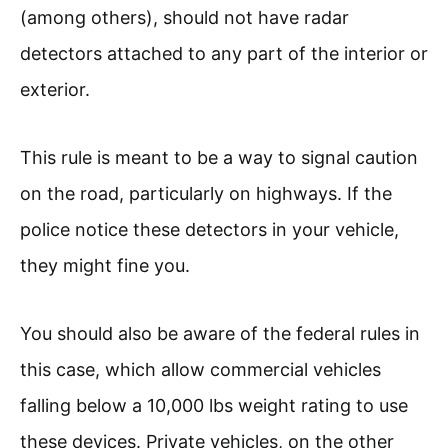
(among others), should not have radar
detectors attached to any part of the interior or
exterior.
This rule is meant to be a way to signal caution
on the road, particularly on highways. If the
police notice these detectors in your vehicle,
they might fine you.
You should also be aware of the federal rules in
this case, which allow commercial vehicles
falling below a 10,000 lbs weight rating to use
these devices. Private vehicles, on the other