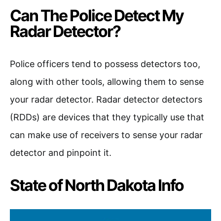
Can The Police Detect My
Radar Detector?
Police officers tend to possess detectors too,
along with other tools, allowing them to sense
your radar detector. Radar detector detectors
(RDDs) are devices that they typically use that
can make use of receivers to sense your radar
detector and pinpoint it.
State of North Dakota Info