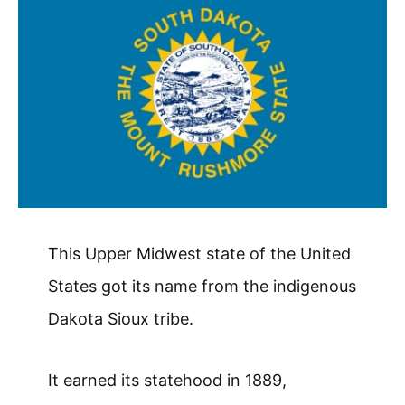
This Upper Midwest state of the United
States got its name from the indigenous
Dakota Sioux tribe.
It earned its statehood in 1889,