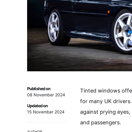
Published on
Tinted windows offer
08 November 2024
for many UK drivers. 
Updated on
against prying eyes, 
15 November 2024
and passengers.
AUTHOR