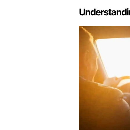
Understandi