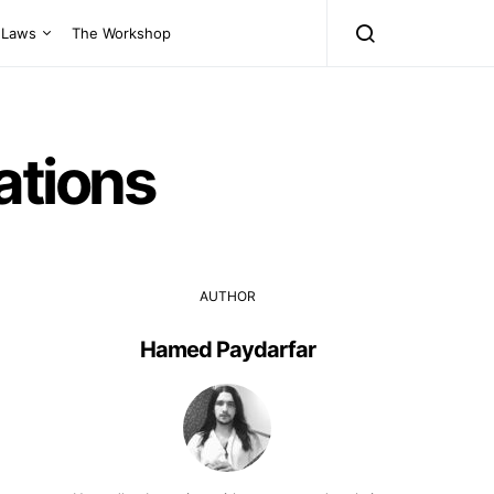
Laws
The Workshop
ations
AUTHOR
Hamed Paydarfar