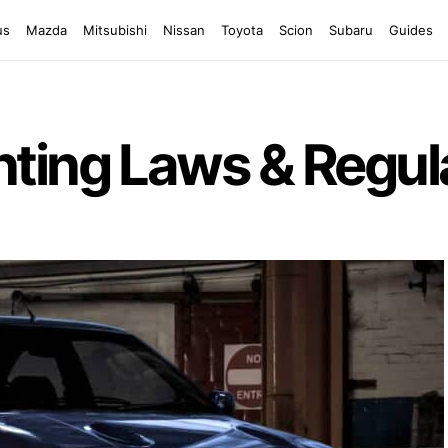
us
Mazda
Mitsubishi
Nissan
Toyota
Scion
Subaru
Guides
ting Laws & Regul