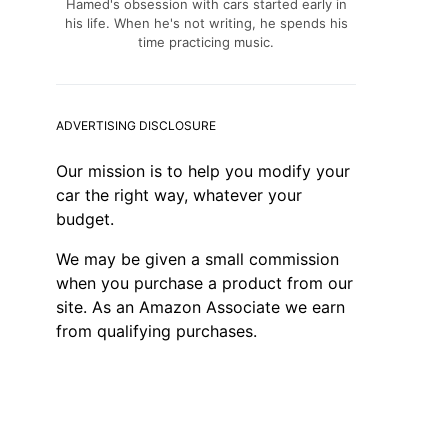
Hamed's obsession with cars started early in
his life. When he's not writing, he spends his
time practicing music.
ADVERTISING DISCLOSURE
Our mission is to help you modify your
car the right way, whatever your
budget.
We may be given a small commission
when you purchase a product from our
site. As an Amazon Associate we earn
from qualifying purchases.