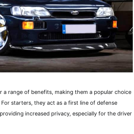
 a range of benefits, making them a popular choice
For starters, they act as a first line of defense
providing increased privacy, especially for the driver