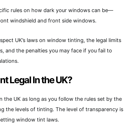
ific rules on how dark your windows can be—
front windshield and front side windows.
 inspect UK’s laws on window tinting, the legal limits
, and the penalties you may face if you fail to
lations.
nt Legal In the UK?
in the UK as long as you follow the rules set by the
 the levels of tinting. The level of transparency is
setting window tint laws.