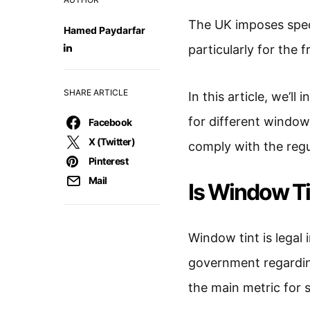
The UK imposes spec
Hamed Paydarfar
particularly for the 
SHARE ARTICLE
In this article, we’ll
for different windows
Facebook
X (Twitter)
comply with the regu
Pinterest
Mail
Is Window Ti
Window tint is legal 
government regarding
the main metric for 