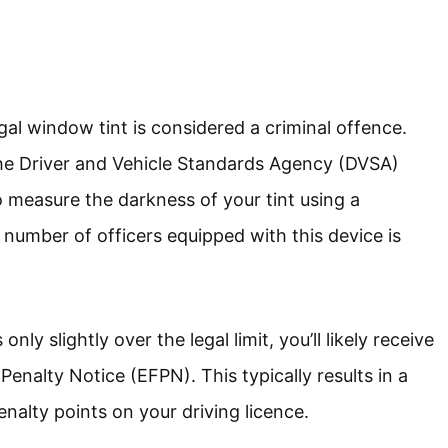
egal window tint is considered a criminal offence.
the Driver and Vehicle Standards Agency (DVSA)
o measure the darkness of your tint using a
number of officers equipped with this device is
only slightly over the legal limit, you’ll likely receive
enalty Notice (EFPN). This typically results in a
nalty points on your driving licence.