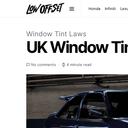
Honda
Infiniti
Lex
Window Tint Laws
UK Window Tin
No comments
4 minute read