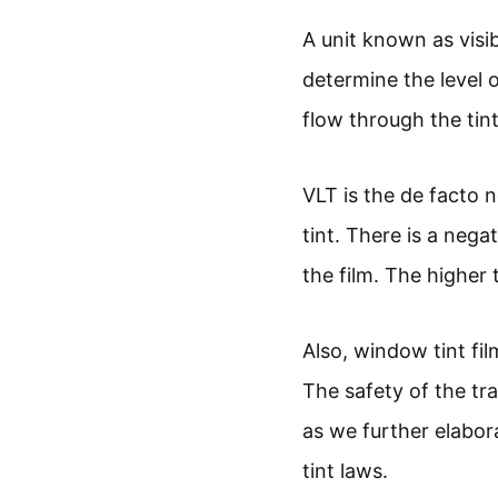
A unit known as visib
determine the level 
flow through the tint
VLT is the de facto
tint. There is a nega
the film. The higher t
Also, window tint film
The safety of the tr
as we further elabor
tint laws.