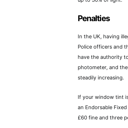
Penalties
In the UK, having ill
Police officers and 
have the authority t
photometer, and the 
steadily increasing.
If your window tint is 
an Endorsable Fixed P
£60 fine and three pe