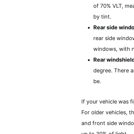
of 70% VLT, mea
by tint.
Rear side wind
rear side window
windows, with no
Rear windshield
degree. There a
be.
If your vehicle was fi
For older vehicles, 
and front side wind
up to 30% of light.