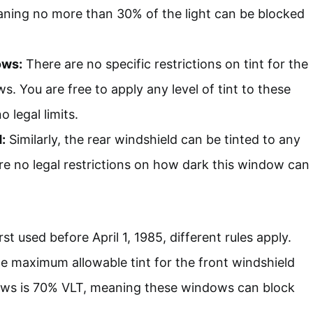
ning no more than 30% of the light can be blocked
ows:
There are no specific restrictions on tint for the
s. You are free to apply any level of tint to these
 legal limits.
:
Similarly, the rear windshield can be tinted to any
re no legal restrictions on how dark this window can
rst used before April 1, 1985, different rules apply.
the maximum allowable tint for the front windshield
ows is 70% VLT, meaning these windows can block