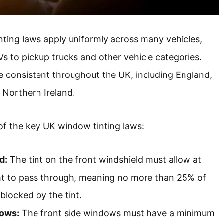
nting laws apply uniformly across many vehicles,
 to pickup trucks and other vehicle categories.
e consistent throughout the UK, including England,
 Northern Ireland.
of the key UK window tinting laws:
d:
The tint on the front windshield must allow at
ght to pass through, meaning no more than 25% of
 blocked by the tint.
dows:
The front side windows must have a minimum