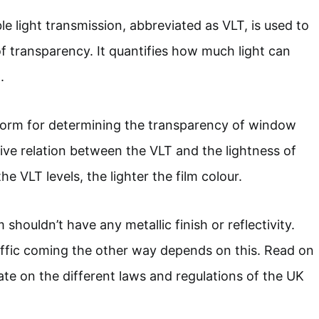
le light transmission, abbreviated as VLT, is used to
of transparency. It quantifies how much light can
.
 norm for determining the transparency of window
tive relation between the VLT and the lightness of
he VLT levels, the lighter the film colour.
 shouldn’t have any metallic finish or reflectivity.
affic coming the other way depends on this. Read on
ate on the different laws and regulations of the UK