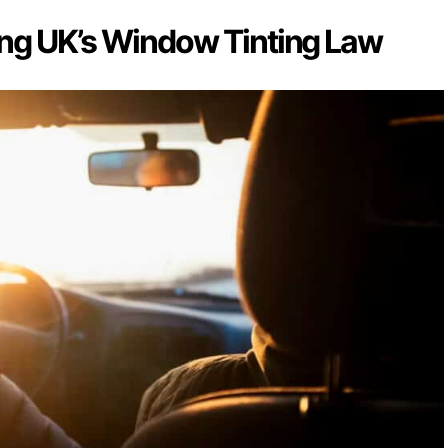
ng UK’s Window Tinting Law