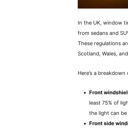
In the UK, window ti
from sedans and SUVs
These regulations ar
Scotland, Wales, and
Here’s a breakdown 
Front windshiel
least 75% of li
the light can be
Front side win