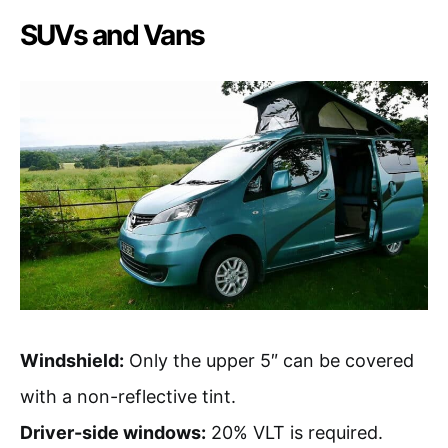
SUVs and Vans
Windshield:
Only the upper 5″ can be covered
with a non-reflective tint.
Driver-side windows:
20% VLT is required.