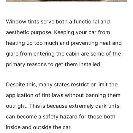
Window tints serve both a functional and
aesthetic purpose. Keeping your car from
heating up too much and preventing heat and
glare from entering the cabin are some of the
primary reasons to get them installed.
Despite this, many states restrict or limit the
application of tint laws without banning them
outright. This is because extremely dark tints
can become a safety hazard for those both
inside and outside the car.