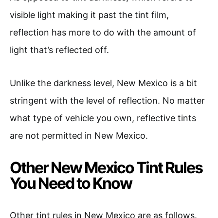
visible light making it past the tint film,
reflection has more to do with the amount of
light that’s reflected off.
Unlike the darkness level, New Mexico is a bit
stringent with the level of reflection. No matter
what type of vehicle you own, reflective tints
are not permitted in New Mexico.
Other New Mexico Tint Rules
You Need to Know
Other tint rules in New Mexico are as follows.