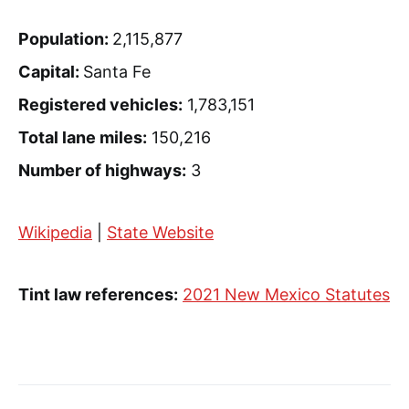
Population:
2,115,877
Capital:
Santa Fe
Registered vehicles:
1,783,151
Total lane miles:
150,216
Number of highways:
3
Wikipedia
|
State Website
Tint law references:
2021 New Mexico Statutes