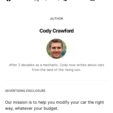
AUTHOR
Cody Crawford
After 2 decades as a mechanic, Cody now writes about cars
from the land of the rising sun.
ADVERTISING DISCLOSURE
Our mission is to help you modify your car the right
way, whatever your budget.