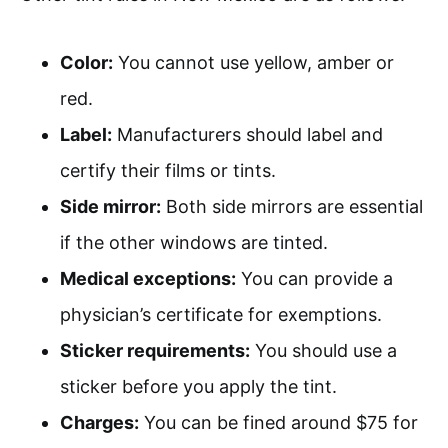
Color:
You cannot use yellow, amber or
red.
Label:
Manufacturers should label and
certify their films or tints.
Side mirror:
Both side mirrors are essential
if the other windows are tinted.
Medical exceptions:
You can provide a
physician’s certificate for exemptions.
Sticker requirements:
You should use a
sticker before you apply the tint.
Charges:
You can be fined around $75 for