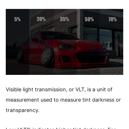
Visible light transmission, or VLT, is a unit of
measurement used to measure tint darkness or
transparency.