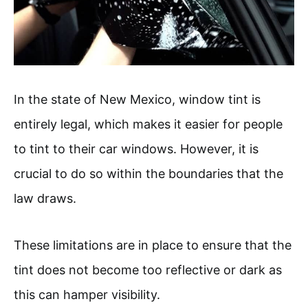
In the state of New Mexico, window tint is
entirely legal, which makes it easier for people
to tint to their car windows. However, it is
crucial to do so within the boundaries that the
law draws.
These limitations are in place to ensure that the
tint does not become too reflective or dark as
this can hamper visibility.