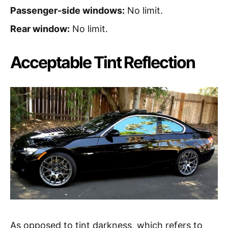
Passenger-side windows:
No limit.
Rear window:
No limit.
Acceptable Tint Reflection
As opposed to tint darkness, which refers to