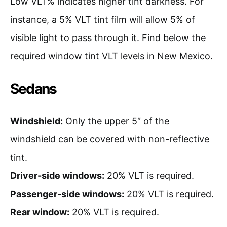
Low VLT% indicates higher tint darkness. For
instance, a 5% VLT tint film will allow 5% of
visible light to pass through it. Find below the
required window tint VLT levels in New Mexico.
Sedans
Windshield:
Only the upper 5″ of the
windshield can be covered with non-reflective
tint.
Driver-side windows:
20% VLT is required.
Passenger-side windows:
20% VLT is required.
Rear window:
20% VLT is required.