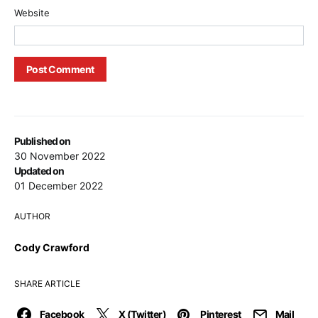
Website
Published on
30 November 2022
Updated on
01 December 2022
AUTHOR
Cody Crawford
SHARE ARTICLE
Facebook
X (Twitter)
Pinterest
Mail