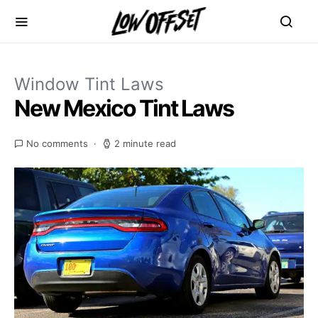
Window Tint Laws
New Mexico Tint Laws
No comments
2 minute read