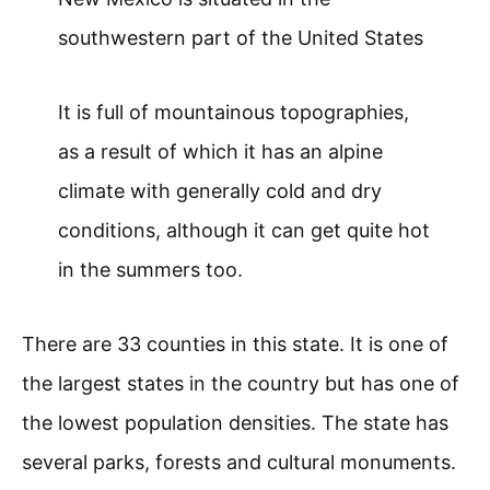
southwestern part of the United States
It is full of mountainous topographies,
as a result of which it has an alpine
climate with generally cold and dry
conditions, although it can get quite hot
in the summers too.
There are 33 counties in this state. It is one of
the largest states in the country but has one of
the lowest population densities. The state has
several parks, forests and cultural monuments.