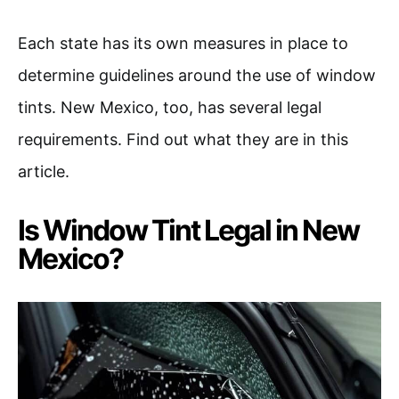
Each state has its own measures in place to
determine guidelines around the use of window
tints. New Mexico, too, has several legal
requirements. Find out what they are in this
article.
Is Window Tint Legal in New
Mexico?