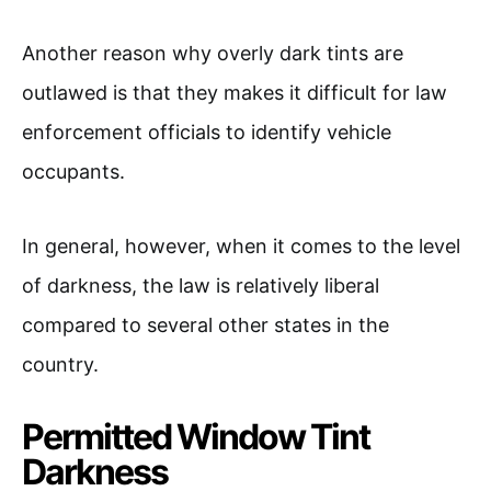
Another reason why overly dark tints are
outlawed is that they makes it difficult for law
enforcement officials to identify vehicle
occupants.
In general, however, when it comes to the level
of darkness, the law is relatively liberal
compared to several other states in the
country.
Permitted Window Tint
Darkness