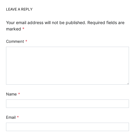
LEAVE A REPLY
Your email address will not be published.
Required fields are
marked
*
Comment
*
Name
*
Email
*