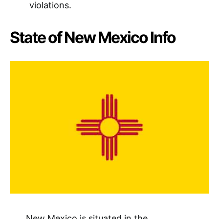
violations.
State of New Mexico Info
New Mexico is situated in the