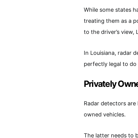
While some states h
treating them as a po
to the driver’s view,
In Louisiana, radar 
perfectly legal to do
Privately Own
Radar detectors are 
owned vehicles.
The latter needs to b