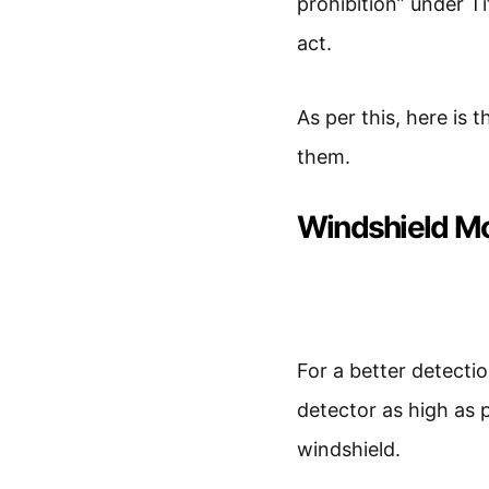
prohibition” under Ti
act.
As per this, here is 
them.
Windshield M
For a better detecti
detector as high as p
windshield.