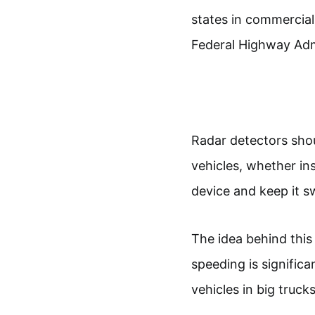
states in commercial
Federal Highway Adm
Radar detectors shou
vehicles, whether ins
device and keep it swi
The idea behind this 
speeding is signific
vehicles in big trucks