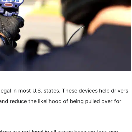
egal in most U.S. states. These devices help drivers
and reduce the likelihood of being pulled over for
ors are not legal in all states because they can