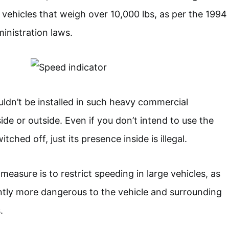
 vehicles that weigh over 10,000 lbs, as per the 1994
inistration laws.
ldn’t be installed in such heavy commercial
ide or outside. Even if you don’t intend to use the
tched off, just its presence inside is illegal.
measure is to restrict speeding in large vehicles, as
antly more dangerous to the vehicle and surrounding
.