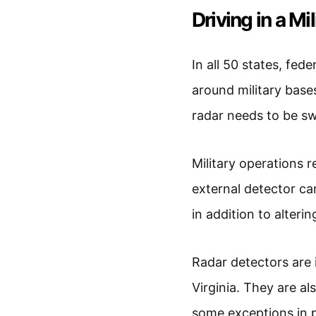
Driving in a Mi
In all 50 states, fed
around military bases
radar needs to be s
Military operations r
external detector ca
in addition to alteri
Radar detectors are i
Virginia. They are al
some exceptions in p