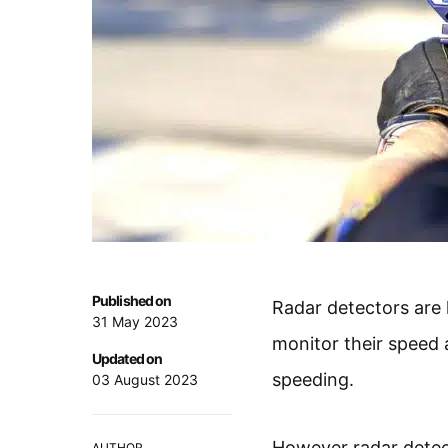
Published on
Radar detectors are l
31 May 2023
monitor their speed 
Updated on
speeding.
03 August 2023
However radar detect
AUTHOR