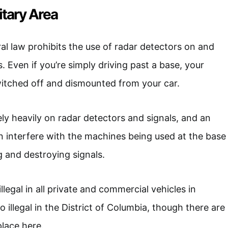
litary Area
eral law prohibits the use of radar detectors on and
. Even if you’re simply driving past a base, your
witched off and dismounted from your car.
ely heavily on radar detectors and signals, and an
n interfere with the machines being used at the base
ng and destroying signals.
llegal in all private and commercial vehicles in
so illegal in the District of Columbia, though there are
lace here.