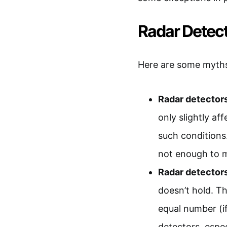
Radar Dete
Here are some myths
Radar detectors
only slightly af
such conditions
not enough to m
Radar detectors
doesn’t hold. T
equal number (if
detectors, espe