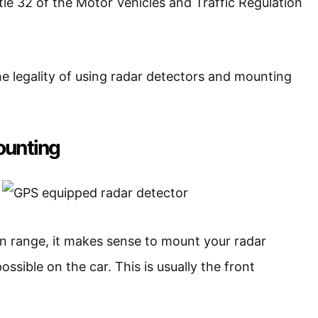
tle 32 of the Motor Vehicles and Traffic Regulation
the legality of using radar detectors and mounting
ounting
on range, it makes sense to mount your radar
ossible on the car. This is usually the front