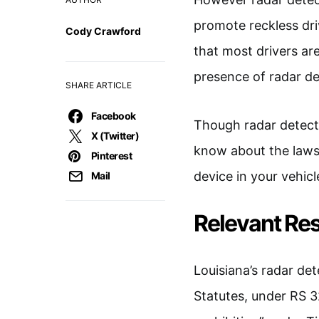
promote reckless driv
Cody Crawford
that most drivers ar
presence of radar de
SHARE ARTICLE
Facebook
Though radar detecto
X (Twitter)
know about the laws s
Pinterest
device in your vehicl
Mail
Relevant Res
Louisiana’s radar det
Statutes, under RS 