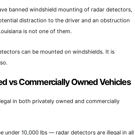
ave banned windshield mounting of radar detectors,
tential distraction to the driver and an obstruction
 Louisiana is not one of them.
detectors can be mounted on windshields. It is
 so.
ed vs Commercially Owned Vehicles
legal in both privately owned and commercially
e under 10,000 lbs — radar detectors are illegal in all