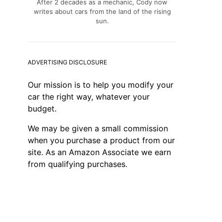
After 2 decades as a mechanic, Cody now
writes about cars from the land of the rising
sun.
ADVERTISING DISCLOSURE
Our mission is to help you modify your
car the right way, whatever your
budget.
We may be given a small commission
when you purchase a product from our
site. As an Amazon Associate we earn
from qualifying purchases.