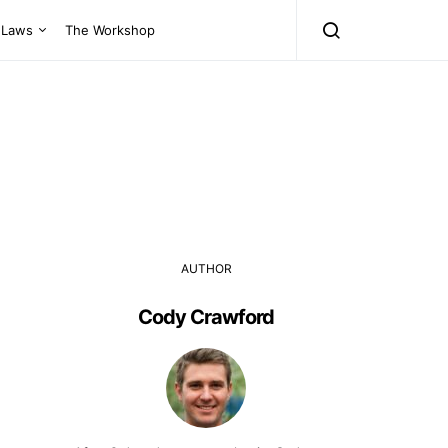
Laws
The Workshop
AUTHOR
Cody Crawford