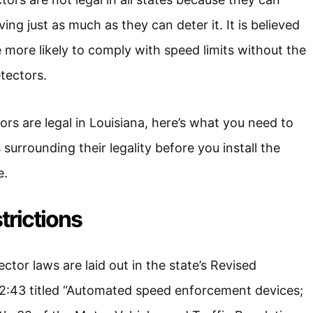
ing just as much as they can deter it. It is believed
e more likely to comply with speed limits without the
tectors.
rs are legal in Louisiana, here’s what you need to
urrounding their legality before you install the
e.
trictions
ector laws are laid out in the state’s Revised
32:43 titled “Automated speed enforcement devices;