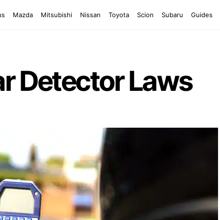
us
Mazda
Mitsubishi
Nissan
Toyota
Scion
Subaru
Guides
ar Detector Laws