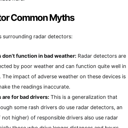
ctor Common Myths
 surrounding radar detectors:
 don’t function in bad weather:
Radar detectors are
fected by poor weather and can function quite well in
. The impact of adverse weather on these devices is
ake the readings inaccurate.
 are for bad drivers:
This is a generalization that
hough some rash drivers do use radar detectors, an
 not higher) of responsible drivers also use radar
cially those who drive longer distances and hours