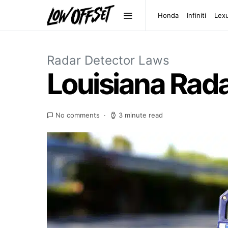
Honda
Infiniti
Lex
Radar Detector Laws
Louisiana Rad
No comments
3 minute read