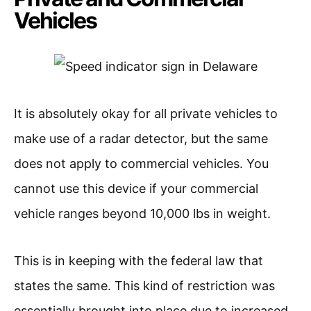
Vehicles
It is absolutely okay for all private vehicles to
make use of a radar detector, but the same
does not apply to commercial vehicles. You
cannot use this device if your commercial
vehicle ranges beyond 10,000 lbs in weight.
This is in keeping with the federal law that
states the same. This kind of restriction was
essentially brought into place due to increased