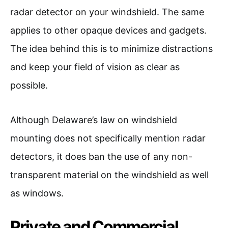
radar detector on your windshield. The same
applies to other opaque devices and gadgets.
The idea behind this is to minimize distractions
and keep your field of vision as clear as
possible.
Although Delaware’s law on windshield
mounting does not specifically mention radar
detectors, it does ban the use of any non-
transparent material on the windshield as well
as windows.
Private and Commercial