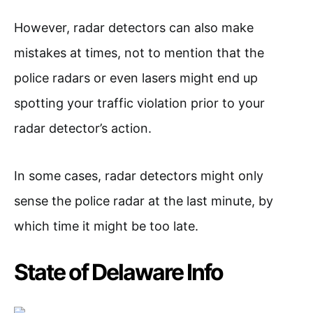
However, radar detectors can also make
mistakes at times, not to mention that the
police radars or even lasers might end up
spotting your traffic violation prior to your
radar detector’s action.
In some cases, radar detectors might only
sense the police radar at the last minute, by
which time it might be too late.
State of Delaware Info