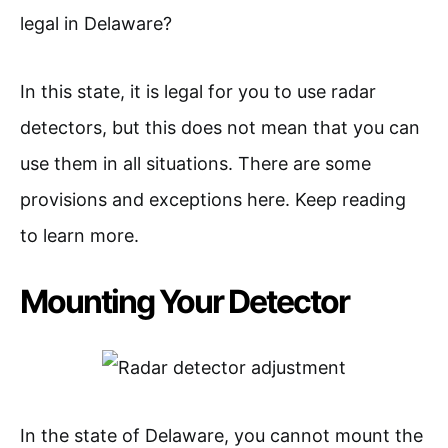
legal in Delaware?
In this state, it is legal for you to use radar
detectors, but this does not mean that you can
use them in all situations. There are some
provisions and exceptions here. Keep reading
to learn more.
Mounting Your Detector
In the state of Delaware, you cannot mount the