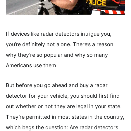
If devices like radar detectors intrigue you,
you’re definitely not alone. There’s a reason
why they’re so popular and why so many
Americans use them.
But before you go ahead and buy a radar
detector for your vehicle, you should first find
out whether or not they are legal in your state.
They’re permitted in most states in the country,
which begs the question: Are radar detectors