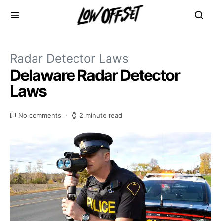
Radar Detector Laws
Delaware Radar Detector
Laws
No comments
2 minute read