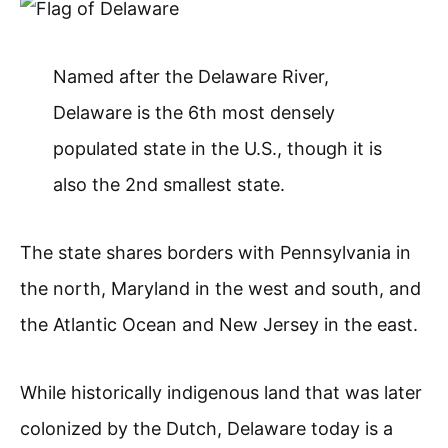
Named after the Delaware River,
Delaware is the 6th most densely
populated state in the U.S., though it is
also the 2nd smallest state.
The state shares borders with Pennsylvania in
the north, Maryland in the west and south, and
the Atlantic Ocean and New Jersey in the east.
While historically indigenous land that was later
colonized by the Dutch, Delaware today is a