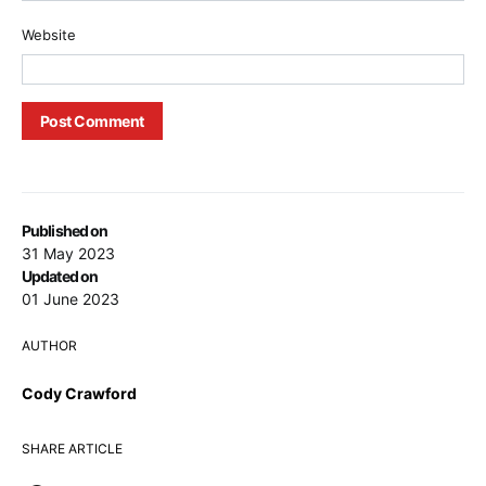
Website
Published on
31 May 2023
Updated on
01 June 2023
AUTHOR
Cody Crawford
SHARE ARTICLE