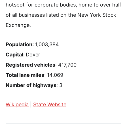
hotspot for corporate bodies, home to over half
of all businesses listed on the New York Stock
Exchange.
Population:
1,003,384
Capital:
Dover
Registered vehicles
: 417,700
Total lane miles
: 14,069
Number of highways
: 3
Wikipedia
|
State Website