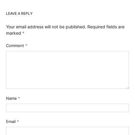
LEAVE A REPLY
Your email address will not be published.
Required fields are
marked
*
Comment
*
Name
*
Email
*