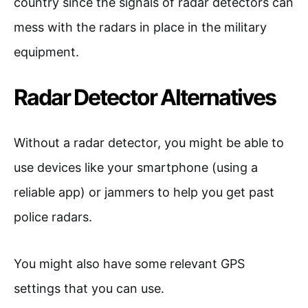
country since the signals of radar detectors can
mess with the radars in place in the military
equipment.
Radar Detector Alternatives
Without a radar detector, you might be able to
use devices like your smartphone (using a
reliable app) or jammers to help you get past
police radars.
You might also have some relevant GPS
settings that you can use.