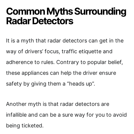
Common Myths Surrounding
Radar Detectors
It is a myth that radar detectors can get in the
way of drivers’ focus, traffic etiquette and
adherence to rules. Contrary to popular belief,
these appliances can help the driver ensure
safety by giving them a “heads up”.
Another myth is that radar detectors are
infallible and can be a sure way for you to avoid
being ticketed.