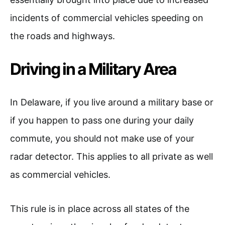
incidents of commercial vehicles speeding on
the roads and highways.
Driving in a Military Area
In Delaware, if you live around a military base or
if you happen to pass one during your daily
commute, you should not make use of your
radar detector. This applies to all private as well
as commercial vehicles.
This rule is in place across all states of the