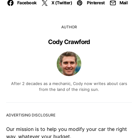
Facebook
X (Twitter)
Pinterest
Mail
AUTHOR
Cody Crawford
After 2 decades as a mechanic, Cody now writes about cars
from the land of the rising sun.
ADVERTISING DISCLOSURE
Our mission is to help you modify your car the right
way, whatever your budget.