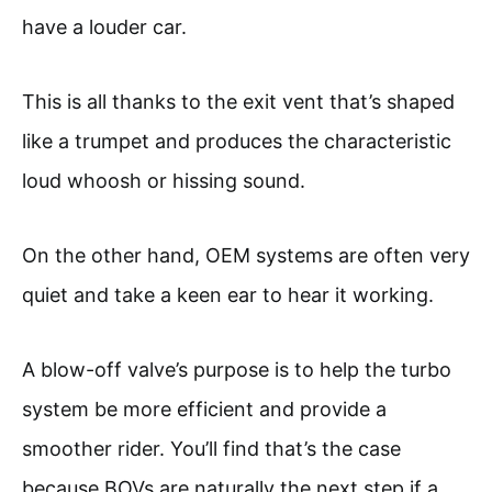
have a louder car.
This is all thanks to the exit vent that’s shaped
like a trumpet and produces the characteristic
loud whoosh or hissing sound.
On the other hand, OEM systems are often very
quiet and take a keen ear to hear it working.
A blow-off valve’s purpose is to help the turbo
system be more efficient and provide a
smoother rider. You’ll find that’s the case
because BOVs are naturally the next step if a