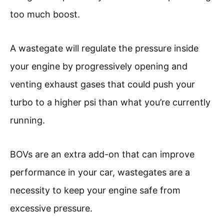
too much boost.
A wastegate will regulate the pressure inside
your engine by progressively opening and
venting exhaust gases that could push your
turbo to a higher psi than what you’re currently
running.
BOVs are an extra add-on that can improve
performance in your car, wastegates are a
necessity to keep your engine safe from
excessive pressure.