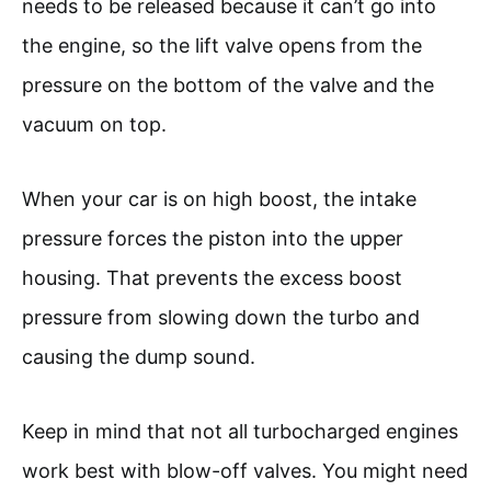
needs to be released because it can’t go into
the engine, so the lift valve opens from the
pressure on the bottom of the valve and the
vacuum on top.
When your car is on high boost, the intake
pressure forces the piston into the upper
housing. That prevents the excess boost
pressure from slowing down the turbo and
causing the dump sound.
Keep in mind that not all turbocharged engines
work best with blow-off valves. You might need