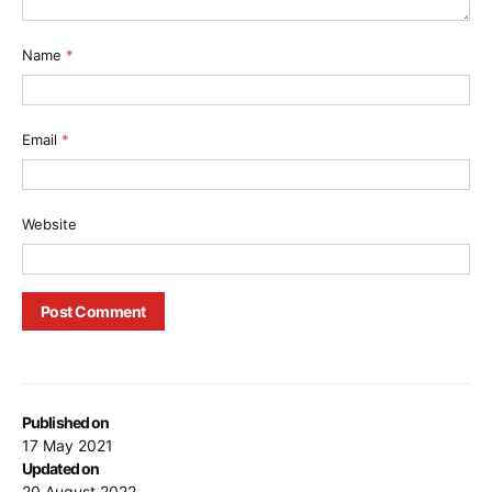
Name
*
Email
*
Website
Published on
17 May 2021
Updated on
20 August 2022