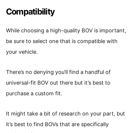
Compatibility
While choosing a high-quality BOV is important,
be sure to select one that is compatible with
your vehicle.
There’s no denying you’ll find a handful of
universal-fit BOV out there but it’s best to
purchase a custom fit.
It might take a bit of research on your part, but
it’s best to find BOVs that are specifically