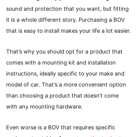
sound and protection that you want, but fitting
it is a whole different story. Purchasing a BOV
that is easy to install makes your life a lot easier.
That’s why you should opt for a product that
comes with a mounting kit and installation
instructions, ideally specific to your make and
model of car. That’s a more convenient option
than choosing a product that doesn’t come
with any mounting hardware.
Even worse is a BOV that requires specific