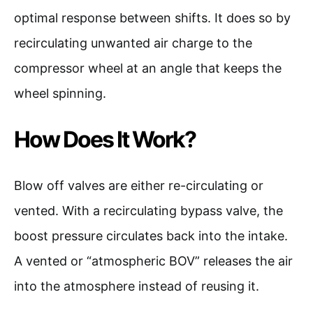
optimal response between shifts. It does so by
recirculating unwanted air charge to the
compressor wheel at an angle that keeps the
wheel spinning.
How Does It Work?
Blow off valves are either re-circulating or
vented. With a recirculating bypass valve, the
boost pressure circulates back into the intake.
A vented or “atmospheric BOV” releases the air
into the atmosphere instead of reusing it.