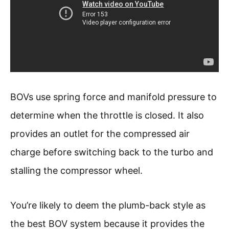
BOVs use spring force and manifold pressure to
determine when the throttle is closed. It also
provides an outlet for the compressed air
charge before switching back to the turbo and
stalling the compressor wheel.
You’re likely to deem the plumb-back style as
the best BOV system because it provides the