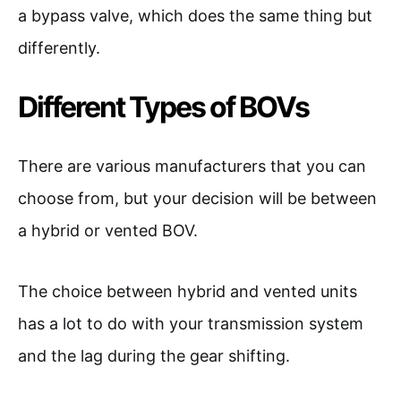
a bypass valve, which does the same thing but
differently.
Different Types of BOVs
There are various manufacturers that you can
choose from, but your decision will be between
a hybrid or vented BOV.
The choice between hybrid and vented units
has a lot to do with your transmission system
and the lag during the gear shifting.