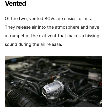
Vented
Of the two, vented BOVs are easier to install.
They release air into the atmosphere and have
a trumpet at the exit vent that makes a hissing
sound during the air release.