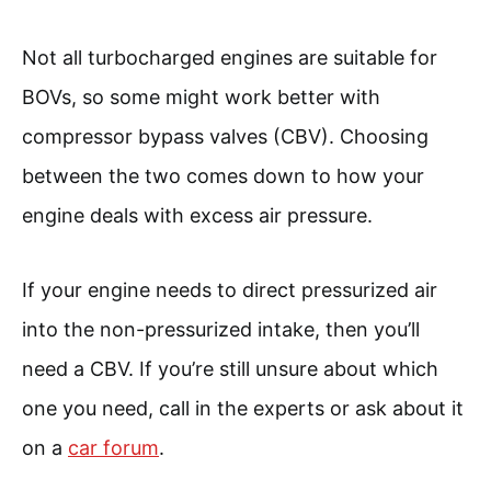
Not all turbocharged engines are suitable for
BOVs, so some might work better with
compressor bypass valves (CBV). Choosing
between the two comes down to how your
engine deals with excess air pressure.
If your engine needs to direct pressurized air
into the non-pressurized intake, then you’ll
need a CBV. If you’re still unsure about which
one you need, call in the experts or ask about it
on a
car forum
.