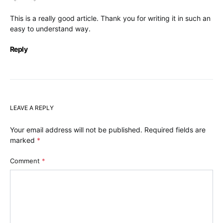
This is a really good article. Thank you for writing it in such an
easy to understand way.
Reply
LEAVE A REPLY
Your email address will not be published.
Required fields are
marked
*
Comment
*