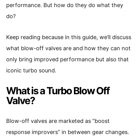
performance. But how do they do what they
do?
Keep reading because in this guide, we’ll discuss
what blow-off valves are and how they can not
only bring improved performance but also that
iconic turbo sound.
What is a Turbo Blow Off
Valve?
Blow-off valves are marketed as “boost
response improvers” in between gear changes.