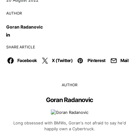
AUTHOR
Goran Radanovic
SHARE ARTICLE
Facebook
X (Twitter)
Pinterest
Mail
AUTHOR
Goran Radanovic
Long obsessed with BMWs, Goran's not afraid to say he'd
happily own a Cybertruck.