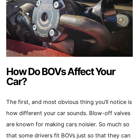
How Do BOVs Affect Your
Car?
The first, and most obvious thing you’ll notice is
how different your car sounds. Blow-off valves
are known for making cars noisier. So much so
that some drivers fit BOVs just so that they can