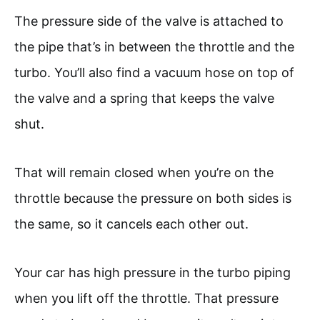
The pressure side of the valve is attached to
the pipe that’s in between the throttle and the
turbo. You’ll also find a vacuum hose on top of
the valve and a spring that keeps the valve
shut.
That will remain closed when you’re on the
throttle because the pressure on both sides is
the same, so it cancels each other out.
Your car has high pressure in the turbo piping
when you lift off the throttle. That pressure