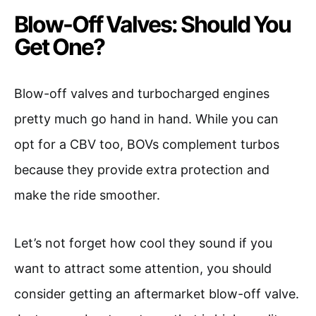
Blow-Off Valves: Should You
Get One?
Blow-off valves and turbocharged engines
pretty much go hand in hand. While you can
opt for a CBV too, BOVs complement turbos
because they provide extra protection and
make the ride smoother.
Let’s not forget how cool they sound if you
want to attract some attention, you should
consider getting an aftermarket blow-off valve.