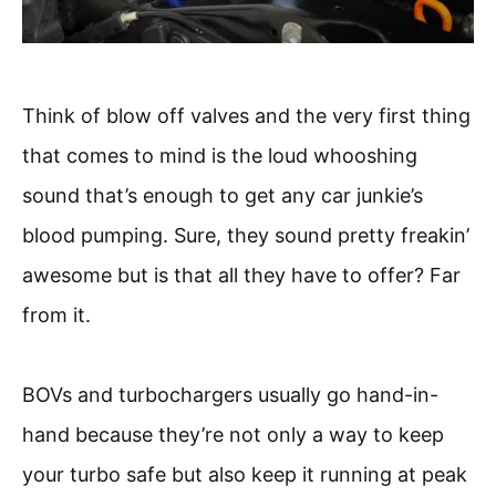
Think of blow off valves and the very first thing
that comes to mind is the loud whooshing
sound that’s enough to get any car junkie’s
blood pumping. Sure, they sound pretty freakin’
awesome but is that all they have to offer? Far
from it.
BOVs and turbochargers usually go hand-in-
hand because they’re not only a way to keep
your turbo safe but also keep it running at peak