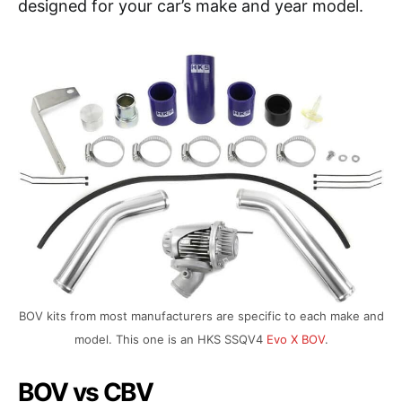
designed for your car’s make and year model.
BOV kits from most manufacturers are specific to each make and
model. This one is an HKS SSQV4
Evo X BOV
.
BOV vs CBV