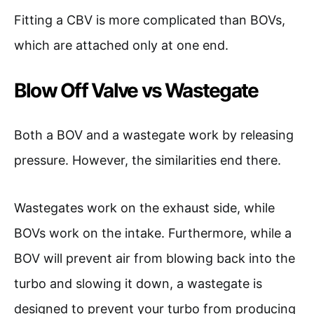
Fitting a CBV is more complicated than BOVs,
which are attached only at one end.
Blow Off Valve vs Wastegate
Both a BOV and a wastegate work by releasing
pressure. However, the similarities end there.
Wastegates work on the exhaust side, while
BOVs work on the intake. Furthermore, while a
BOV will prevent air from blowing back into the
turbo and slowing it down, a wastegate is
designed to prevent your turbo from producing