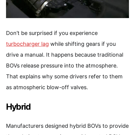
Don’t be surprised if you experience
turbocharger lag
while shifting gears if you
drive a manual. It happens because traditional
BOVs release pressure into the atmosphere.
That explains why some drivers refer to them
as atmospheric blow-off valves.
Hybrid
Manufacturers designed hybrid BOVs to provide