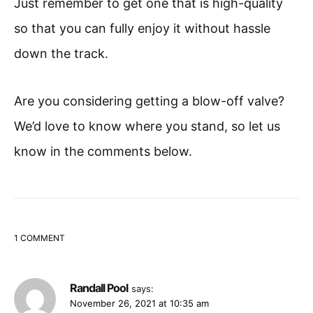
Just remember to get one that is high-quality
so that you can fully enjoy it without hassle
down the track.
Are you considering getting a blow-off valve?
We’d love to know where you stand, so let us
know in the comments below.
1 COMMENT
Randall Pool
says:
November 26, 2021 at 10:35 am