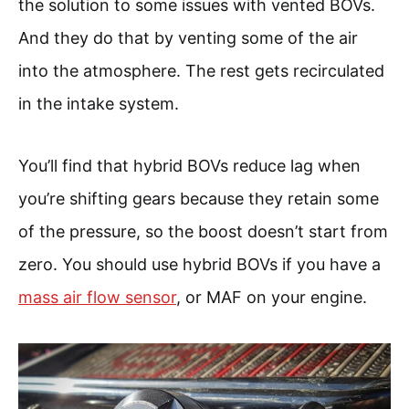
the solution to some issues with vented BOVs.
And they do that by venting some of the air
into the atmosphere. The rest gets recirculated
in the intake system.
You’ll find that hybrid BOVs reduce lag when
you’re shifting gears because they retain some
of the pressure, so the boost doesn’t start from
zero. You should use hybrid BOVs if you have a
mass air flow sensor
, or MAF on your engine.