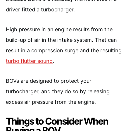
driver fitted a turbocharger.
High pressure in an engine results from the
build-up of air in the intake system. That can
result in a compression surge and the resulting
turbo flutter sound
.
BOVs are designed to protect your
turbocharger, and they do so by releasing
excess air pressure from the engine.
Things to Consider When
Buying a BOV