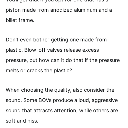
piston made from anodized aluminum and a
billet frame.
Don’t even bother getting one made from
plastic. Blow-off valves release excess
pressure, but how can it do that if the pressure
melts or cracks the plastic?
When choosing the quality, also consider the
sound. Some BOVs produce a loud, aggressive
sound that attracts attention, while others are
soft and hiss.