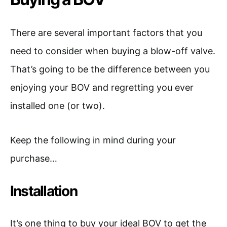
There are several important factors that you
need to consider when buying a blow-off valve.
That’s going to be the difference between you
enjoying your BOV and regretting you ever
installed one (or two).
Keep the following in mind during your
purchase…
Installation
It’s one thing to buy your ideal BOV to get the