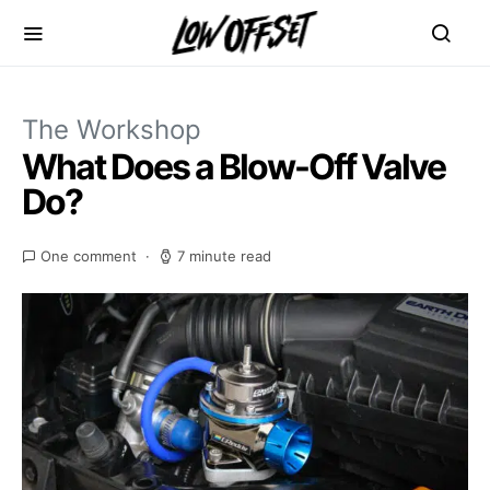
The Workshop
What Does a Blow-Off Valve
Do?
One comment
7 minute read