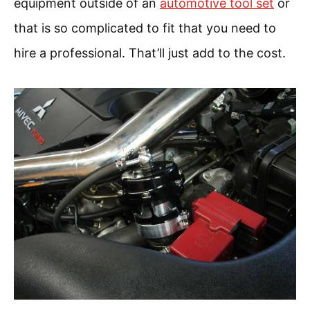
equipment outside of an
automotive tool set
or
that is so complicated to fit that you need to
hire a professional. That’ll just add to the cost.