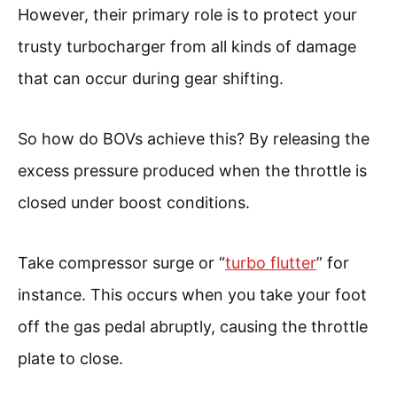
However, their primary role is to protect your
trusty turbocharger from all kinds of damage
that can occur during gear shifting.
So how do BOVs achieve this? By releasing the
excess pressure produced when the throttle is
closed under boost conditions.
Take compressor surge or “
turbo flutter
” for
instance. This occurs when you take your foot
off the gas pedal abruptly, causing the throttle
plate to close.