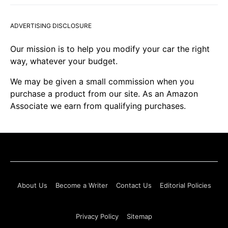
ADVERTISING DISCLOSURE
Our mission is to help you modify your car the right
way, whatever your budget.
We may be given a small commission when you
purchase a product from our site. As an Amazon
Associate we earn from qualifying purchases.
About Us
Become a Writer
Contact Us
Editorial Policies
Privacy Policy
Sitemap