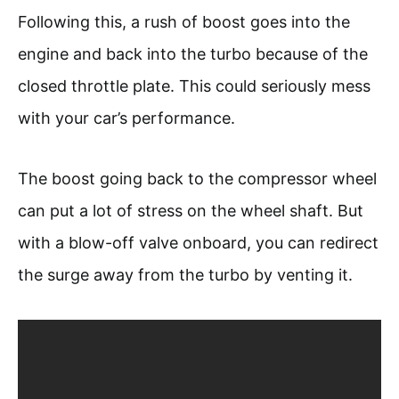
Following this, a rush of boost goes into the
engine and back into the turbo because of the
closed throttle plate. This could seriously mess
with your car’s performance.
The boost going back to the compressor wheel
can put a lot of stress on the wheel shaft. But
with a blow-off valve onboard, you can redirect
the surge away from the turbo by venting it.