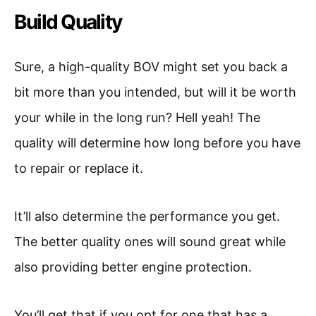
Build Quality
Sure, a high-quality BOV might set you back a
bit more than you intended, but will it be worth
your while in the long run? Hell yeah! The
quality will determine how long before you have
to repair or replace it.
It’ll also determine the performance you get.
The better quality ones will sound great while
also providing better engine protection.
You’ll get that if you opt for one that has a